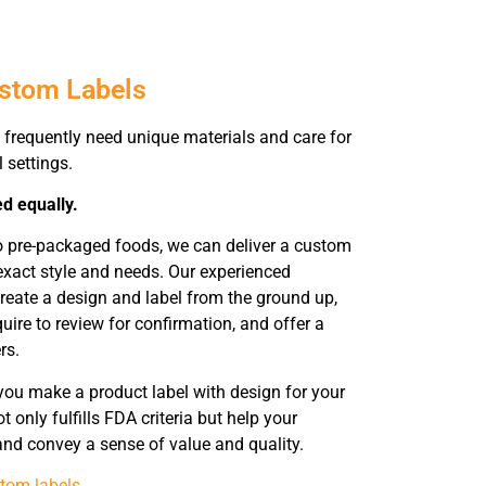
ustom Labels
frequently need unique materials and care for
l settings.
ed equally.
o pre-packaged foods, we can deliver a custom
xact style and needs. Our experienced
reate a design and label from the ground up,
uire to review for confirmation, and offer a
rs.
you make a product label with design for your
 only fulfills FDA criteria but help your
 and convey a sense of value and quality.
tom labels
.