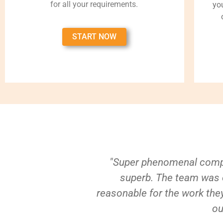
for all your requirements.
yo
START NOW
"Super phenomenal compa
superb. The team was e
reasonable for the work they
ou