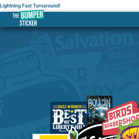
Lightning Fast Turnaround!
Custom Stickers & Label