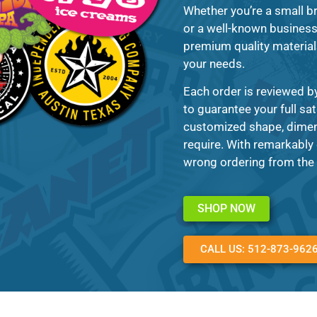
Whether you’re a small br
or a well-known business 
premium quality materials 
your needs.
Each order is reviewed by
to guarantee your full sa
customized shape, dimens
require. With remarkably 
wrong ordering from the 
SHOP NOW
CALL US: 512-873-962