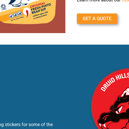
GET A QUOTE
g stickers for some of the