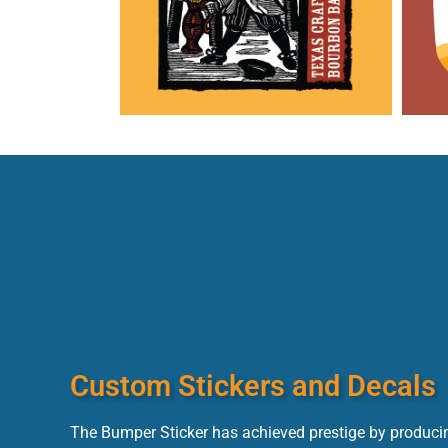
Custom Stickers and Decals
The Bumper Sticker has achieved prestige by producin