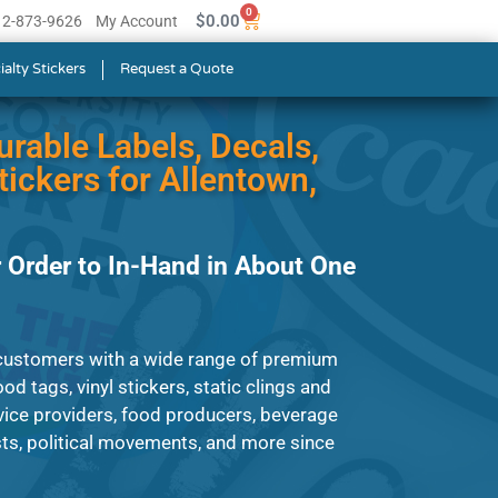
0
$
0.00
512-873-9626
My Account
ialty Stickers
Request a Quote
urable Labels, Decals,
ickers for Allentown,
 Order to In-Hand in About One
customers with a wide range of premium
od tags, vinyl stickers, static clings and
ice providers, food producers, beverage
ts, political movements, and more since