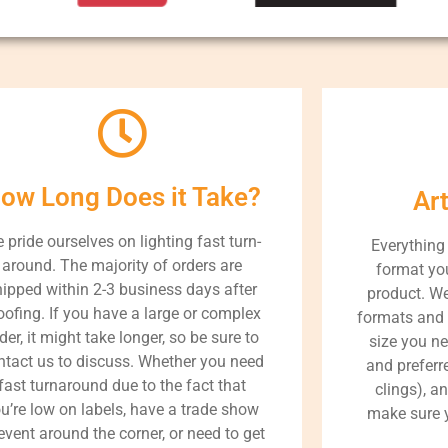
ow Long Does it Take?
Ar
 pride ourselves on lighting fast turn-
Everything
around. The majority of orders are
format you
hipped within 2-3 business days after
product. We
oofing. If you have a large or complex
formats and 
der, it might take longer, so be sure to
size you ne
ntact us to discuss. Whether you need
and preferre
fast turnaround due to the fact that
clings), a
u’re low on labels, have a trade show
make sure y
event around the corner, or need to get