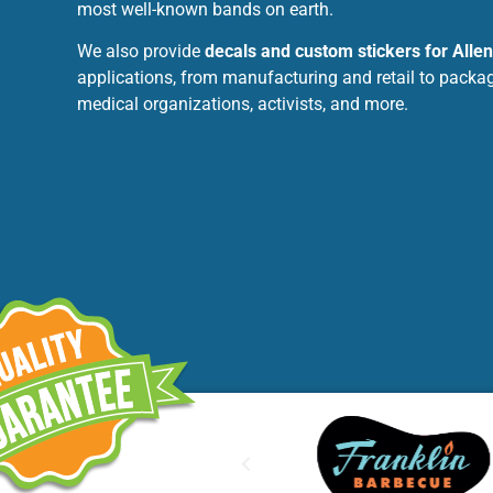
most well-known bands on earth.
We also provide
decals and custom stickers for Alle
applications, from manufacturing and retail to packag
medical organizations, activists, and more.