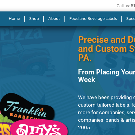
Call us: 
s in Allentown
Home
Shop
About
Food and Beverage Labels
Spec
Precise and D
and Custom St
PA.
From Placing Your
Week
We have been providing 
custom-tailored labels, fo
more for companies, serv
companies, bands & artis
2005.