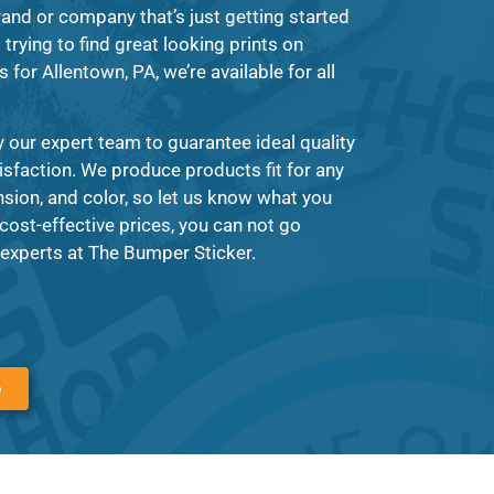
and or company that’s just getting started
trying to find great looking prints on
for Allentown, PA, we’re available for all
 our expert team to guarantee ideal quality
tisfaction. We produce products fit for any
ion, and color, so let us know what you
cost-effective prices, you can not go
experts at The Bumper Sticker.
6