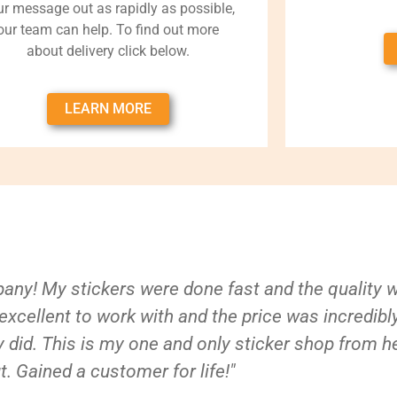
ur message out as rapidly as possible,
our team can help. To find out more
about delivery click below.
LEARN MORE
ny! My stickers were done fast and the quality 
xcellent to work with and the price was incredibl
 did. This is my one and only sticker shop from h
t. Gained a customer for life!"