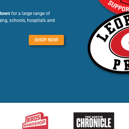
ntown
for a large range of
ing, schools, hospitals and
SHOP NOW