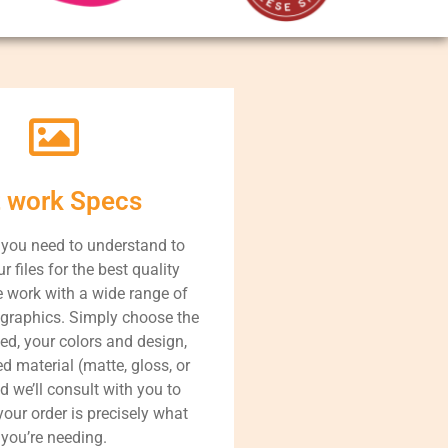
t work Specs
 you need to understand to
r files for the best quality
 work with a wide range of
graphics. Simply choose the
ed, your colors and design,
d material (matte, gloss, or
nd we’ll consult with you to
our order is precisely what
you’re needing.