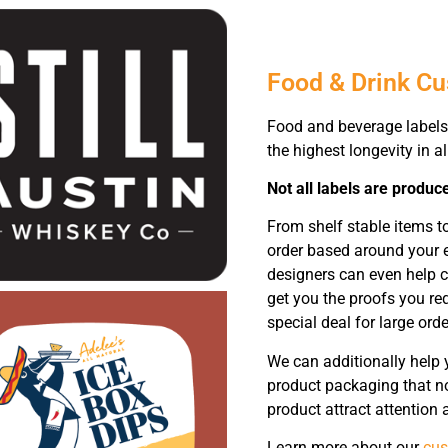
Food & Drink C
Food and beverage labels 
the highest longevity in al
Not all labels are produc
From shelf stable items t
order based around your e
designers can even help c
get you the proofs you req
special deal for large orde
We can additionally help 
product packaging that not
product attract attention
Learn more about our
cus