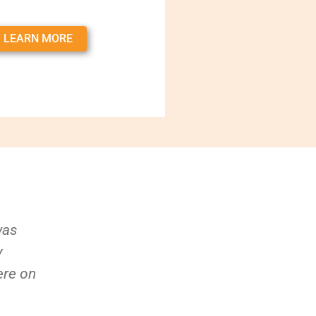
LEARN MORE
was
y
ere on