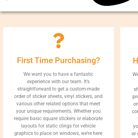
First Time Purchasing?
H
We want you to have a fantastic
We
experience with our team. It’s
straightforward to get a custom-made
s
order of sticker sheets, vinyl stickers, and
pr
various other related options that meet
or
your unique requirements. Whether you
co
require basic square stickers or elaborate
layouts for static clings for vehicle
yo
graphics to place on windows, we’re here
or 