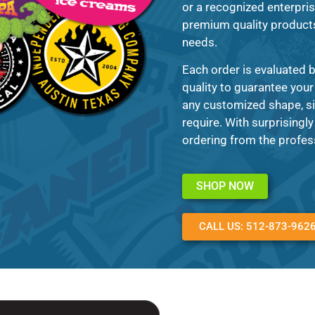
or a recognized enterpris
premium quality products 
needs.
Each order is evaluated 
quality to guarantee your 
any customized shape, si
require. With surprisingl
ordering from the profes
SHOP NOW
CALL US: 512-873-962