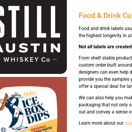
Food & Drink C
Food and drink labels usu
the highest longevity in a
Not all labels are created
From shelf stable produc
custom order built around
designers can even help d
provide you the samples y
offer a special deal for la
We can also help you make
packaging that not only sa
out and convey a sense of
Learn more about our
cus