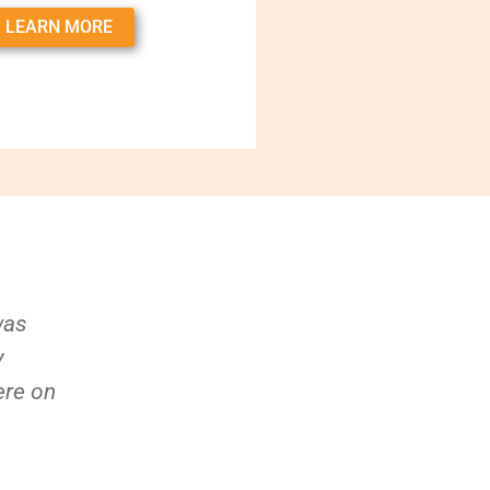
LEARN MORE
was
y
ere on