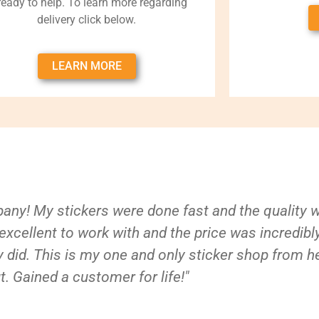
 ready to help. To learn more regarding
delivery click below.
LEARN MORE
ny! My stickers were done fast and the quality 
xcellent to work with and the price was incredibl
 did. This is my one and only sticker shop from h
t. Gained a customer for life!"