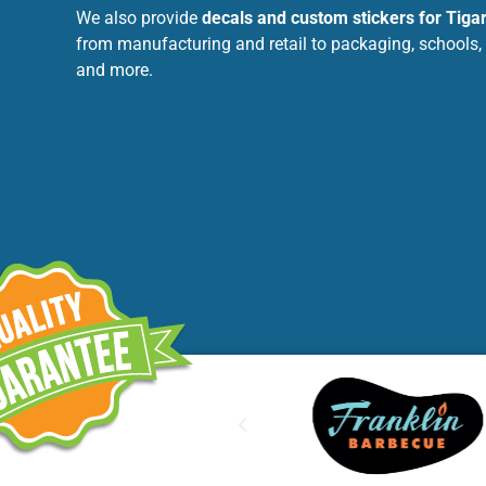
We also provide
decals and custom stickers for Tiga
from manufacturing and retail to packaging, schools, h
and more.