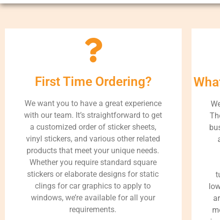
First Time Ordering?
What
We want you to have a great experience
We
with our team. It’s straightforward to get
Th
a customized order of sticker sheets,
bus
vinyl stickers, and various other related
products that meet your unique needs.
Whether you require standard square
stickers or elaborate designs for static
t
clings for car graphics to apply to
low
windows, we’re available for all your
a
requirements.
me