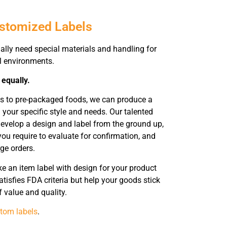
ustomized Labels
ally need special materials and handling for
ll environments.
 equally.
ts to pre-packaged foods, we can produce a
 your specific style and needs. Our talented
evelop a design and label from the ground up,
ou require to evaluate for confirmation, and
rge orders.
 an item label with design for your product
tisfies FDA criteria but help your goods stick
 value and quality.
tom labels
.