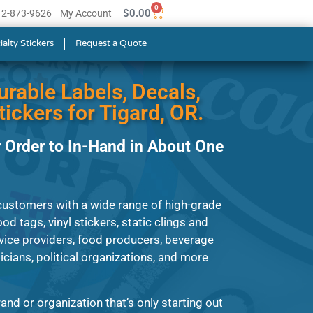
0
$
0.00
512-873-9626
My Account
ialty Stickers
Request a Quote
urable Labels, Decals,
ickers for Tigard, OR.
 Order to In-Hand in About One
customers with a wide range of high-grade
od tags, vinyl stickers, static clings and
vice providers, food producers, beverage
ians, political organizations, and more
and or organization that’s only starting out