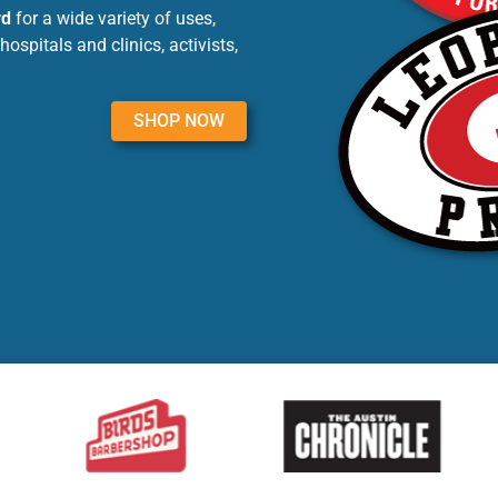
rd
for a wide variety of uses,
ospitals and clinics, activists,
SHOP NOW