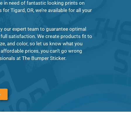
e in need of fantastic looking prints on
for Tigard, OR, we’re available for all your
by our expert team to guarantee optimal
full satisfaction. We create products fit to
ze, and color, so let us know what you
y affordable prices, you can’t go wrong
sionals at The Bumper Sticker.
6