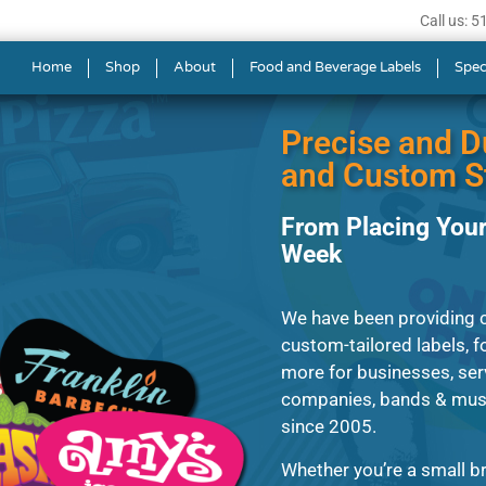
Call us: 
s in Tigard
Home
Shop
About
Food and Beverage Labels
Spec
Precise and D
and Custom St
From Placing Your
Week
We have been providing 
custom-tailored labels, fo
more for businesses, ser
companies, bands & music
since 2005.
Whether you’re a small br