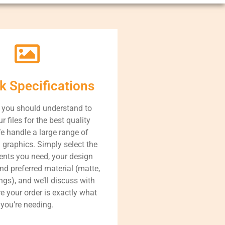
k Specifications
 you should understand to
r files for the best quality
We handle a large range of
 graphics. Simply select the
nts you need, your design
nd preferred material (matte,
ings), and we’ll discuss with
e your order is exactly what
you’re needing.