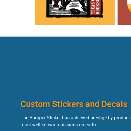
Custom Stickers and Decals
The Bumper Sticker has achieved prestige by producin
most well-known musicians on earth.