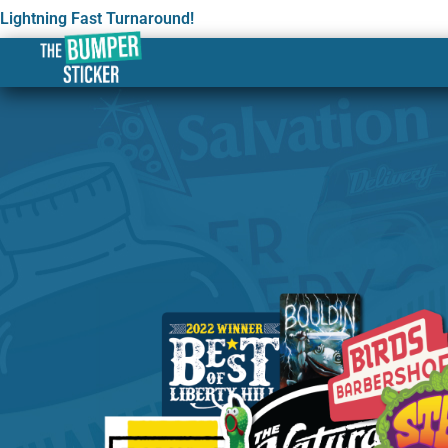
Lightning Fast Turnaround!
Custom Stickers & Label