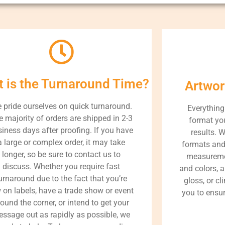
 is the Turnaround Time?
Artwor
 pride ourselves on quick turnaround.
Everything
e majority of orders are shipped in 2-3
format you
iness days after proofing. If you have
results. 
a large or complex order, it may take
formats and
longer, so be sure to contact us to
measureme
discuss. Whether you require fast
and colors, a
urnaround due to the fact that you’re
gloss, or cl
 on labels, have a trade show or event
you to ensur
round the corner, or intend to get your
ssage out as rapidly as possible, we