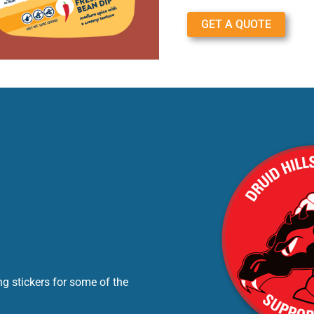
GET A QUOTE
g stickers for some of the