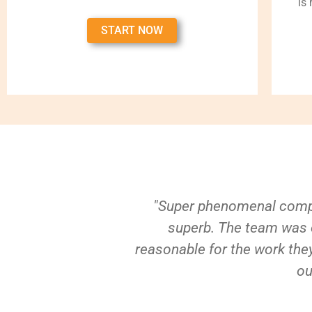
is
START NOW
"Super phenomenal compa
superb. The team was e
reasonable for the work they
ou