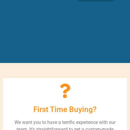
First Time Buying?
We want you to have a terrific experience with our
team. It’s straightforward to get a custom-made