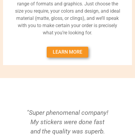
range of formats and graphics. Just choose the
size you require, your colors and design, and ideal
material (matte, gloss, or clings), and we’ll speak
with you to make certain your order is precisely
what you’re looking for.
LEARN MORE
"Super phenomenal company!
My stickers were done fast
and the quality was superb.