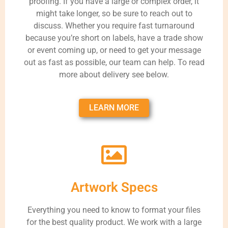
proofing. If you have a large or complex order, it
might take longer, so be sure to reach out to
discuss. Whether you require fast turnaround
because you’re short on labels, have a trade show
or event coming up, or need to get your message
out as fast as possible, our team can help. To read
more about delivery see below.
LEARN MORE
Artwork Specs
Everything you need to know to format your files
for the best quality product. We work with a large