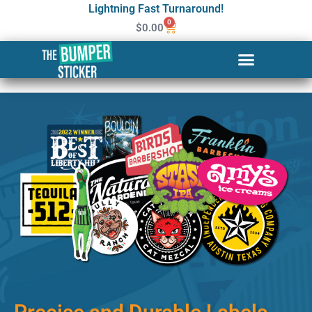
Lightning Fast Turnaround!
0
$
0.00
Custom Stickers & Labels in
Parma