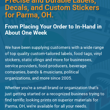
Precise and Durable Labels,
Decals, and Custom Stickers
for Parma, OH.
From Placing Your Order to In-Hand in
About One Week
We have been supplying customers with a wide range
of top quality custom-tailored labels, food tags, vinyl
stickers, static clings and more for businesses,
service providers, food producers, beverage
companies, bands & musicians, political
organizations, and more since 2005.
Whether you’re a small brand or organization that’s
just getting started or a recognized business trying to
find terrific looking prints on superior materials for
Parma, OH, we’re available for all your needs.