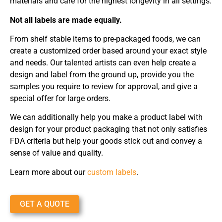
materials and care for the highest longevity in all settings.
Not all labels are made equally.
From shelf stable items to pre-packaged foods, we can
create a customized order based around your exact style
and needs. Our talented artists can even help create a
design and label from the ground up, provide you the
samples you require to review for approval, and give a
special offer for large orders.
We can additionally help you make a product label with
design for your product packaging that not only satisfies
FDA criteria but help your goods stick out and convey a
sense of value and quality.
Learn more about our
custom labels
.
GET A QUOTE