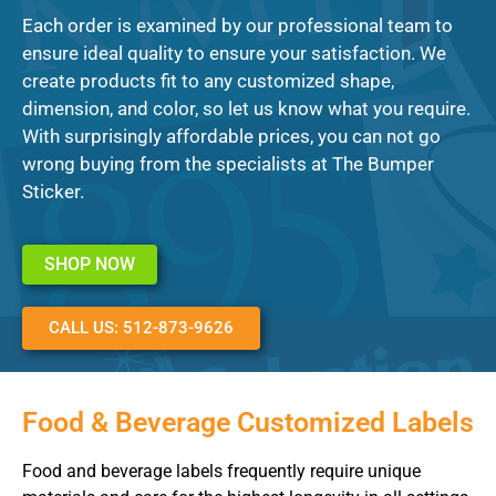
Each order is examined by our professional team to
ensure ideal quality to ensure your satisfaction. We
create products fit to any customized shape,
dimension, and color, so let us know what you require.
With surprisingly affordable prices, you can not go
wrong buying from the specialists at The Bumper
Sticker.
SHOP NOW
CALL US: 512-873-9626
Food & Beverage Customized Labels
Food and beverage labels frequently require unique