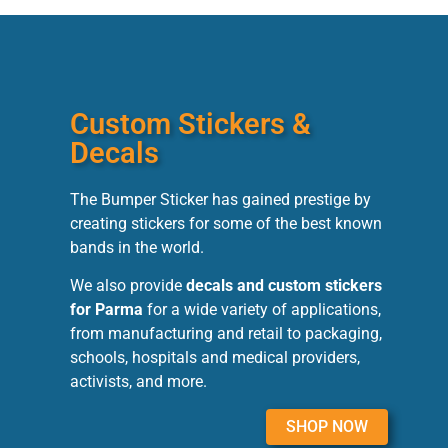
Custom Stickers &
Decals
The Bumper Sticker has gained prestige by
creating stickers for some of the best known
bands in the world.
We also provide
decals and custom stickers
for Parma
for a wide variety of applications,
from manufacturing and retail to packaging,
schools, hospitals and medical providers,
activists, and more.
SHOP NOW