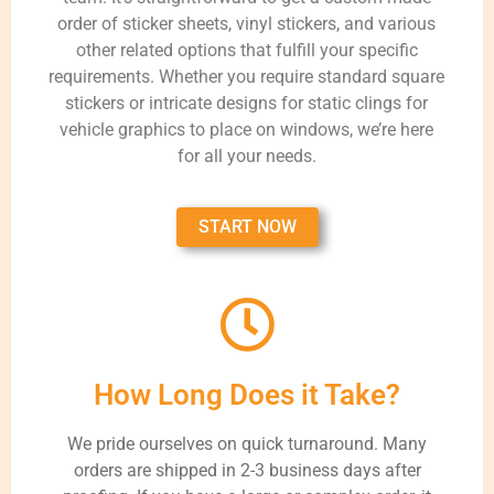
order of sticker sheets, vinyl stickers, and various
other related options that fulfill your specific
requirements. Whether you require standard square
stickers or intricate designs for static clings for
vehicle graphics to place on windows, we’re here
for all your needs.
START NOW
How Long Does it Take?
We pride ourselves on quick turnaround. Many
orders are shipped in 2-3 business days after