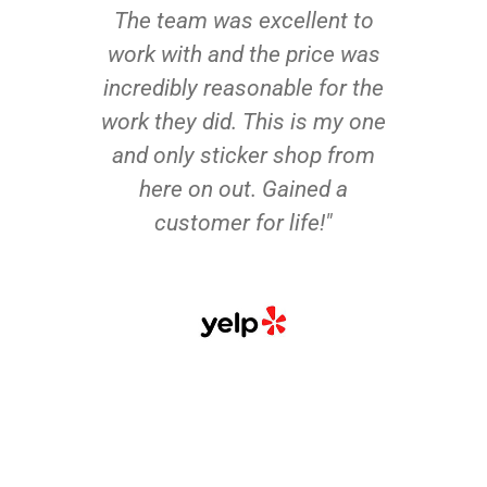
The team was excellent to
work with and the price was
incredibly reasonable for the
work they did. This is my one
and only sticker shop from
here on out. Gained a
customer for life!"