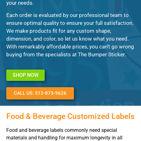
your needs.
Each order is evaluated by our professional team to
ensure optimal quality to ensure your full satisfaction.
We make products fit for any custom shape,
dimension, and color, so let us know what you need.
With remarkably affordable prices, you can’t go wrong
buying from the specialists at The Bumper Sticker.
SHOP NOW
CALL US: 512-873-9626
Food & Beverage Customized Labels
Food and beverage labels commonly need special
materials and handling for maximum longevity in all