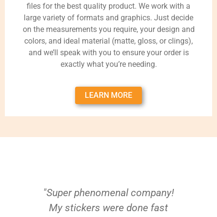
files for the best quality product. We work with a
large variety of formats and graphics. Just decide
on the measurements you require, your design and
colors, and ideal material (matte, gloss, or clings),
and we’ll speak with you to ensure your order is
exactly what you’re needing.
LEARN MORE
"Super phenomenal company!
My stickers were done fast