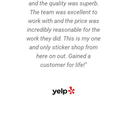
and the quality was superb.
The team was excellent to
work with and the price was
incredibly reasonable for the
work they did. This is my one
and only sticker shop from
here on out. Gained a
customer for life!"