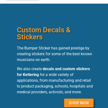
Custom Decals &
Stickers
The Bumper Sticker has gained prestige by
creating stickers for some of the best known
musicians on earth.
We also create
decals and custom stickers
for Kettering
for a wide variety of
applications, from manufacturing and retail
to product packaging, schools, hospitals and
medical providers, activists, and more.
SHOP NOW