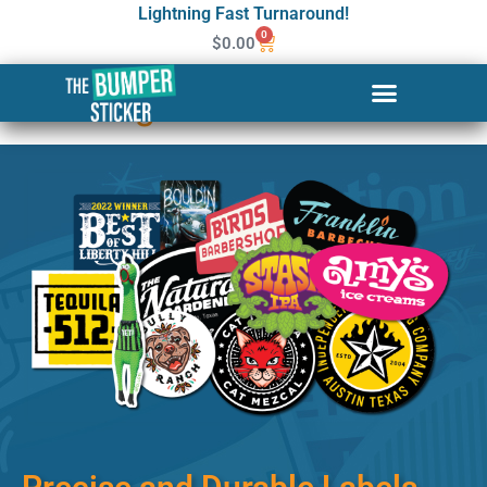
Lightning Fast Turnaround!
0
$
0.00
Custom Stickers & Labels in
Kettering