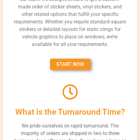
made order of sticker sheets, vinyl stickers, and
other related options that fulfill your specific
requirements. Whether you require standard square
stickers or detailed layouts for static clings for
vehicle graphics to place on windows, we’re
available for all your requirements.
START NOW
What is the Turnaround Time?
We pride ourselves on rapid turnaround. The
majority of orders are shipped in two to three