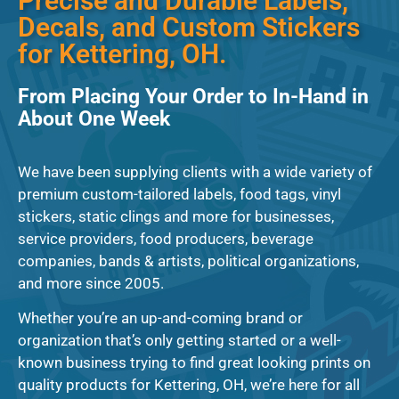
Precise and Durable Labels,
Decals, and Custom Stickers
for Kettering, OH.
From Placing Your Order to In-Hand in
About One Week
We have been supplying clients with a wide variety of
premium custom-tailored labels, food tags, vinyl
stickers, static clings and more for businesses,
service providers, food producers, beverage
companies, bands & artists, political organizations,
and more since 2005.
Whether you’re an up-and-coming brand or
organization that’s only getting started or a well-
known business trying to find great looking prints on
quality products for Kettering, OH, we’re here for all