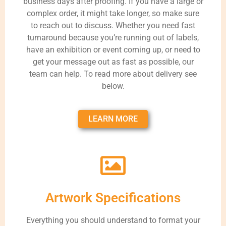
business days after proofing. If you have a large or
complex order, it might take longer, so make sure
to reach out to discuss. Whether you need fast
turnaround because you’re running out of labels,
have an exhibition or event coming up, or need to
get your message out as fast as possible, our
team can help. To read more about delivery see
below.
LEARN MORE
Artwork Specifications
Everything you should understand to format your