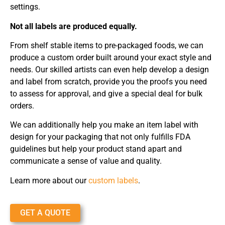
settings.
Not all labels are produced equally.
From shelf stable items to pre-packaged foods, we can
produce a custom order built around your exact style and
needs. Our skilled artists can even help develop a design
and label from scratch, provide you the proofs you need
to assess for approval, and give a special deal for bulk
orders.
We can additionally help you make an item label with
design for your packaging that not only fulfills FDA
guidelines but help your product stand apart and
communicate a sense of value and quality.
Learn more about our
custom labels
.
GET A QUOTE