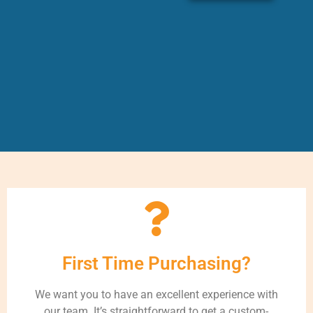
First Time Purchasing?
We want you to have an excellent experience with
our team. It’s straightforward to get a custom-