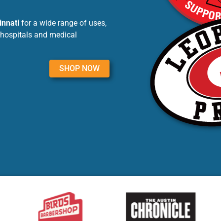
innati
for a wide range of uses,
 hospitals and medical
SHOP NOW