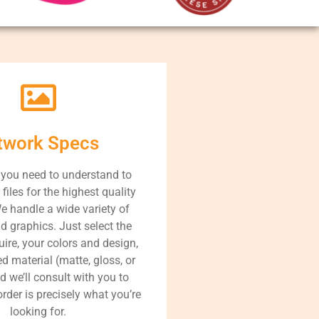
twork Specs
 you need to understand to
files for the highest quality
e handle a wide variety of
d graphics. Just select the
uire, your colors and design,
d material (matte, gloss, or
nd we’ll consult with you to
rder is precisely what you’re
looking for.