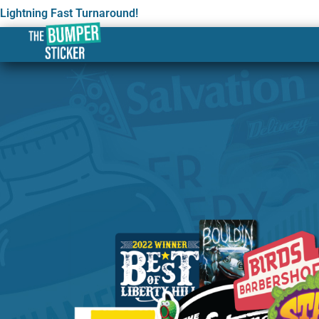
Lightning Fast Turnaround!
Custom Stickers & Label