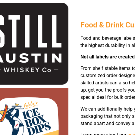
Food & Drink C
Food and beverage labels 
the highest durability in al
Not all labels are created
From shelf stable items t
customized order designe
skilled artists can also 
up, get you the proofs yo
special deal for bulk order
We can additionally help 
packaging that not only sa
stand apart and convey a 
Learn more about our
cus