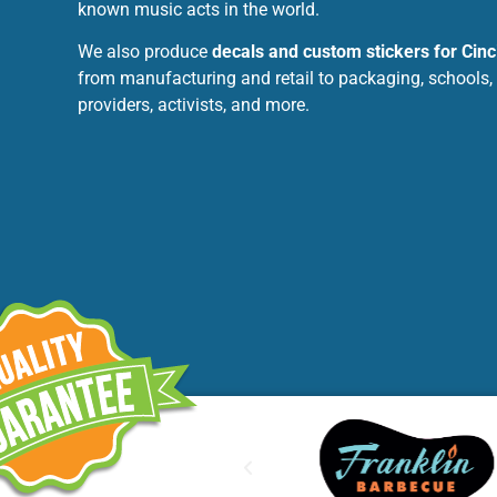
known music acts in the world.
We also produce
decals and custom stickers for Cinc
from manufacturing and retail to packaging, schools,
providers, activists, and more.