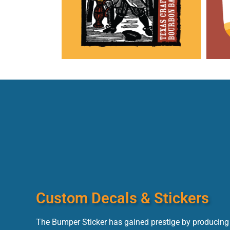
Custom Decals & Stickers
The Bumper Sticker has gained prestige by producing 