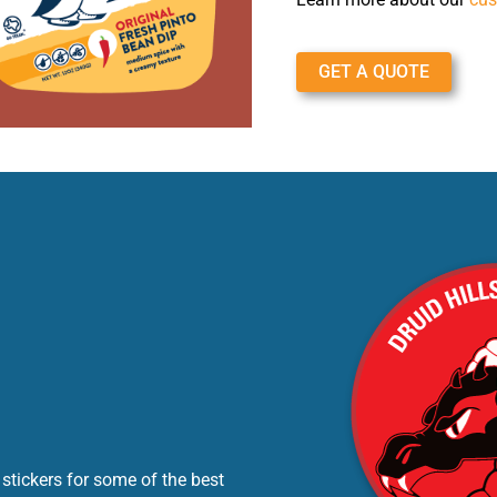
GET A QUOTE
stickers for some of the best