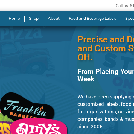
Call us: 
s in Cincinnati
Home
Shop
About
Food and Beverage Labels
Spec
Precise and D
and Custom St
OH.
From Placing Your
Week
We have been supplying c
customized labels, food t
for organizations, servic
companies, bands & musi
since 2005.