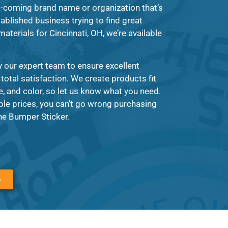
-coming brand name or organization that’s
tablished business trying to find great
materials for Cincinnati, OH, we’re available
y our expert team to ensure excellent
 total satisfaction. We create products fit
, and color, so let us know what you need.
ble prices, you can’t go wrong purchasing
The Bumper Sticker.
6