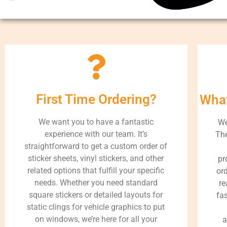
First Time Ordering?
What
We want you to have a fantastic
We
experience with our team. It’s
The
straightforward to get a custom order of
sticker sheets, vinyl stickers, and other
pr
related options that fulfill your specific
ord
needs. Whether you need standard
re
square stickers or detailed layouts for
fa
static clings for vehicle graphics to put
on windows, we’re here for all your
a