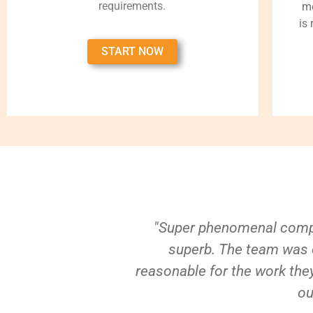
requirements.
me
is
START NOW
"Super phenomenal compa
superb. The team was e
reasonable for the work they
ou