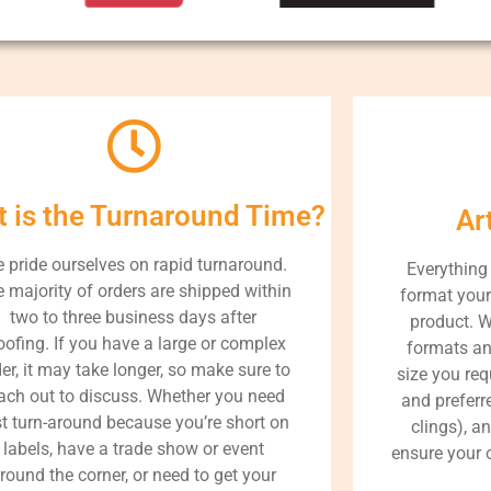
 is the Turnaround Time?
Ar
 pride ourselves on rapid turnaround.
Everything
 majority of orders are shipped within
format your 
two to three business days after
product. W
oofing. If you have a large or complex
formats an
er, it may take longer, so make sure to
size you req
ach out to discuss. Whether you need
and preferre
st turn-around because you’re short on
clings), a
labels, have a trade show or event
ensure your o
round the corner, or need to get your