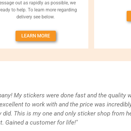
ssage out as rapidly as possible, we
 ready to help. To learn more regarding
delivery see below.
LEARN MORE
ny! My stickers were done fast and the quality 
xcellent to work with and the price was incredibl
 did. This is my one and only sticker shop from h
t. Gained a customer for life!"