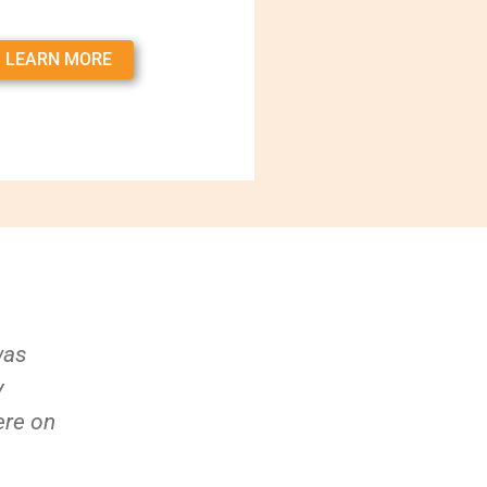
LEARN MORE
was
y
ere on