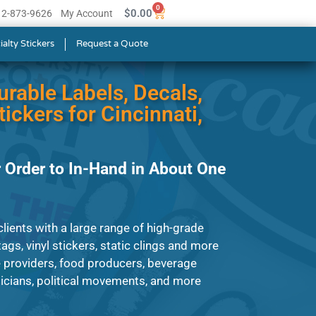
0
$
0.00
512-873-9626
My Account
ialty Stickers
Request a Quote
urable Labels, Decals,
ickers for Cincinnati,
 Order to In-Hand in About One
lients with a large range of high-grade
ags, vinyl stickers, static clings and more
e providers, food producers, beverage
cians, political movements, and more