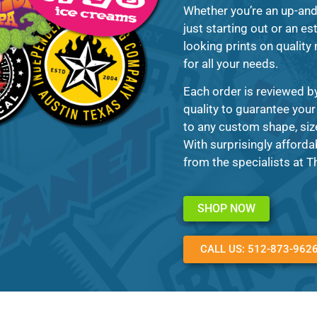
Whether you’re an up-and
just starting out or an es
looking prints on quality 
for all your needs.
Each order is reviewed b
quality to guarantee your
to any custom shape, size
With surprisingly afforda
from the specialists at 
SHOP NOW
CALL US: 512-873-962