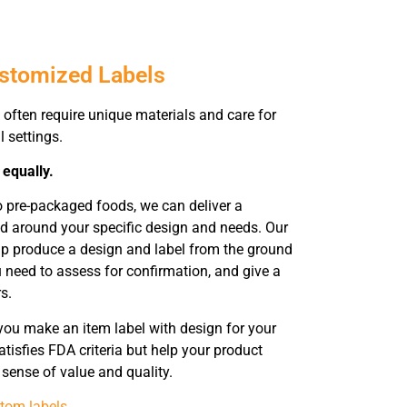
ustomized Labels
often require unique materials and care for
l settings.
 equally.
o pre-packaged foods, we can deliver a
d around your specific design and needs. Our
help produce a design and label from the ground
u need to assess for confirmation, and give a
s.
you make an item label with design for your
tisfies FDA criteria but help your product
sense of value and quality.
tom labels
.