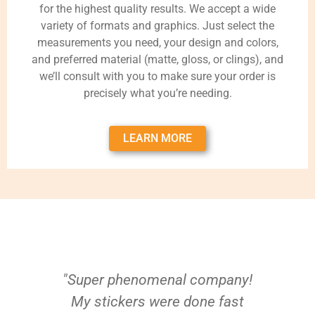
for the highest quality results. We accept a wide
variety of formats and graphics. Just select the
measurements you need, your design and colors,
and preferred material (matte, gloss, or clings), and
we’ll consult with you to make sure your order is
precisely what you’re needing.
LEARN MORE
"Super phenomenal company!
My stickers were done fast