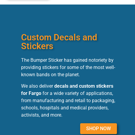
Custom Decals and
Stickers
The Bumper Sticker has gained notoriety by
providing stickers for some of the most well-
known bands on the planet.
We also deliver
decals and custom stickers
for Fargo
for a wide variety of applications,
from manufacturing and retail to packaging,
schools, hospitals and medical providers,
activists, and more.
SHOP NOW