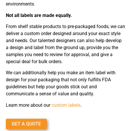
environments.
Not all labels are made equally.
From shelf stable products to pre-packaged foods, we can
deliver a custom order designed around your exact style
and needs. Our talented designers can also help develop
a design and label from the ground up, provide you the
samples you need to review for approval, and give a
special deal for bulk orders.
We can additionally help you make an item label with
design for your packaging that not only fulfills FDA
guidelines but help your goods stick out and
communicate a sense of value and quality.
Learn more about our
custom labels
.
GET A QUOTE