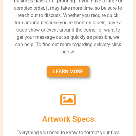
business days after proofing. If you have a large or
complex order, it may take more time, so be sure to
reach out to discuss. Whether you require quick
turn-around because you’re short on labels, have a
trade show or event around the corner, or want to
get your message out as quickly as possible, we
can help. To find out more regarding delivery click
below.
LEARN MORE
Artwork Specs
Everything you need to know to format your files