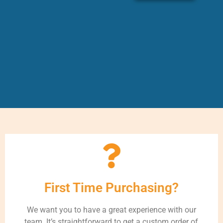
First Time Purchasing?
We want you to have a great experience with our
team. It’s straightforward to get a custom order of