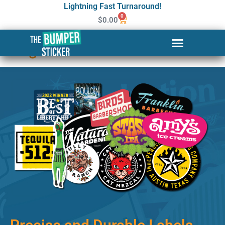
Lightning Fast Turnaround!
0
$
0.00
Custom Stickers & Labels in
Fargo