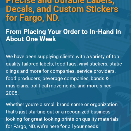
Precise and Durable Labels,
Decals, and Custom Stickers
for Fargo, ND.
From Placing Your Order to In-Hand in
About One Week
We have been supplying clients with a variety of top
quality tailored labels, food tags, vinyl stickers, static
clings and more for companies, service providers,
food producers, beverage companies, bands &
musicians, political movements, and more since
2005.
Whether you’re a small brand name or organization
that’s just starting out or a recognized business
looking for great looking prints on quality materials
for Fargo, ND, we’re here for all your needs.