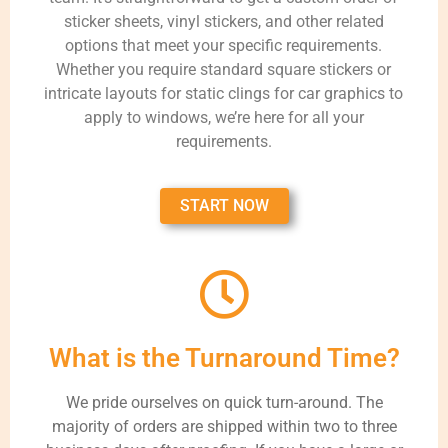
sticker sheets, vinyl stickers, and other related
options that meet your specific requirements.
Whether you require standard square stickers or
intricate layouts for static clings for car graphics to
apply to windows, we’re here for all your
requirements.
START NOW
What is the Turnaround Time?
We pride ourselves on quick turn-around. The
majority of orders are shipped within two to three