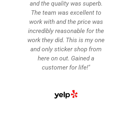
and the quality was superb.
The team was excellent to
work with and the price was
incredibly reasonable for the
work they did. This is my one
and only sticker shop from
here on out. Gained a
customer for life!"