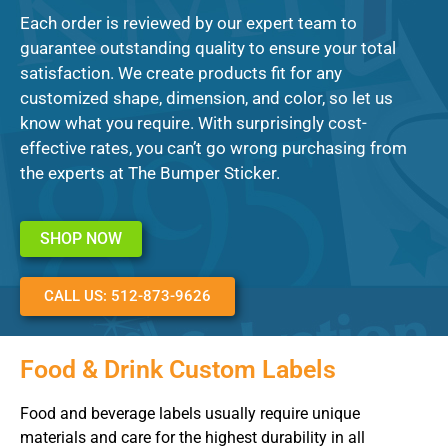
Each order is reviewed by our expert team to
guarantee outstanding quality to ensure your total
satisfaction. We create products fit for any
customized shape, dimension, and color, so let us
know what you require. With surprisingly cost-
effective rates, you can’t go wrong purchasing from
the experts at The Bumper Sticker.
SHOP NOW
CALL US: 512-873-9626
Food & Drink Custom Labels
Food and beverage labels usually require unique
materials and care for the highest durability in all