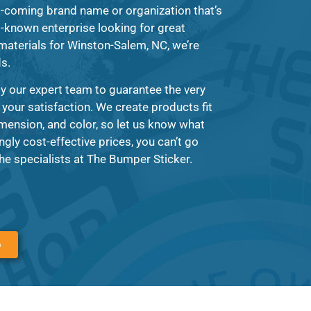
-coming brand name or organization that’s
ll-known enterprise looking for great
 materials for Winston-Salem, NC, we’re
ds.
y our expert team to guarantee the very
 your satisfaction. We create products fit
mension, and color, so let us know what
ngly cost-effective prices, you can’t go
e specialists at The Bumper Sticker.
6