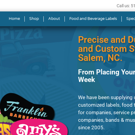
Call us: 
ls in Winston-Salem
Home
Shop
About
Food and Beverage Labels
Spec
Precise and D
and Custom St
Salem, NC.
From Placing Your
Week
We have been supplying c
customized labels, food t
for companies, service p
companies, bands & musi
since 2005.