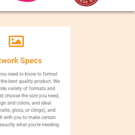
twork Specs
you need to know to format
r the best quality product. We
ide variety of formats and
st choose the size you need,
ign and colors, and ideal
atte, gloss, or clings), and
lt with you to make certain
 exactly what you’re needing.