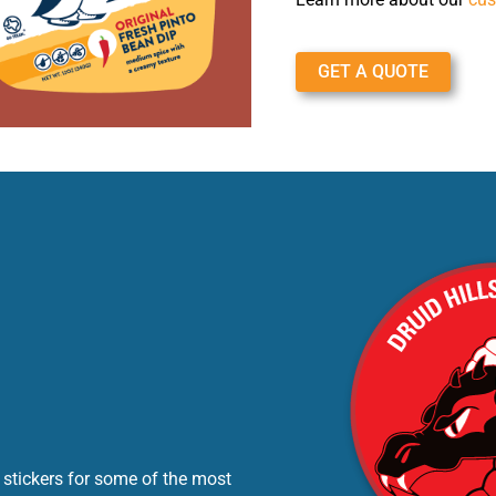
GET A QUOTE
 stickers for some of the most