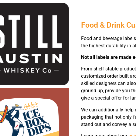
Food & Drink C
Food and beverage labels 
the highest durability in al
Not all labels are made e
From shelf stable produc
customized order built ar
skilled designers can als
ground up, provide you th
give a special offer for la
We can additionally help 
packaging that not only f
stand out and convey a se
Learn more about our
cus