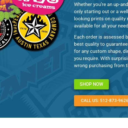
Whether you’re an up-and
only starting out or a we
looking prints on quality
available for all your nee
Each order is assessed b
best quality to guarantee
for any custom shape, di
you require. With surprisi
wrong purchasing from th
SHOP NOW
CALL US: 512-873-962