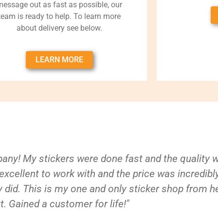
message out as fast as possible, our
team is ready to help. To learn more
about delivery see below.
LEARN MORE
ny! My stickers were done fast and the quality 
xcellent to work with and the price was incredibl
 did. This is my one and only sticker shop from h
t. Gained a customer for life!"