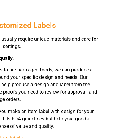
ustomized Labels
usually require unique materials and care for
l settings.
qually.
ts to pre-packaged foods, we can produce a
ound your specific design and needs. Our
o help produce a design and label from the
e proofs you need to review for approval, and
rge orders.
you make an item label with design for your
ulfills FDA guidelines but help your goods
nse of value and quality.
tom labels
.