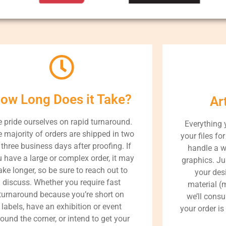
ow Long Does it Take?
Ar
 pride ourselves on rapid turnaround.
Everything 
 majority of orders are shipped in two
your files fo
 three business days after proofing. If
handle a w
 have a large or complex order, it may
graphics. Ju
ake longer, so be sure to reach out to
your des
discuss. Whether you require fast
material (m
turnaround because you’re short on
we’ll consu
labels, have an exhibition or event
your order is
round the corner, or intend to get your