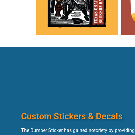
Custom Stickers & Decals
The Bumper Sticker has gained notoriety by providing