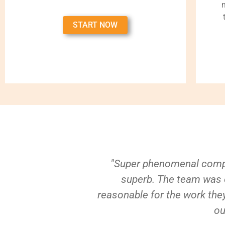
START NOW
"Super phenomenal compa
superb. The team was e
reasonable for the work they
ou