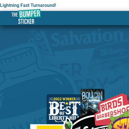
Lightning Fast Turnaround!
Custom Stickers & Labe