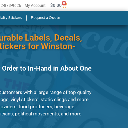
0
$
0.00
512-873-9626
My Account
ialty Stickers
Request a Quote
urable Labels, Decals,
ickers for Winston-
 Order to In-Hand in About One
ustomers with a large range of top quality
ags, vinyl stickers, static clings and more
roviders, food producers, beverage
cians, political movements, and more