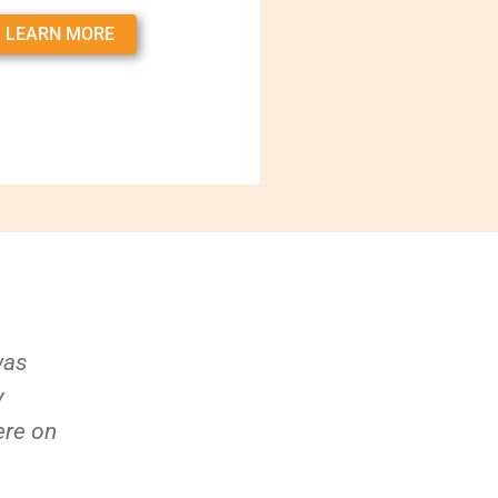
LEARN MORE
was
y
ere on