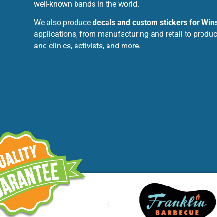
well-known bands in the world.
We also produce
decals and custom stickers for Wi
applications, from manufacturing and retail to produc
and clinics, activists, and more.