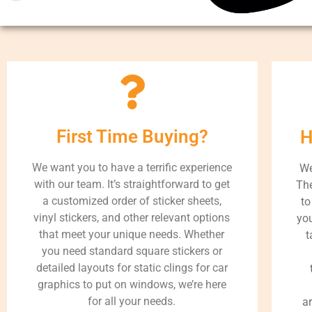
First Time Buying?
H
We want you to have a terrific experience
We
with our team. It’s straightforward to get
The
a customized order of sticker sheets,
to
vinyl stickers, and other relevant options
you
that meet your unique needs. Whether
t
you need standard square stickers or
detailed layouts for static clings for car
graphics to put on windows, we’re here
for all your needs.
a