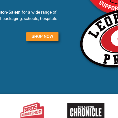
nston-Salem
for a wide range of
t packaging, schools, hospitals
SHOP NOW