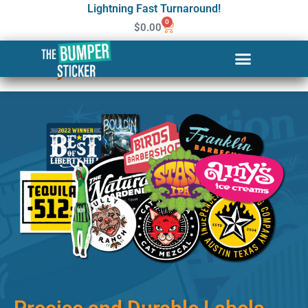
Lightning Fast Turnaround!
0
$
0.00
Custom Stickers & Labels in
Rocky Mount