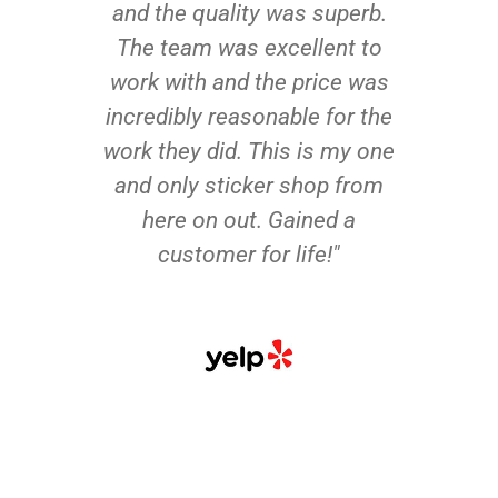
and the quality was superb.
The team was excellent to
work with and the price was
incredibly reasonable for the
work they did. This is my one
and only sticker shop from
here on out. Gained a
customer for life!"