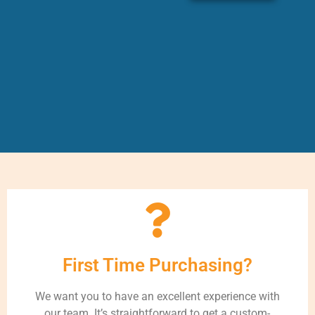
First Time Purchasing?
We want you to have an excellent experience with
our team. It’s straightforward to get a custom-