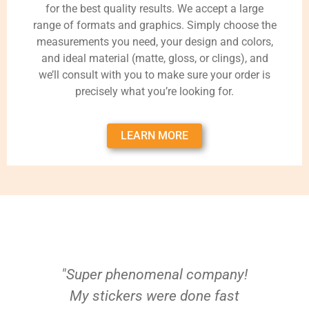
for the best quality results. We accept a large
range of formats and graphics. Simply choose the
measurements you need, your design and colors,
and ideal material (matte, gloss, or clings), and
we’ll consult with you to make sure your order is
precisely what you’re looking for.
LEARN MORE
"Super phenomenal company!
My stickers were done fast