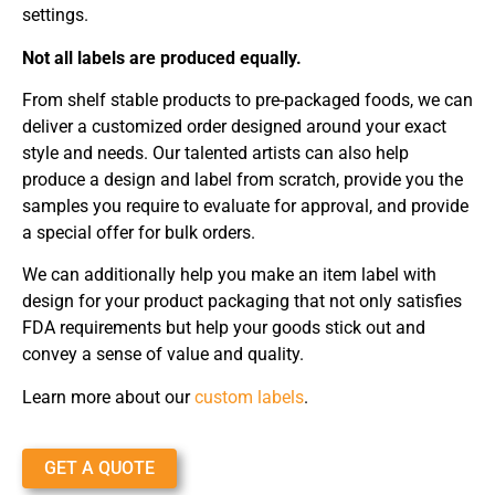
settings.
Not all labels are produced equally.
From shelf stable products to pre-packaged foods, we can
deliver a customized order designed around your exact
style and needs. Our talented artists can also help
produce a design and label from scratch, provide you the
samples you require to evaluate for approval, and provide
a special offer for bulk orders.
We can additionally help you make an item label with
design for your product packaging that not only satisfies
FDA requirements but help your goods stick out and
convey a sense of value and quality.
Learn more about our
custom labels
.
GET A QUOTE