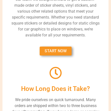
made order of sticker sheets, vinyl stickers, and
various other related options that meet your
specific requirements. Whether you need standard
square stickers or detailed designs for static clings
for car graphics to place on windows, we’re
available for all your requirements.
START NOW
How Long Does it Take?
We pride ourselves on quick turnaround. Many
orders are shipped within two to three business