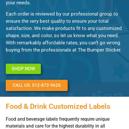
your needs.
Each order is reviewed by our professional group to
ensure the very best quality to ensure your total
satisfaction. We make products fit to any customized
shape, size, and color, so let us know what you need.
With remarkably affordable rates, you can’t go wrong
buying from the professionals at The Bumper Sticker.
SHOP NOW
CALL US: 512-873-9626
Food & Drink Customized Labels
Food and beverage labels frequently require unique
materials and care for the highest durability in all