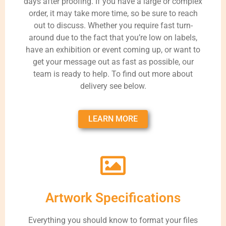
days after proofing. If you have a large or complex
order, it may take more time, so be sure to reach
out to discuss. Whether you require fast turn-
around due to the fact that you’re low on labels,
have an exhibition or event coming up, or want to
get your message out as fast as possible, our
team is ready to help. To find out more about
delivery see below.
LEARN MORE
Artwork Specifications
Everything you should know to format your files