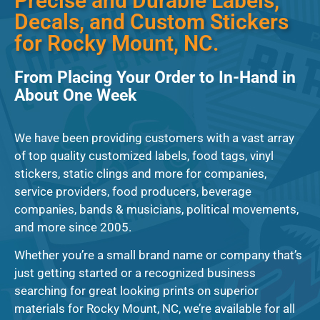
Precise and Durable Labels,
Decals, and Custom Stickers
for Rocky Mount, NC.
From Placing Your Order to In-Hand in
About One Week
We have been providing customers with a vast array
of top quality customized labels, food tags, vinyl
stickers, static clings and more for companies,
service providers, food producers, beverage
companies, bands & musicians, political movements,
and more since 2005.
Whether you’re a small brand name or company that’s
just getting started or a recognized business
searching for great looking prints on superior
materials for Rocky Mount, NC, we’re available for all