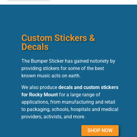
Custom Stickers &
Decals
The Bumper Sticker has gained notoriety by
providing stickers for some of the best
known music acts on earth.
We also produce
decals and custom stickers
for Rocky Mount
for a large range of
applications, from manufacturing and retail
to packaging, schools, hospitals and medical
providers, activists, and more.
SHOP NOW