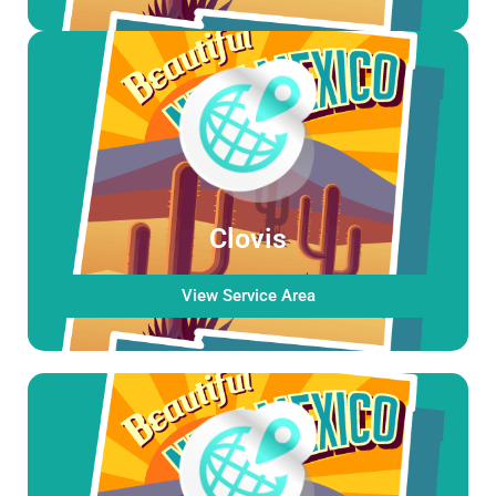
Clovis
View Service Area