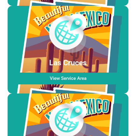
Las Cruces
View Service Area