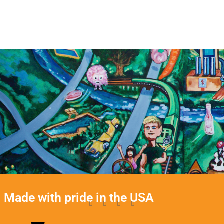
Made with pride in the USA