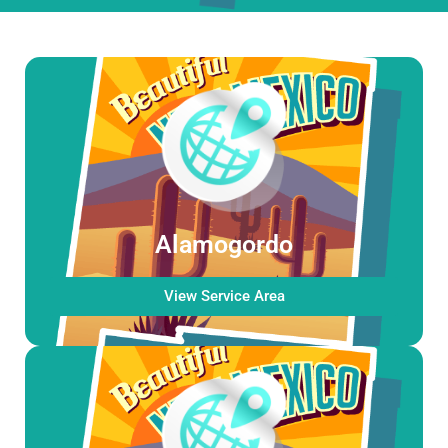
Alamogordo
View Service Area