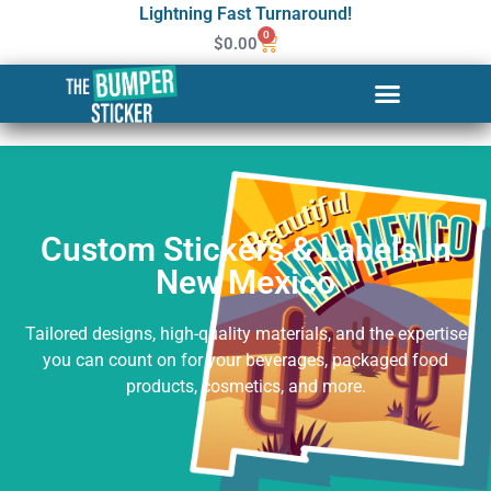
Lightning Fast Turnaround!
0
$
0.00
Custom Stickers & Labels in
New Mexico
Custom Stickers & Labels in
New Mexico
Tailored designs, high-quality materials, and the expertise
you can count on for your beverages, packaged food
products, cosmetics, and more.