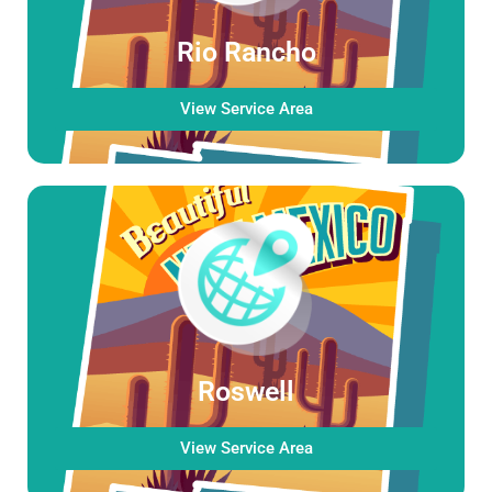
Rio Rancho
View Service Area
Roswell
View Service Area