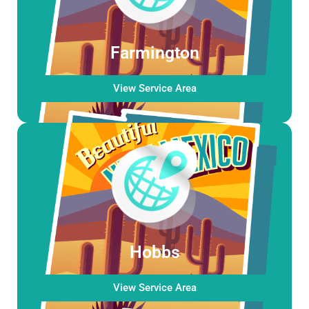
Farmington
View Service Area
Hobbs
View Service Area