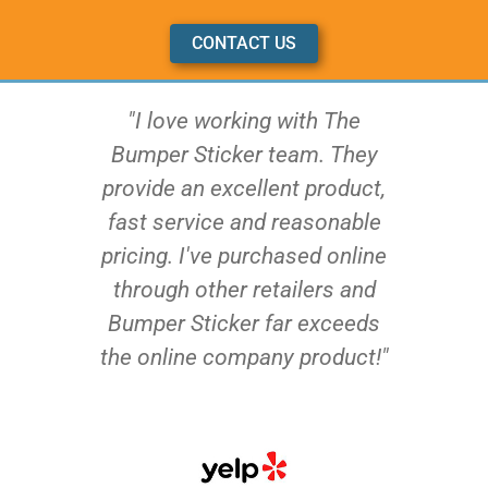
CONTACT US
"I love working with The
Bumper Sticker team. They
provide an excellent product,
fast service and reasonable
pricing. I've purchased online
through other retailers and
Bumper Sticker far exceeds
the online company product!"