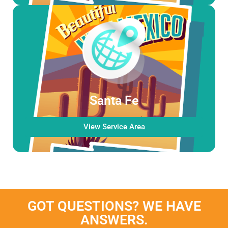
Santa Fe
View Service Area
GOT QUESTIONS? WE HAVE
ANSWERS.