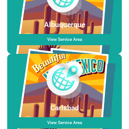
Albuquerque
View Service Area
Carlsbad
View Service Area