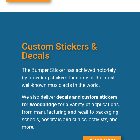
Custom Stickers &
Decals
The Bumper Sticker has achieved notoriety
by providing stickers for some of the most
well-known music acts in the world.
We also deliver
decals and custom stickers
for Woodbridge
for a variety of applications,
from manufacturing and retail to packaging,
schools, hospitals and clinics, activists, and
more.