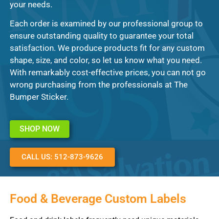
your needs.
Each order is examined by our professional group to
ensure outstanding quality to guarantee your total
satisfaction. We produce products fit for any custom
shape, size, and color, so let us know what you need.
With remarkably cost-effective prices, you can not go
wrong purchasing from the professionals at The
Bumper Sticker.
SHOP NOW
CALL US: 512-873-9626
Food & Beverage Custom Labels