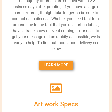
The majority of orders are shipped within 2-3
business days after proofing. If you have a large or
complex order, it might take longer, so be sure to
contact us to discuss. Whether you need fast turn-
around due to the fact that you’re short on labels,
have a trade show or event coming up, or need to
get your message out as rapidly as possible, we is
ready to help. To find out more about delivery see
below.
LEARN MORE
Art work Specs