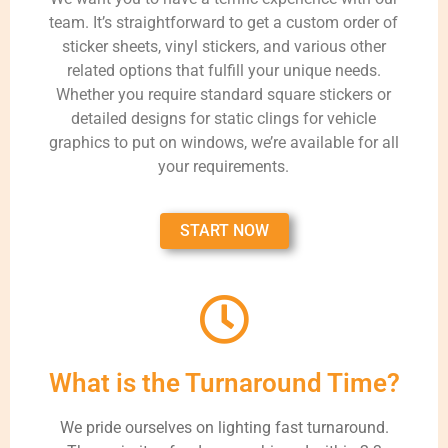
team. It’s straightforward to get a custom order of
sticker sheets, vinyl stickers, and various other
related options that fulfill your unique needs.
Whether you require standard square stickers or
detailed designs for static clings for vehicle
graphics to put on windows, we’re available for all
your requirements.
START NOW
What is the Turnaround Time?
We pride ourselves on lighting fast turnaround.