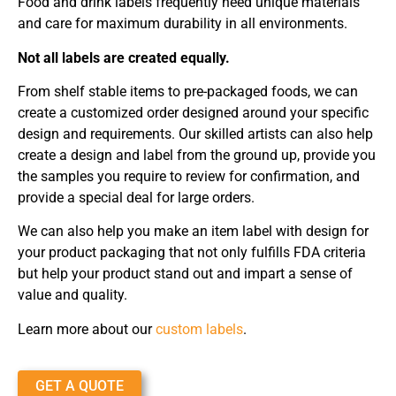
Food and drink labels frequently need unique materials
and care for maximum durability in all environments.
Not all labels are created equally.
From shelf stable items to pre-packaged foods, we can
create a customized order designed around your specific
design and requirements. Our skilled artists can also help
create a design and label from the ground up, provide you
the samples you require to review for confirmation, and
provide a special deal for large orders.
We can also help you make an item label with design for
your product packaging that not only fulfills FDA criteria
but help your product stand out and impart a sense of
value and quality.
Learn more about our
custom labels
.
GET A QUOTE