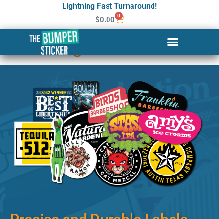
Lightning Fast Turnaround!
0
$
0.00
Custom Stickers & Labels in
Woodbridge