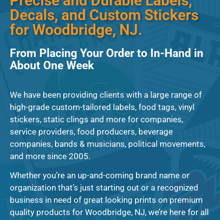
Precise and Durable Labels,
Decals, and Custom Stickers
for Woodbridge, NJ.
From Placing Your Order to In-Hand in
About One Week
We have been providing clients with a large range of
high-grade custom-tailored labels, food tags, vinyl
stickers, static clings and more for companies,
service providers, food producers, beverage
companies, bands & musicians, political movements,
and more since 2005.
Whether you’re an up-and-coming brand name or
organization that’s just starting out or a recognized
business in need of great looking prints on premium
quality products for Woodbridge, NJ, we’re here for all