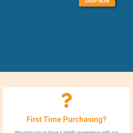
SHOP NOW
First Time Purchasing?
We want you to have a terrific experience with our