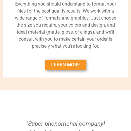
Everything you should understand to format your
files for the best quality results. We work with a
wide range of formats and graphics. Just choose
the size you require, your colors and design, and
ideal material (matte, gloss, or clings), and we’ll
consult with you to make certain your order is
precisely what you’re looking for.
LEARN MORE
"Super phenomenal company!