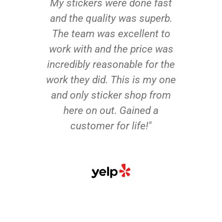
My stickers were done fast
and the quality was superb.
The team was excellent to
work with and the price was
incredibly reasonable for the
work they did. This is my one
and only sticker shop from
here on out. Gained a
customer for life!"