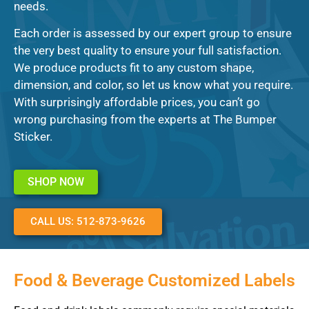
needs.
Each order is assessed by our expert group to ensure
the very best quality to ensure your full satisfaction.
We produce products fit to any custom shape,
dimension, and color, so let us know what you require.
With surprisingly affordable prices, you can’t go
wrong purchasing from the experts at The Bumper
Sticker.
SHOP NOW
CALL US: 512-873-9626
Food & Beverage Customized Labels