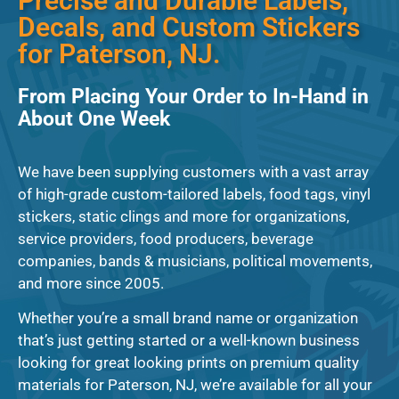
Precise and Durable Labels,
Decals, and Custom Stickers
for Paterson, NJ.
From Placing Your Order to In-Hand in
About One Week
We have been supplying customers with a vast array
of high-grade custom-tailored labels, food tags, vinyl
stickers, static clings and more for organizations,
service providers, food producers, beverage
companies, bands & musicians, political movements,
and more since 2005.
Whether you’re a small brand name or organization
that’s just getting started or a well-known business
looking for great looking prints on premium quality
materials for Paterson, NJ, we’re available for all your