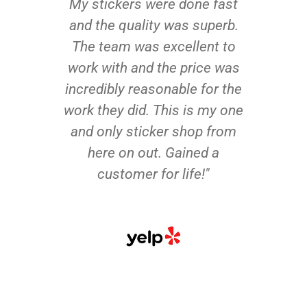
My stickers were done fast
and the quality was superb.
The team was excellent to
work with and the price was
incredibly reasonable for the
work they did. This is my one
and only sticker shop from
here on out. Gained a
customer for life!"