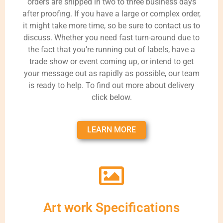
orders are shipped in two to three business days
after proofing. If you have a large or complex order,
it might take more time, so be sure to contact us to
discuss. Whether you need fast turn-around due to
the fact that you’re running out of labels, have a
trade show or event coming up, or intend to get
your message out as rapidly as possible, our team
is ready to help. To find out more about delivery
click below.
LEARN MORE
Art work Specifications