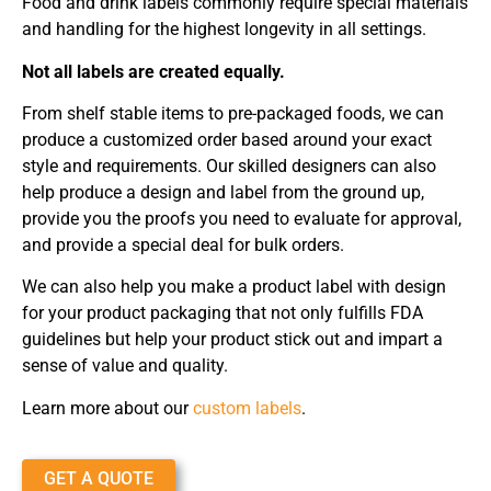
Food and drink labels commonly require special materials
and handling for the highest longevity in all settings.
Not all labels are created equally.
From shelf stable items to pre-packaged foods, we can
produce a customized order based around your exact
style and requirements. Our skilled designers can also
help produce a design and label from the ground up,
provide you the proofs you need to evaluate for approval,
and provide a special deal for bulk orders.
We can also help you make a product label with design
for your product packaging that not only fulfills FDA
guidelines but help your product stick out and impart a
sense of value and quality.
Learn more about our
custom labels
.
GET A QUOTE