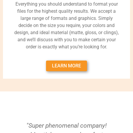
Everything you should understand to format your
files for the highest quality results. We accept a
large range of formats and graphics. Simply
decide on the size you require, your colors and
design, and ideal material (matte, gloss, or clings),
and we’ll discuss with you to make certain your
order is exactly what you’re looking for.
LEARN MORE
"Super phenomenal company!