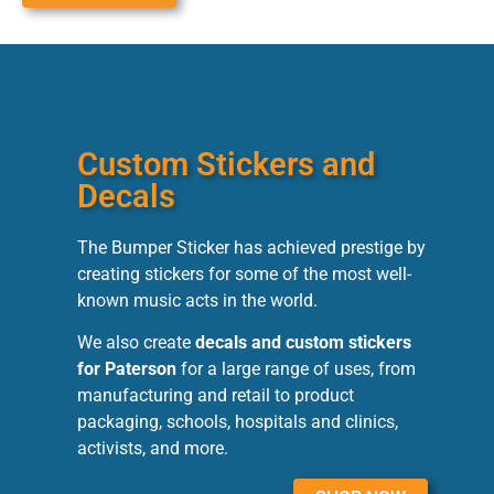
Custom Stickers and
Decals
The Bumper Sticker has achieved prestige by
creating stickers for some of the most well-
known music acts in the world.
We also create
decals and custom stickers
for Paterson
for a large range of uses, from
manufacturing and retail to product
packaging, schools, hospitals and clinics,
activists, and more.