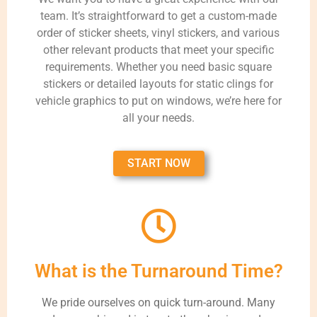
team. It’s straightforward to get a custom-made
order of sticker sheets, vinyl stickers, and various
other relevant products that meet your specific
requirements. Whether you need basic square
stickers or detailed layouts for static clings for
vehicle graphics to put on windows, we’re here for
all your needs.
START NOW
What is the Turnaround Time?
We pride ourselves on quick turn-around. Many