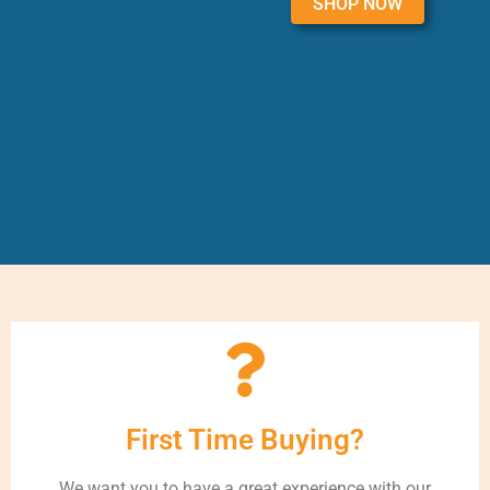
SHOP NOW
First Time Buying?
We want you to have a great experience with our