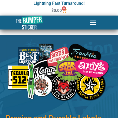
Lightning Fast Turnaround!
0
$
0.00
Custom Stickers & Labels in
Paterson