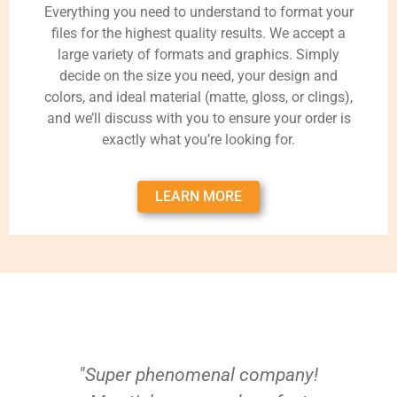
Everything you need to understand to format your
files for the highest quality results. We accept a
large variety of formats and graphics. Simply
decide on the size you need, your design and
colors, and ideal material (matte, gloss, or clings),
and we’ll discuss with you to ensure your order is
exactly what you’re looking for.
LEARN MORE
"Super phenomenal company!