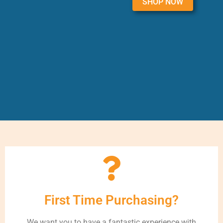
SHOP NOW
First Time Purchasing?
We want you to have a fantastic experience with