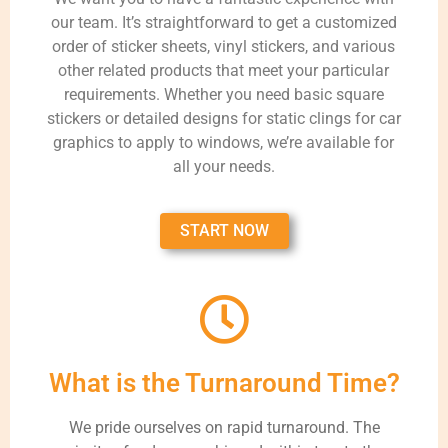
our team. It’s straightforward to get a customized
order of sticker sheets, vinyl stickers, and various
other related products that meet your particular
requirements. Whether you need basic square
stickers or detailed designs for static clings for car
graphics to apply to windows, we’re available for
all your needs.
START NOW
What is the Turnaround Time?
We pride ourselves on rapid turnaround. The