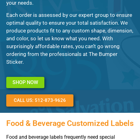
your needs.
Each order is assessed by our expert group to ensure
optimal quality to ensure your total satisfaction. We
produce products fit to any custom shape, dimension,
and color, so let us know what you need. With
surprisingly affordable rates, you can’t go wrong
ordering from the professionals at The Bumper
Sticker.
SHOP NOW
CALL US: 512-873-9626
Food & Beverage Customized Labels
Food and beverage labels frequently need special