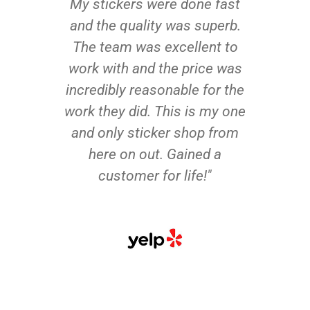
My stickers were done fast
and the quality was superb.
The team was excellent to
work with and the price was
incredibly reasonable for the
work they did. This is my one
and only sticker shop from
here on out. Gained a
customer for life!"