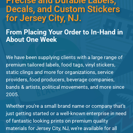
Precise and Durable Labels,
Decals, and Custom Stickers
for Jersey City, NJ.
From Placing Your Order to In-Hand in
About One Week
We have been supplying clients with a large range of
premium tailored labels, food tags, vinyl stickers,
static clings and more for organizations, service
providers, food producers, beverage companies,
bands & artists, political movements, and more since
2005.
Whether you’re a small brand name or company that’s
just getting started or a well-known enterprise in need
of fantastic looking prints on premium quality
materials for Jersey City, NJ, we’re available for all