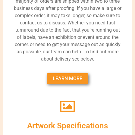
majority of orders are shipped within two to three
business days after proofing. If you have a large or
complex order, it may take longer, so make sure to
contact us to discuss. Whether you need fast
turnaround due to the fact that you’re running out
of labels, have an exhibition or event around the
corner, or need to get your message out as quickly
as possible, our team can help. To find out more
about delivery see below.
LEARN MORE
Artwork Specifications