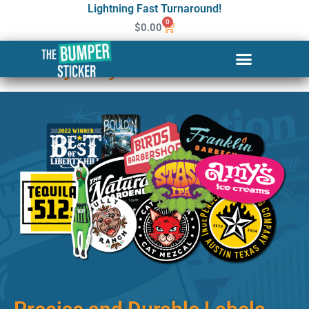
Lightning Fast Turnaround!
0
$
0.00
Custom Stickers & Labels in
Jersey City