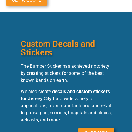
GET A QUOTE
Custom Decals and
Stickers
The Bumper Sticker has achieved notoriety
by creating stickers for some of the best
known bands on earth.
We also create
decals and custom stickers
for Jersey City
for a wide variety of
applications, from manufacturing and retail
to packaging, schools, hospitals and clinics,
activists, and more.