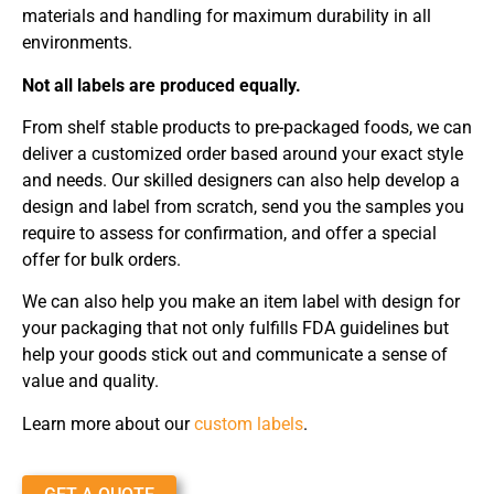
materials and handling for maximum durability in all
environments.
Not all labels are produced equally.
From shelf stable products to pre-packaged foods, we can
deliver a customized order based around your exact style
and needs. Our skilled designers can also help develop a
design and label from scratch, send you the samples you
require to assess for confirmation, and offer a special
offer for bulk orders.
We can also help you make an item label with design for
your packaging that not only fulfills FDA guidelines but
help your goods stick out and communicate a sense of
value and quality.
Learn more about our
custom labels
.