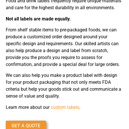
Food and drink labels frequently require unique materials
and care for the highest durability in all environments.
Not all labels are made equally.
From shelf stable items to pre-packaged foods, we can
produce a customized order designed around your
specific design and requirements. Our skilled artists can
also help produce a design and label from scratch,
provide you the proofs you require to assess for
confirmation, and provide a special deal for large orders.
We can also help you make a product label with design
for your product packaging that not only meets FDA
criteria but help your goods stick out and communicate a
sense of value and quality.
Learn more about our
custom labels
.
GET A QUOTE