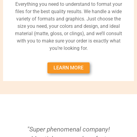
Everything you need to understand to format your
files for the best quality results. We handle a wide
variety of formats and graphics. Just choose the
size you need, your colors and design, and ideal
material (matte, gloss, or clings), and we’ll consult
with you to make sure your order is exactly what
you’re looking for.
LEARN MORE
"Super phenomenal company!