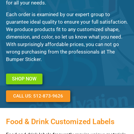
for all your needs.
Each order is examined by our expert group to
guarantee ideal quality to ensure your full satisfaction.
We produce products fit to any customized shape,
dimension, and color, so let us know what you need.
With surprisingly affordable prices, you can not go
wrong purchasing from the professionals at The
Bumper Sticker.
SHOP NOW
CALL US: 512-873-9626
Food & Drink Customized Labels