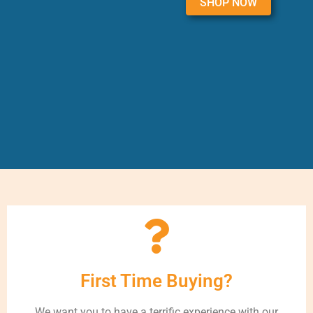
SHOP NOW
First Time Buying?
We want you to have a terrific experience with our