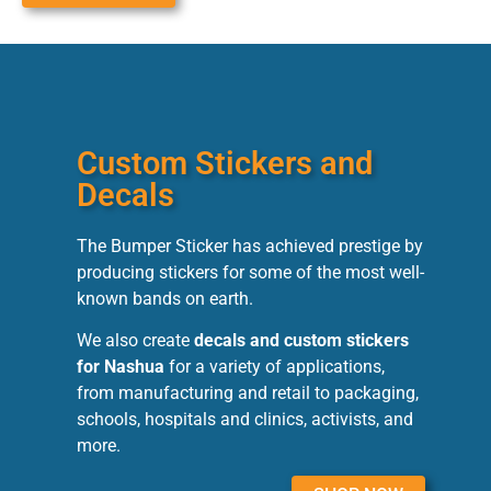
Custom Stickers and
Decals
The Bumper Sticker has achieved prestige by
producing stickers for some of the most well-
known bands on earth.
We also create
decals and custom stickers
for Nashua
for a variety of applications,
from manufacturing and retail to packaging,
schools, hospitals and clinics, activists, and
more.