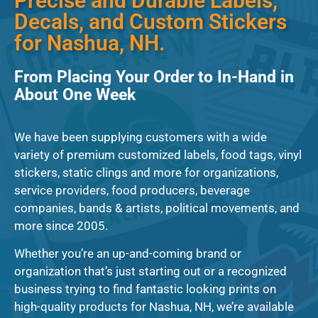
Precise and Durable Labels,
Decals, and Custom Stickers
for Nashua, NH.
From Placing Your Order to In-Hand in
About One Week
We have been supplying customers with a wide
variety of premium customized labels, food tags, vinyl
stickers, static clings and more for organizations,
service providers, food producers, beverage
companies, bands & artists, political movements, and
more since 2005.
Whether you’re an up-and-coming brand or
organization that’s just starting out or a recognized
business trying to find fantastic looking prints on
high-quality products for Nashua, NH, we’re available