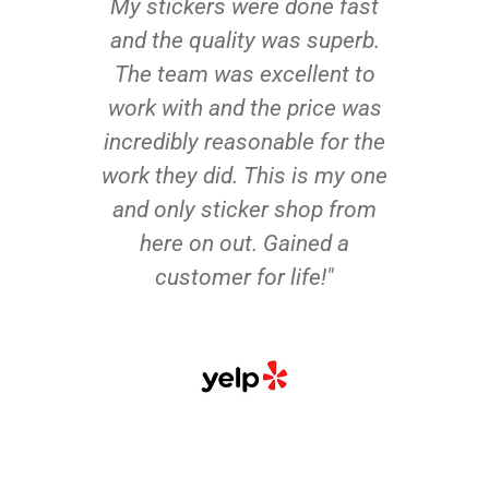
My stickers were done fast
and the quality was superb.
The team was excellent to
work with and the price was
incredibly reasonable for the
work they did. This is my one
and only sticker shop from
here on out. Gained a
customer for life!"