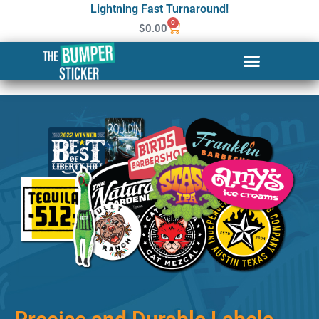
Lightning Fast Turnaround!
0
$
0.00
Custom Stickers & Labels in
Nashua