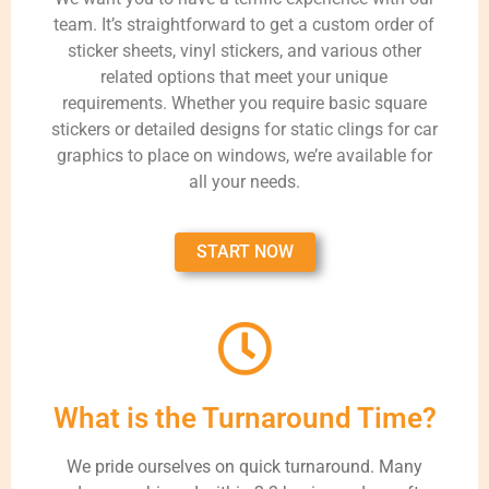
team. It’s straightforward to get a custom order of
sticker sheets, vinyl stickers, and various other
related options that meet your unique
requirements. Whether you require basic square
stickers or detailed designs for static clings for car
graphics to place on windows, we’re available for
all your needs.
START NOW
What is the Turnaround Time?
We pride ourselves on quick turnaround. Many