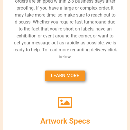
orders are shipped within 2-3 business days after
proofing. If you have a large or complex order, it
may take more time, so make sure to reach out to
discuss. Whether you require fast turnaround due
to the fact that you’re short on labels, have an
exhibition or event around the corner, or want to
get your message out as rapidly as possible, we is
ready to help. To read more regarding delivery click
below.
LEARN MORE
Artwork Specs