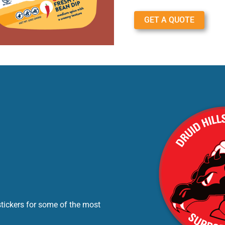
GET A QUOTE
stickers for some of the most