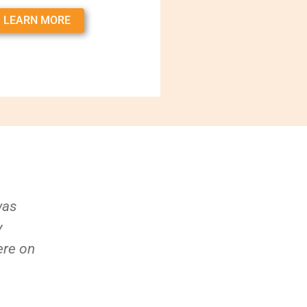
LEARN MORE
was
y
ere on