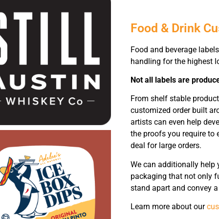
Food & Drink C
Food and beverage labels
handling for the highest lo
Not all labels are produc
From shelf stable produc
customized order built ar
artists can even help dev
the proofs you require to 
deal for large orders.
We can additionally help 
packaging that not only fu
stand apart and convey a 
Learn more about our
cus