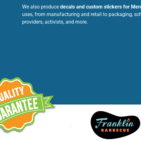
We also produce
decals and custom stickers for Me
uses, from manufacturing and retail to packaging, sc
providers, activists, and more.