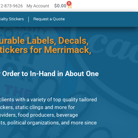
0
$
0.00
512-873-9626
My Account
ialty Stickers
Request a Quote
urable Labels, Decals,
ickers for Merrimack,
 Order to In-Hand in About One
ients with a variety of top quality tailored
tickers, static clings and more for
roviders, food producers, beverage
s, political organizations, and more since