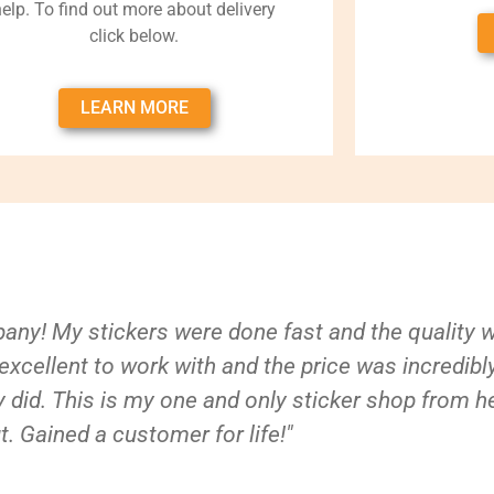
help. To find out more about delivery
click below.
LEARN MORE
ny! My stickers were done fast and the quality 
xcellent to work with and the price was incredibl
 did. This is my one and only sticker shop from h
t. Gained a customer for life!"