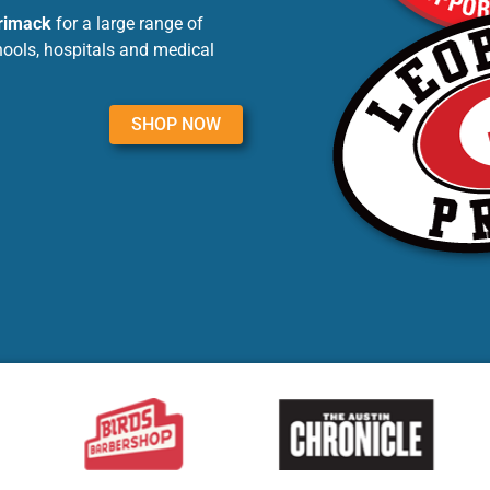
rrimack
for a large range of
hools, hospitals and medical
SHOP NOW