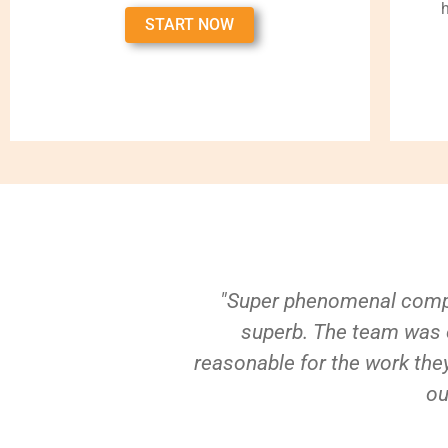
START NOW
"Super phenomenal compa
superb. The team was e
reasonable for the work they
ou