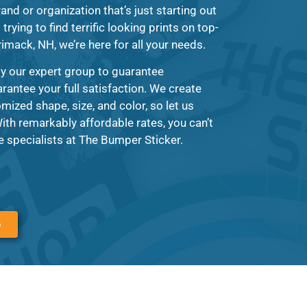
and or organization that’s just starting out
rying to find terrific looking prints on top-
rimack, NH, we’re here for all your needs.
by our expert group to guarantee
arantee your full satisfaction. We create
mized shape, size, and color, so let us
th remarkably affordable rates, you can’t
 specialists at The Bumper Sticker.
6