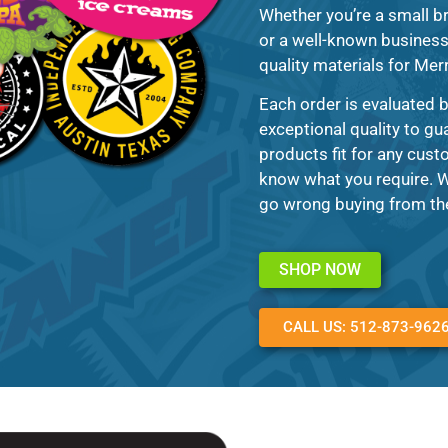
Whether you’re a small br
or a well-known business t
quality materials for Mer
Each order is evaluated 
exceptional quality to gu
products fit for any custo
know what you require. Wi
go wrong buying from the
SHOP NOW
CALL US: 512-873-962