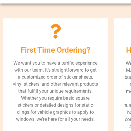
First Time Ordering?
H
We want you to have a terrific experience
We
with our team. It’s straightforward to get
Ma
a customized order of sticker sheets,
bus
vinyl stickers, and other relevant products
that fulfill your unique requirements.
mo
Whether you require basic square
stickers or detailed designs for static
tur
clings for vehicle graphics to apply to
h
windows, we’re here for all your needs.
cor