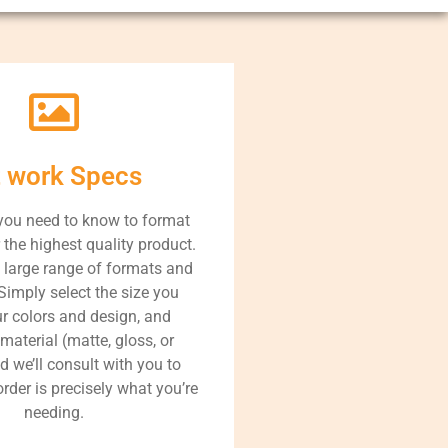
t work Specs
you need to know to format
r the highest quality product.
 large range of formats and
Simply select the size you
ur colors and design, and
 material (matte, gloss, or
nd we’ll consult with you to
rder is precisely what you’re
needing.