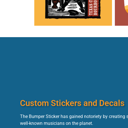
Custom Stickers and Decals
The Bumper Sticker has gained notoriety by creating 
well-known musicians on the planet.