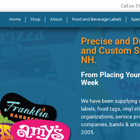
Call us: 
ls in Merrimack
Home
Shop
About
Food and Beverage Labels
Spec
Precise and D
and Custom St
NH.
From Placing Your
Week
We have been supplying cl
labels, food tags, vinyl s
organizations, service p
companies, bands & artist
2005.