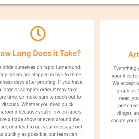
ow Long Does it Take?
Ar
 pride ourselves on rapid turnaround.
Everything 
ny orders are shipped in two to three
your files fo
iness days after proofing. If you have
We accept a
a large or complex order, it may take
graphics. 
re time, so make sure to reach out to
need, yo
discuss. Whether you need quick
preferred
naround because you’re low on labels,
clings), a
ave a trade show or event around the
ensure your o
ner, or intend to get your message out
as quickly as possible, our team can