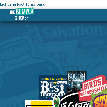
Lightning Fast Turnaround!
Custom Stickers & Labe