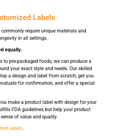
ustomized Labels
 commonly require unique materials and
ngevity in all settings.
ed equally.
ts to pre-packaged foods, we can produce a
ound your exact style and needs. Our skilled
elop a design and label from scratch, get you
evaluate for confirmation, and offer a special
you make a product label with design for your
lfills FDA guidelines but help your product
sense of value and quality.
tom labels
.