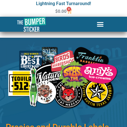
Lightning Fast Turnaround!
0
$
0.00
Custom Stickers & Labels in
Dover