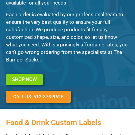
available for all your needs.
Each order is evaluated by our professional team to
ensure the very best quality to ensure your full
satisfaction. We produce products fit for any
customized shape, size, and color, so let us know
what you need. With surprisingly affordable rates, you
can’t go wrong ordering from the specialists at The
Bumper Sticker.
SHOP NOW
CALL US: 512-873-9626
Food & Drink Custom Labels