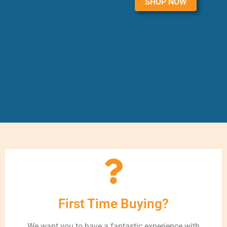
SHOP NOW
First Time Buying?
We want you to have a fantastic experience with