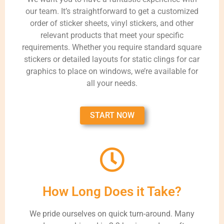
our team. It’s straightforward to get a customized
order of sticker sheets, vinyl stickers, and other
relevant products that meet your specific
requirements. Whether you require standard square
stickers or detailed layouts for static clings for car
graphics to place on windows, we’re available for
all your needs.
START NOW
How Long Does it Take?
We pride ourselves on quick turn-around. Many