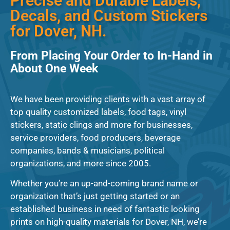
Precise and Durable Labels,
Decals, and Custom Stickers
for Dover, NH.
From Placing Your Order to In-Hand in
About One Week
We have been providing clients with a vast array of
top quality customized labels, food tags, vinyl
stickers, static clings and more for businesses,
service providers, food producers, beverage
companies, bands & musicians, political
organizations, and more since 2005.
Whether you’re an up-and-coming brand name or
organization that’s just getting started or an
established business in need of fantastic looking
prints on high-quality materials for Dover, NH, we’re