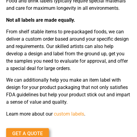
Food and drink labels typically require special materials
and care for maximum longevity in all environments.
Not all labels are made equally.
From shelf stable items to pre-packaged foods, we can
deliver a custom order based around your specific design
and requirements. Our skilled artists can also help
develop a design and label from the ground up, get you
the samples you need to evaluate for approval, and offer
a special deal for large orders.
We can additionally help you make an item label with
design for your product packaging that not only satisfies
FDA guidelines but help your product stick out and impart
a sense of value and quality.
Learn more about our
custom labels
.
GET A QUOTE