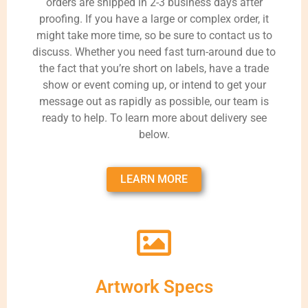
orders are shipped in 2-3 business days after
proofing. If you have a large or complex order, it
might take more time, so be sure to contact us to
discuss. Whether you need fast turn-around due to
the fact that you’re short on labels, have a trade
show or event coming up, or intend to get your
message out as rapidly as possible, our team is
ready to help. To learn more about delivery see
below.
LEARN MORE
Artwork Specs