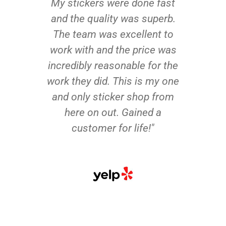
My stickers were done fast
and the quality was superb.
The team was excellent to
work with and the price was
incredibly reasonable for the
work they did. This is my one
and only sticker shop from
here on out. Gained a
customer for life!"