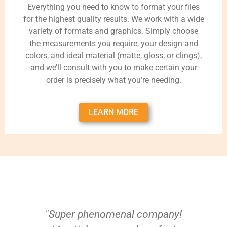
Everything you need to know to format your files
for the highest quality results. We work with a wide
variety of formats and graphics. Simply choose
the measurements you require, your design and
colors, and ideal material (matte, gloss, or clings),
and we’ll consult with you to make certain your
order is precisely what you’re needing.
LEARN MORE
"Super phenomenal company!