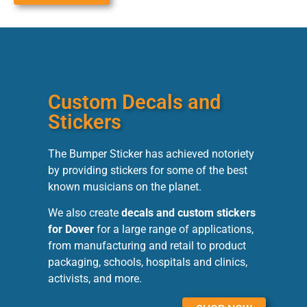
Custom Decals and
Stickers
The Bumper Sticker has achieved notoriety
by providing stickers for some of the best
known musicians on the planet.
We also create
decals and custom stickers
for Dover
for a large range of applications,
from manufacturing and retail to product
packaging, schools, hospitals and clinics,
activists, and more.