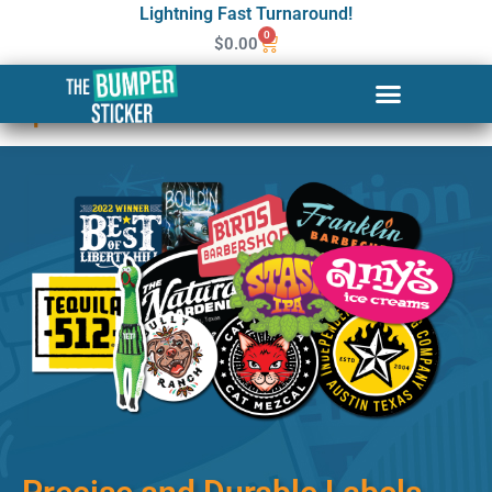
Lightning Fast Turnaround!
0
$
0.00
Custom Stickers & Labels in
Sparks