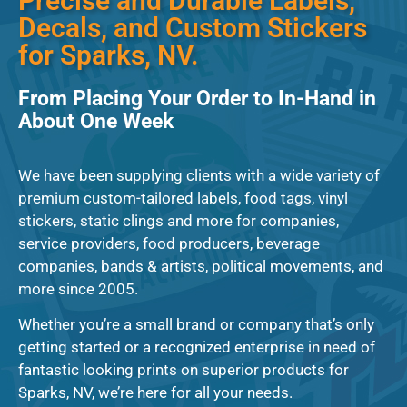
Precise and Durable Labels,
Decals, and Custom Stickers
for Sparks, NV.
From Placing Your Order to In-Hand in
About One Week
We have been supplying clients with a wide variety of
premium custom-tailored labels, food tags, vinyl
stickers, static clings and more for companies,
service providers, food producers, beverage
companies, bands & artists, political movements, and
more since 2005.
Whether you’re a small brand or company that’s only
getting started or a recognized enterprise in need of
fantastic looking prints on superior products for
Sparks, NV, we’re here for all your needs.