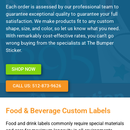
Each order is assessed by our professional team to
guarantee exceptional quality to guarantee your full
satisfaction. We make products fit to any custom
shape, size, and color, so let us know what you need.
With remarkably cost-effective rates, you can’t go
wrong buying from the specialists at The Bumper
Sticker.
SHOP NOW
CALL US: 512-873-9626
Food & Beverage Custom Labels
Food and drink labels commonly require special materials