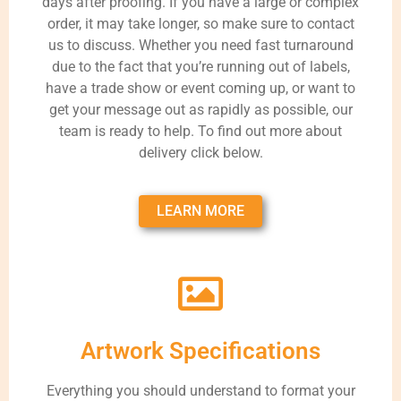
days after proofing. If you have a large or complex
order, it may take longer, so make sure to contact
us to discuss. Whether you need fast turnaround
due to the fact that you’re running out of labels,
have a trade show or event coming up, or want to
get your message out as rapidly as possible, our
team is ready to help. To find out more about
delivery click below.
LEARN MORE
Artwork Specifications
Everything you should understand to format your