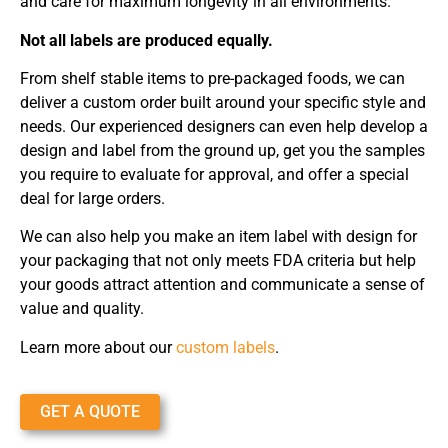
and care for maximum longevity in all environments.
Not all labels are produced equally.
From shelf stable items to pre-packaged foods, we can
deliver a custom order built around your specific style and
needs. Our experienced designers can even help develop a
design and label from the ground up, get you the samples
you require to evaluate for approval, and offer a special
deal for large orders.
We can also help you make an item label with design for
your packaging that not only meets FDA criteria but help
your goods attract attention and communicate a sense of
value and quality.
Learn more about our
custom labels
.
GET A QUOTE