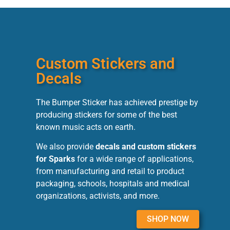
Custom Stickers and
Decals
The Bumper Sticker has achieved prestige by
producing stickers for some of the best
known music acts on earth.
We also provide
decals and custom stickers
for Sparks
for a wide range of applications,
from manufacturing and retail to product
packaging, schools, hospitals and medical
organizations, activists, and more.
SHOP NOW