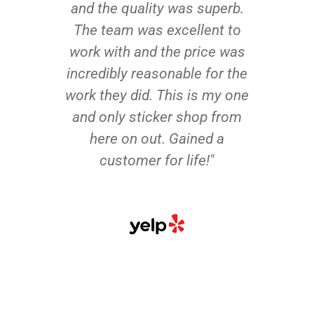
and the quality was superb.
The team was excellent to
work with and the price was
incredibly reasonable for the
work they did. This is my one
and only sticker shop from
here on out. Gained a
customer for life!"