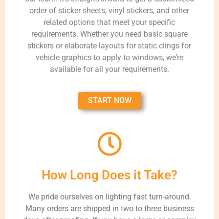
order of sticker sheets, vinyl stickers, and other
related options that meet your specific
requirements. Whether you need basic square
stickers or elaborate layouts for static clings for
vehicle graphics to apply to windows, we’re
available for all your requirements.
START NOW
How Long Does it Take?
We pride ourselves on lighting fast turn-around.
Many orders are shipped in two to three business