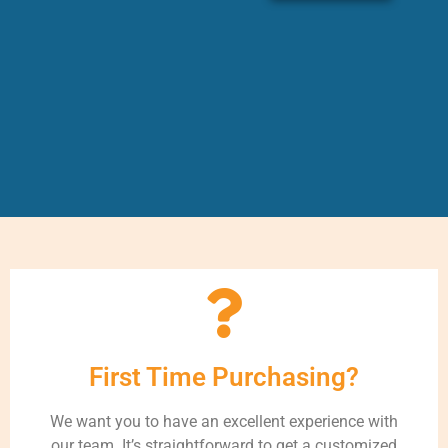
First Time Purchasing?
We want you to have an excellent experience with
our team. It’s straightforward to get a customized