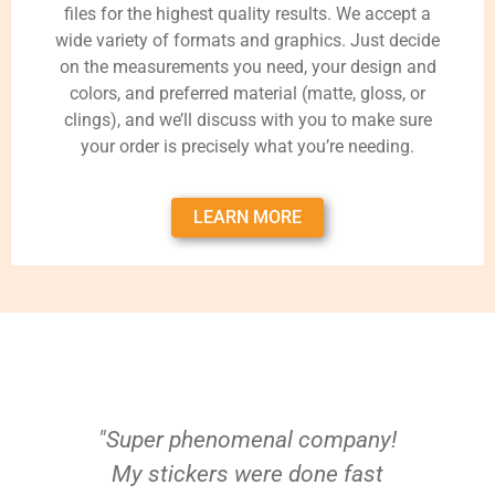
files for the highest quality results. We accept a
wide variety of formats and graphics. Just decide
on the measurements you need, your design and
colors, and preferred material (matte, gloss, or
clings), and we’ll discuss with you to make sure
your order is precisely what you’re needing.
LEARN MORE
"Super phenomenal company!
My stickers were done fast