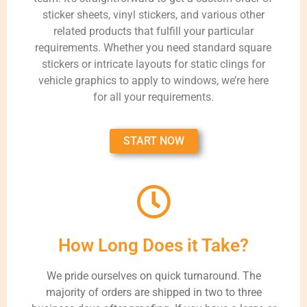
sticker sheets, vinyl stickers, and various other
related products that fulfill your particular
requirements. Whether you need standard square
stickers or intricate layouts for static clings for
vehicle graphics to apply to windows, we’re here
for all your requirements.
START NOW
How Long Does it Take?
We pride ourselves on quick turnaround. The
majority of orders are shipped in two to three