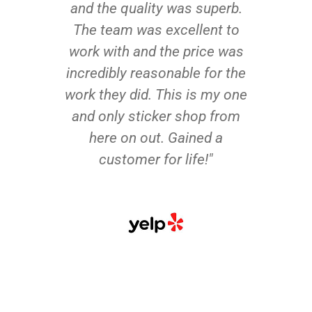
and the quality was superb.
The team was excellent to
work with and the price was
incredibly reasonable for the
work they did. This is my one
and only sticker shop from
here on out. Gained a
customer for life!"