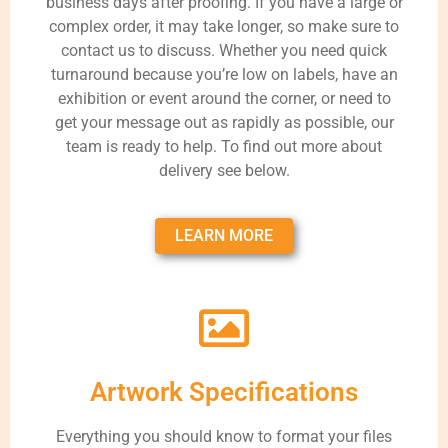
business days after proofing. If you have a large or
complex order, it may take longer, so make sure to
contact us to discuss. Whether you need quick
turnaround because you’re low on labels, have an
exhibition or event around the corner, or need to
get your message out as rapidly as possible, our
team is ready to help. To find out more about
delivery see below.
LEARN MORE
Artwork Specifications
Everything you should know to format your files