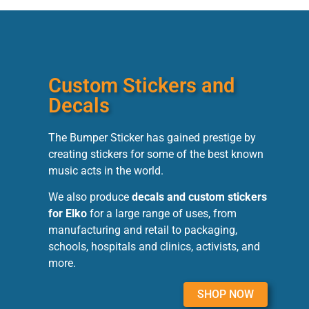
Custom Stickers and
Decals
The Bumper Sticker has gained prestige by
creating stickers for some of the best known
music acts in the world.
We also produce
decals and custom stickers
for Elko
for a large range of uses, from
manufacturing and retail to packaging,
schools, hospitals and clinics, activists, and
more.
SHOP NOW