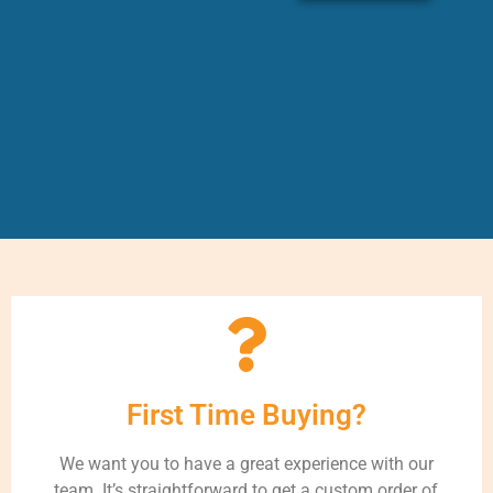
First Time Buying?
We want you to have a great experience with our
team. It’s straightforward to get a custom order of