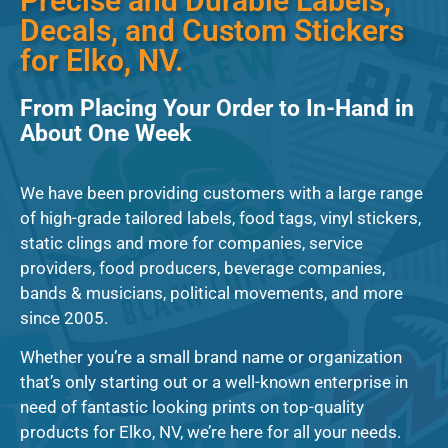
Precise and Durable Labels,
Decals, and Custom Stickers
for Elko, NV.
From Placing Your Order to In-Hand in
About One Week
We have been providing customers with a large range
of high-grade tailored labels, food tags, vinyl stickers,
static clings and more for companies, service
providers, food producers, beverage companies,
bands & musicians, political movements, and more
since 2005.
Whether you’re a small brand name or organization
that’s only starting out or a well-known enterprise in
need of fantastic looking prints on top-quality
products for Elko, NV, we’re here for all your needs.