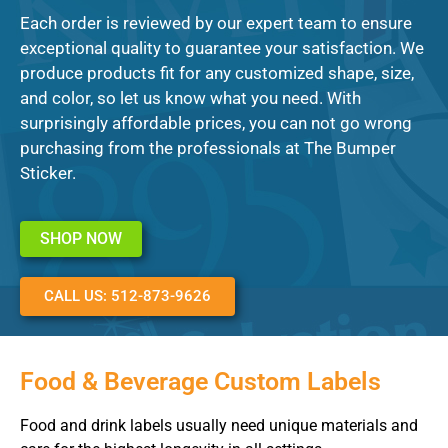
Each order is reviewed by our expert team to ensure
exceptional quality to guarantee your satisfaction. We
produce products fit for any customized shape, size,
and color, so let us know what you need. With
surprisingly affordable prices, you can not go wrong
purchasing from the professionals at The Bumper
Sticker.
SHOP NOW
CALL US: 512-873-9626
Food & Beverage Custom Labels
Food and drink labels usually need unique materials and