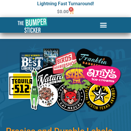
Lightning Fast Turnaround!
0
$
0.00
Custom Stickers & Labels in
Elko