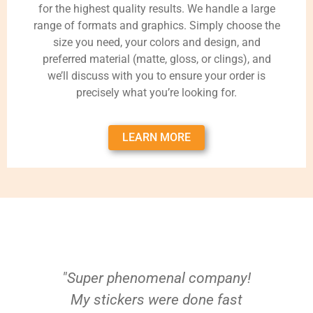
for the highest quality results. We handle a large
range of formats and graphics. Simply choose the
size you need, your colors and design, and
preferred material (matte, gloss, or clings), and
we’ll discuss with you to ensure your order is
precisely what you’re looking for.
LEARN MORE
"Super phenomenal company!
My stickers were done fast