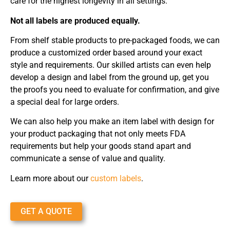
care for the highest longevity in all settings.
Not all labels are produced equally.
From shelf stable products to pre-packaged foods, we can
produce a customized order based around your exact
style and requirements. Our skilled artists can even help
develop a design and label from the ground up, get you
the proofs you need to evaluate for confirmation, and give
a special deal for large orders.
We can also help you make an item label with design for
your product packaging that not only meets FDA
requirements but help your goods stand apart and
communicate a sense of value and quality.
Learn more about our
custom labels
.
GET A QUOTE