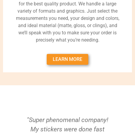
for the best quality product. We handle a large
variety of formats and graphics. Just select the
measurements you need, your design and colors,
and ideal material (matte, gloss, or clings), and
we’ll speak with you to make sure your order is
precisely what you’re needing.
LEARN MORE
"Super phenomenal company!
My stickers were done fast