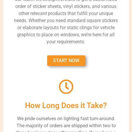
order of sticker sheets, vinyl stickers, and various
other relevant products that fulfill your unique
needs. Whether you need standard square stickers
or elaborate layouts for static clings for vehicle
graphics to place on windows, we’re here for all
your requirements.
START NOW
How Long Does it Take?
We pride ourselves on lighting fast turn-around.
The majority of orders are shipped within two to