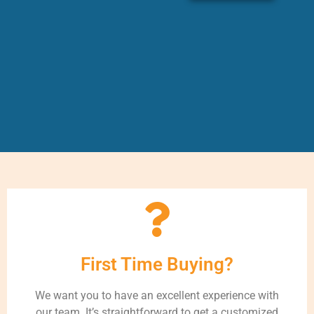
First Time Buying?
We want you to have an excellent experience with
our team. It’s straightforward to get a customized