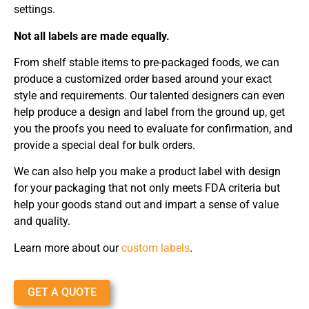
settings.
Not all labels are made equally.
From shelf stable items to pre-packaged foods, we can
produce a customized order based around your exact
style and requirements. Our talented designers can even
help produce a design and label from the ground up, get
you the proofs you need to evaluate for confirmation, and
provide a special deal for bulk orders.
We can also help you make a product label with design
for your packaging that not only meets FDA criteria but
help your goods stand out and impart a sense of value
and quality.
Learn more about our
custom labels
.
GET A QUOTE