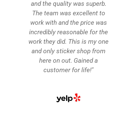
and the quality was superb.
The team was excellent to
work with and the price was
incredibly reasonable for the
work they did. This is my one
and only sticker shop from
here on out. Gained a
customer for life!"