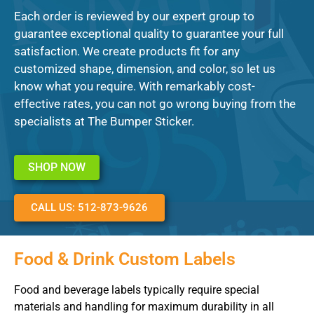
Each order is reviewed by our expert group to
guarantee exceptional quality to guarantee your full
satisfaction. We create products fit for any
customized shape, dimension, and color, so let us
know what you require. With remarkably cost-
effective rates, you can not go wrong buying from the
specialists at The Bumper Sticker.
SHOP NOW
CALL US: 512-873-9626
Food & Drink Custom Labels
Food and beverage labels typically require special
materials and handling for maximum durability in all