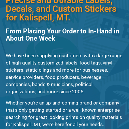
Precise and Durable Labels,
Decals, and Custom Stickers
for Kalispell, MT.
From Placing Your Order to In-Hand in
About One Week
We have been supplying customers with a large range
of high-quality customized labels, food tags, vinyl
stickers, static clings and more for businesses,
service providers, food producers, beverage
companies, bands & musicians, political
organizations, and more since 2005.
Whether you’re an up-and-coming brand or company
that’s only getting started or a well-known enterprise
searching for great looking prints on quality materials
for Kalispell, MT, we’re here for all your needs.