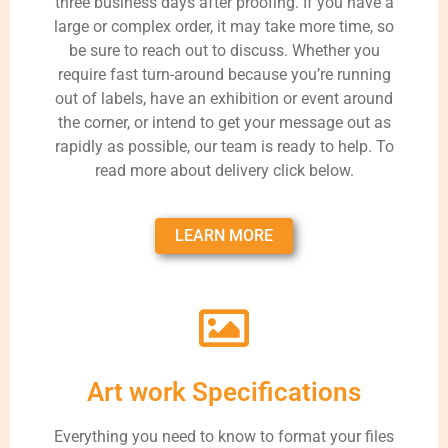
three business days after proofing. If you have a
large or complex order, it may take more time, so
be sure to reach out to discuss. Whether you
require fast turn-around because you’re running
out of labels, have an exhibition or event around
the corner, or intend to get your message out as
rapidly as possible, our team is ready to help. To
read more about delivery click below.
LEARN MORE
Art work Specifications
Everything you need to know to format your files