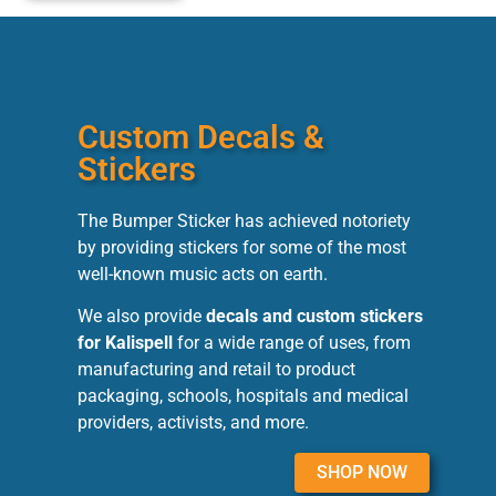
Custom Decals &
Stickers
The Bumper Sticker has achieved notoriety
by providing stickers for some of the most
well-known music acts on earth.
We also provide
decals and custom stickers
for Kalispell
for a wide range of uses, from
manufacturing and retail to product
packaging, schools, hospitals and medical
providers, activists, and more.
SHOP NOW