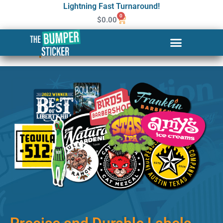
Lightning Fast Turnaround!
0
$
0.00
Custom Stickers & Labels in
Kalispell