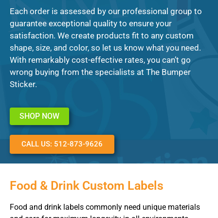
Each order is assessed by our professional group to
guarantee exceptional quality to ensure your
satisfaction. We create products fit to any custom
shape, size, and color, so let us know what you need.
With remarkably cost-effective rates, you can’t go
wrong buying from the specialists at The Bumper
Sticker.
SHOP NOW
CALL US: 512-873-9626
Food & Drink Custom Labels
Food and drink labels commonly need unique materials