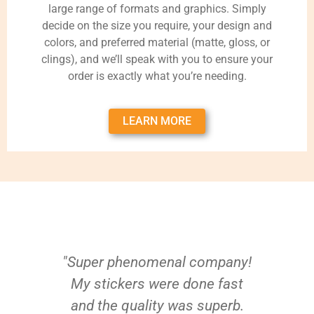
large range of formats and graphics. Simply
decide on the size you require, your design and
colors, and preferred material (matte, gloss, or
clings), and we’ll speak with you to ensure your
order is exactly what you’re needing.
LEARN MORE
"Super phenomenal company!
My stickers were done fast
and the quality was superb.