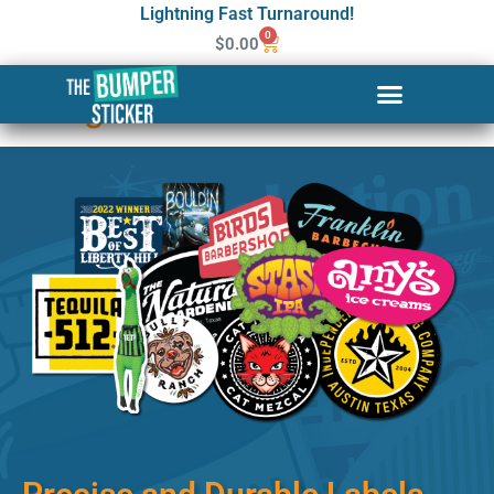
Lightning Fast Turnaround!
0
$
0.00
Custom Stickers & Labels in
Billings