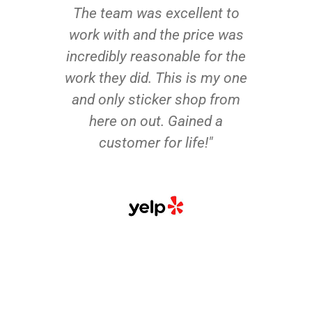
The team was excellent to
work with and the price was
incredibly reasonable for the
work they did. This is my one
and only sticker shop from
here on out. Gained a
customer for life!"