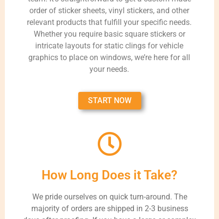
order of sticker sheets, vinyl stickers, and other
relevant products that fulfill your specific needs.
Whether you require basic square stickers or
intricate layouts for static clings for vehicle
graphics to place on windows, we’re here for all
your needs.
START NOW
How Long Does it Take?
We pride ourselves on quick turn-around. The
majority of orders are shipped in 2-3 business