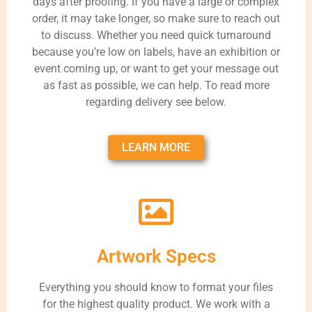
days after proofing. If you have a large or complex
order, it may take longer, so make sure to reach out
to discuss. Whether you need quick turnaround
because you’re low on labels, have an exhibition or
event coming up, or want to get your message out
as fast as possible, we can help. To read more
regarding delivery see below.
LEARN MORE
Artwork Specs
Everything you should know to format your files
for the highest quality product. We work with a