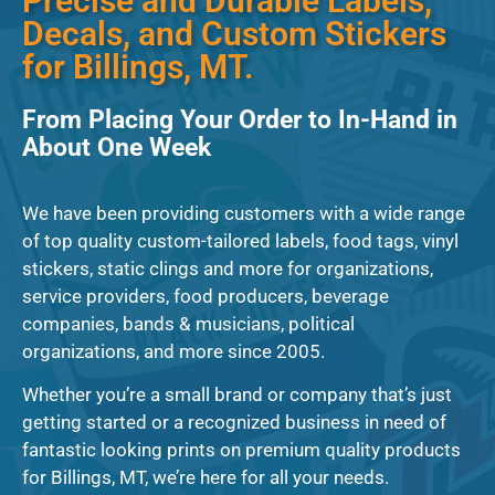
Precise and Durable Labels,
Decals, and Custom Stickers
for Billings, MT.
From Placing Your Order to In-Hand in
About One Week
We have been providing customers with a wide range
of top quality custom-tailored labels, food tags, vinyl
stickers, static clings and more for organizations,
service providers, food producers, beverage
companies, bands & musicians, political
organizations, and more since 2005.
Whether you’re a small brand or company that’s just
getting started or a recognized business in need of
fantastic looking prints on premium quality products
for Billings, MT, we’re here for all your needs.