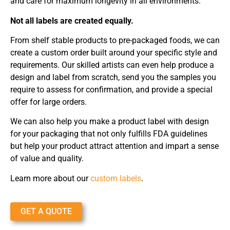
and care for maximum longevity in all environments.
Not all labels are created equally.
From shelf stable products to pre-packaged foods, we can
create a custom order built around your specific style and
requirements. Our skilled artists can even help produce a
design and label from scratch, send you the samples you
require to assess for confirmation, and provide a special
offer for large orders.
We can also help you make a product label with design
for your packaging that not only fulfills FDA guidelines
but help your product attract attention and impart a sense
of value and quality.
Learn more about our
custom labels
.
GET A QUOTE