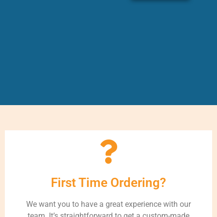
First Time Ordering?
We want you to have a great experience with our
team. It’s straightforward to get a custom-made