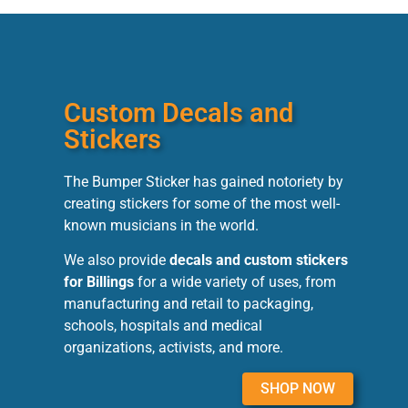
Custom Decals and
Stickers
The Bumper Sticker has gained notoriety by
creating stickers for some of the most well-
known musicians in the world.
We also provide
decals and custom stickers
for Billings
for a wide variety of uses, from
manufacturing and retail to packaging,
schools, hospitals and medical
organizations, activists, and more.
SHOP NOW