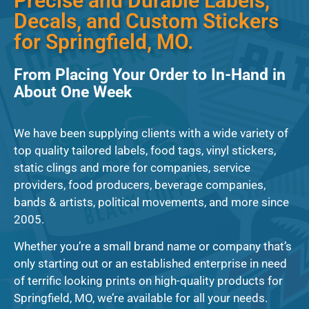
Precise and Durable Labels,
Decals, and Custom Stickers
for Springfield, MO.
From Placing Your Order to In-Hand in
About One Week
We have been supplying clients with a wide variety of
top quality tailored labels, food tags, vinyl stickers,
static clings and more for companies, service
providers, food producers, beverage companies,
bands & artists, political movements, and more since
2005.
Whether you’re a small brand name or company that’s
only starting out or an established enterprise in need
of terrific looking prints on high-quality products for
Springfield, MO, we’re available for all your needs.