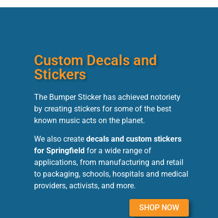
Custom Decals and
Stickers
The Bumper Sticker has achieved notoriety
by creating stickers for some of the best
known music acts on the planet.
We also create
decals and custom stickers
for Springfield
for a wide range of
applications, from manufacturing and retail
to packaging, schools, hospitals and medical
providers, activists, and more.
SHOP NOW