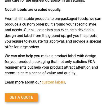
and care for the highest durability in all settings.
Not all labels are created equally.
From shelf stable products to pre-packaged foods, we can
produce a custom order built around your specific style
and needs. Our skilled artists can even help develop a
design and label from the ground up, get you the proofs
you require to evaluate for approval, and provide a special
offer for large orders.
We can also help you make a product label with design
for your product packaging that not only satisfies FDA
requirements but help your product attract attention and
communicate a sense of value and quality.
Learn more about our
custom labels
.
GET A QUOTE