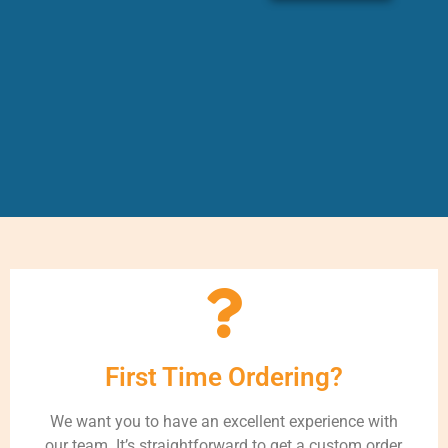
First Time Ordering?
We want you to have an excellent experience with
our team. It’s straightforward to get a custom order