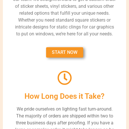
of sticker sheets, vinyl stickers, and various other
related options that fulfill your unique needs.
Whether you need standard square stickers or
intricate designs for static clings for car graphics
to put on windows, we’re here for all your needs.
START NOW
How Long Does it Take?
We pride ourselves on lighting fast turn-around.
The majority of orders are shipped within two to
three business days after proofing. If you have a