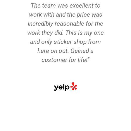
The team was excellent to
work with and the price was
incredibly reasonable for the
work they did. This is my one
and only sticker shop from
here on out. Gained a
customer for life!"