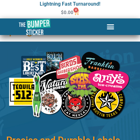
Lightning Fast Turnaround!
0
$
0.00
Custom Stickers & Labels in
Springfield