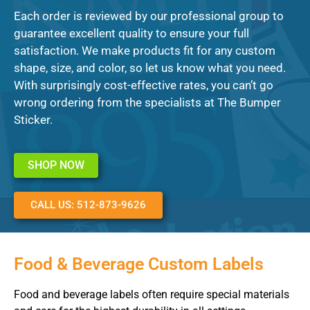
Each order is reviewed by our professional group to
guarantee excellent quality to ensure your full
satisfaction. We make products fit for any custom
shape, size, and color, so let us know what you need.
With surprisingly cost-effective rates, you can’t go
wrong ordering from the specialists at The Bumper
Sticker.
SHOP NOW
CALL US: 512-873-9626
Food & Beverage Custom Labels
Food and beverage labels often require special materials