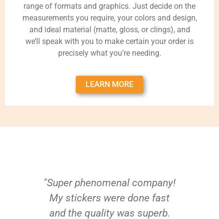
range of formats and graphics. Just decide on the
measurements you require, your colors and design,
and ideal material (matte, gloss, or clings), and
we’ll speak with you to make certain your order is
precisely what you’re needing.
LEARN MORE
"Super phenomenal company!
My stickers were done fast
and the quality was superb.