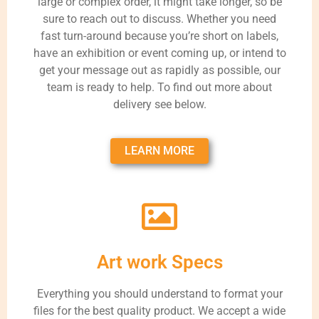
large or complex order, it might take longer, so be
sure to reach out to discuss. Whether you need
fast turn-around because you’re short on labels,
have an exhibition or event coming up, or intend to
get your message out as rapidly as possible, our
team is ready to help. To find out more about
delivery see below.
LEARN MORE
Art work Specs
Everything you should understand to format your
files for the best quality product. We accept a wide