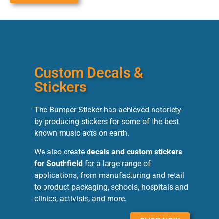
Custom Decals &
Stickers
The Bumper Sticker has achieved notoriety
by producing stickers for some of the best
known music acts on earth.
We also create
decals and custom stickers
for Southfield
for a large range of
applications, from manufacturing and retail
to product packaging, schools, hospitals and
clinics, activists, and more.