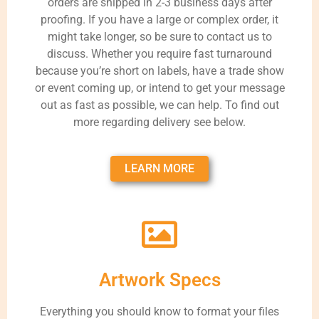
orders are shipped in 2-3 business days after
proofing. If you have a large or complex order, it
might take longer, so be sure to contact us to
discuss. Whether you require fast turnaround
because you’re short on labels, have a trade show
or event coming up, or intend to get your message
out as fast as possible, we can help. To find out
more regarding delivery see below.
LEARN MORE
Artwork Specs
Everything you should know to format your files