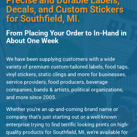
Precise and Durable Labels,
Decals, and Custom Stickers
for Southfield, MI.
From Placing Your Order to In-Hand in
About One Week
We have been supplying customers with a wide
variety of premium custom-tailored labels, food tags,
vinyl stickers, static clings and more for businesses,
service providers, food producers, beverage
companies, bands & artists, political organizations,
and more since 2005.
Whether you’re an up-and-coming brand name or
company that’s just starting out or a well-known
enterprise trying to find terrific looking prints on high-
quality products for Southfield, MI, we’re available for