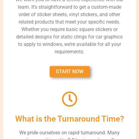
team. It’s straightforward to get a custom-made
order of sticker sheets, vinyl stickers, and other
related products that meet your specific needs.
Whether you require basic square stickers or
detailed designs for static clings for car graphics
to apply to windows, we’re available for all your
requirements.
START NOW
What is the Turnaround Time?
We pride ourselves on rapid turnaround. Many