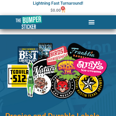
Lightning Fast Turnaround!
0
$
0.00
Custom Stickers & Labels in
Southfield