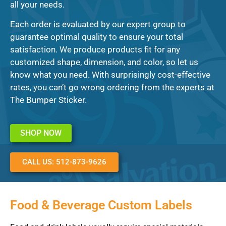
all your needs.
Each order is evaluated by our expert group to
guarantee optimal quality to ensure your total
satisfaction. We produce products fit for any
customized shape, dimension, and color, so let us
know what you need. With surprisingly cost-effective
rates, you can’t go wrong ordering from the experts at
The Bumper Sticker.
SHOP NOW
CALL US: 512-873-9626
Food & Beverage Custom Labels