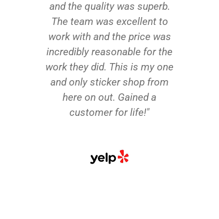
and the quality was superb.
The team was excellent to
work with and the price was
incredibly reasonable for the
work they did. This is my one
and only sticker shop from
here on out. Gained a
customer for life!"