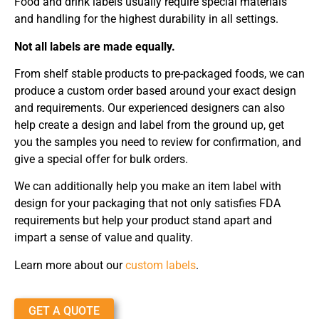
Food and drink labels usually require special materials
and handling for the highest durability in all settings.
Not all labels are made equally.
From shelf stable products to pre-packaged foods, we can
produce a custom order based around your exact design
and requirements. Our experienced designers can also
help create a design and label from the ground up, get
you the samples you need to review for confirmation, and
give a special offer for bulk orders.
We can additionally help you make an item label with
design for your packaging that not only satisfies FDA
requirements but help your product stand apart and
impart a sense of value and quality.
Learn more about our
custom labels
.
GET A QUOTE