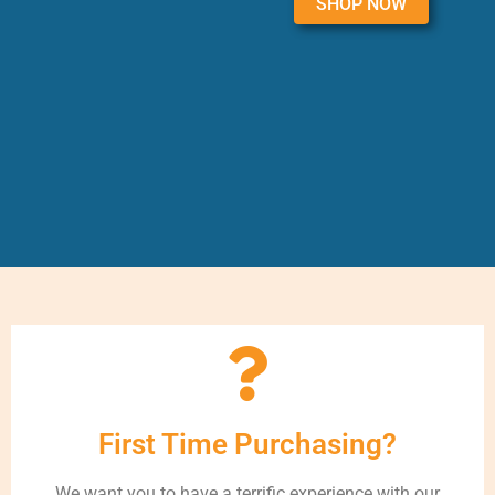
SHOP NOW
First Time Purchasing?
We want you to have a terrific experience with our