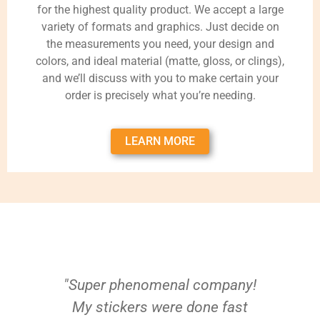
for the highest quality product. We accept a large
variety of formats and graphics. Just decide on
the measurements you need, your design and
colors, and ideal material (matte, gloss, or clings),
and we’ll discuss with you to make certain your
order is precisely what you’re needing.
LEARN MORE
"Super phenomenal company!
My stickers were done fast