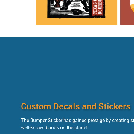
Custom Decals and Stickers
The Bumper Sticker has gained prestige by creating s
well-known bands on the planet.