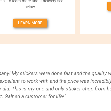
elp. To learn more about delivery see
below.
LEARN MORE
ny! My stickers were done fast and the quality 
xcellent to work with and the price was incredibl
 did. This is my one and only sticker shop from h
t. Gained a customer for life!"