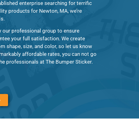
blished enterprise searching for terrific
lity products for Newton, MA, we’re
ds.
y our professional group to ensure
ntee your full satisfaction. We create
om shape, size, and color, so let us know
markably affordable rates, you can not go
e professionals at The Bumper Sticker.
6