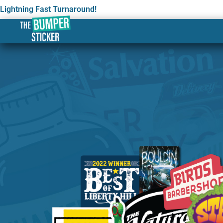
Lightning Fast Turnaround!
Custom Stickers & Labe