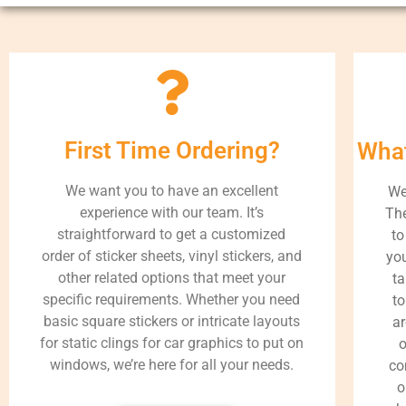
First Time Ordering?
What
We want you to have an excellent
We
experience with our team. It’s
The
straightforward to get a customized
to
order of sticker sheets, vinyl stickers, and
you
other related options that meet your
ta
specific requirements. Whether you need
to
basic square stickers or intricate layouts
ar
for static clings for car graphics to put on
o
windows, we’re here for all your needs.
co
o