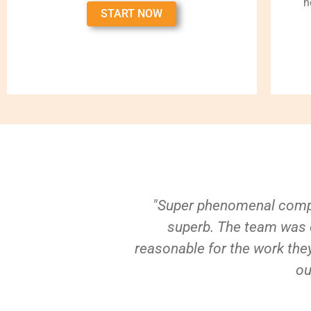
h
START NOW
"Super phenomenal compa
superb. The team was e
reasonable for the work they
ou