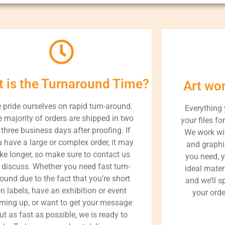
 is the Turnaround Time?
Art wo
 pride ourselves on rapid turn-around.
Everything
 majority of orders are shipped in two
your files fo
 three business days after proofing. If
We work wit
 have a large or complex order, it may
and graphi
ke longer, so make sure to contact us
you need, 
 discuss. Whether you need fast turn-
ideal materi
ound due to the fact that you’re short
and we’ll 
n labels, have an exhibition or event
your orde
ming up, or want to get your message
ut as fast as possible, we is ready to