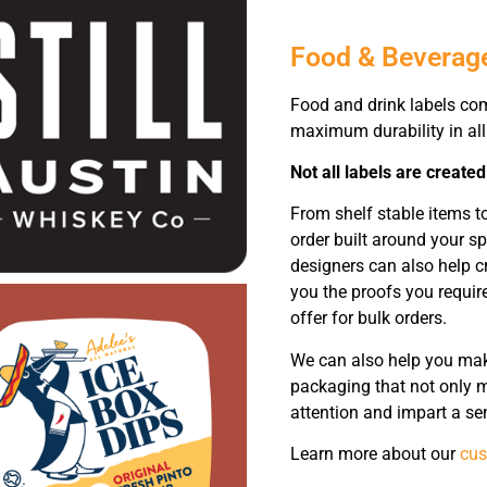
Food & Beverag
Food and drink labels co
maximum durability in all
Not all labels are created
From shelf stable items 
order built around your s
designers can also help c
you the proofs you require
offer for bulk orders.
We can also help you make
packaging that not only m
attention and impart a se
Learn more about our
cus