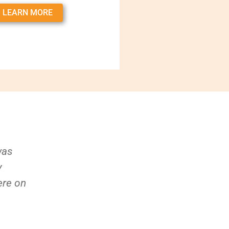
LEARN MORE
was
y
ere on