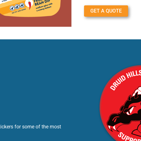
GET A QUOTE
tickers for some of the most