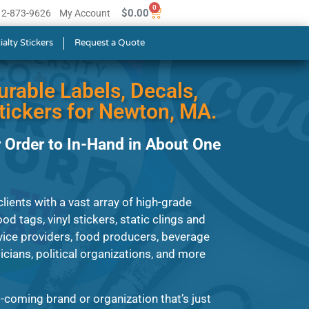
0
$
0.00
512-873-9626
My Account
ialty Stickers
Request a Quote
urable Labels, Decals,
ickers for Newton, MA.
 Order to In-Hand in About One
ients with a vast array of high-grade
od tags, vinyl stickers, static clings and
ice providers, food producers, beverage
ians, political organizations, and more
-coming brand or organization that’s just