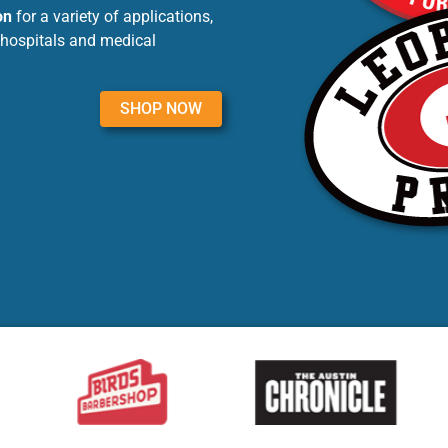
on
for a variety of applications,
 hospitals and medical
SHOP NOW