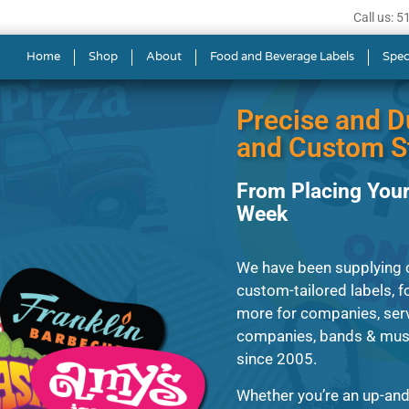
Call us: 
ls in Newton
Home
Shop
About
Food and Beverage Labels
Spec
Precise and D
and Custom St
From Placing Your
Week
We have been supplying cl
custom-tailored labels, fo
more for companies, serv
companies, bands & music
since 2005.
Whether you’re an up-and