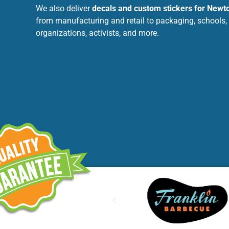
We also deliver
decals and custom stickers for Newt
from manufacturing and retail to packaging, schools,
organizations, activists, and more.