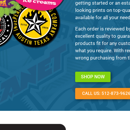
getting started or an esta
looking prints on top-qua
available for all your nee
Each order is reviewed b
excellent quality to guara
products fit for any cust
what you require. With re
wrong purchasing from th
SHOP NOW
CALL US: 512-873-962