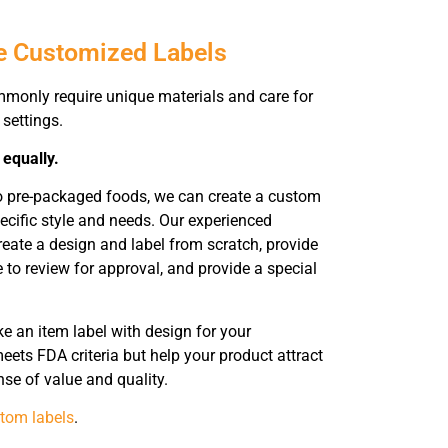
e Customized Labels
mmonly require unique materials and care for
 settings.
 equally.
to pre-packaged foods, we can create a custom
pecific style and needs. Our experienced
reate a design and label from scratch, provide
 to review for approval, and provide a special
 an item label with design for your
eets FDA criteria but help your product attract
nse of value and quality.
tom labels
.