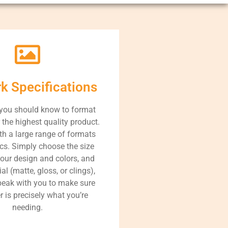
rk Specifications
 you should know to format
r the highest quality product.
h a large range of formats
cs. Simply choose the size
your design and colors, and
al (matte, gloss, or clings),
speak with you to make sure
r is precisely what you’re
needing.