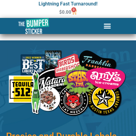
Lightning Fast Turnaround!
0
$
0.00
Custom Stickers & Labels in
Lowell