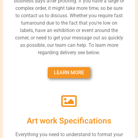
business days after proofing. If you have a large or
complex order, it might take more time, so be sure
to contact us to discuss. Whether you require fast
turnaround due to the fact that you’re low on
labels, have an exhibition or event around the
corner, or need to get your message out as quickly
as possible, our team can help. To learn more
regarding delivery see below.
LEARN MORE
Art work Specifications
Everything you need to understand to format your