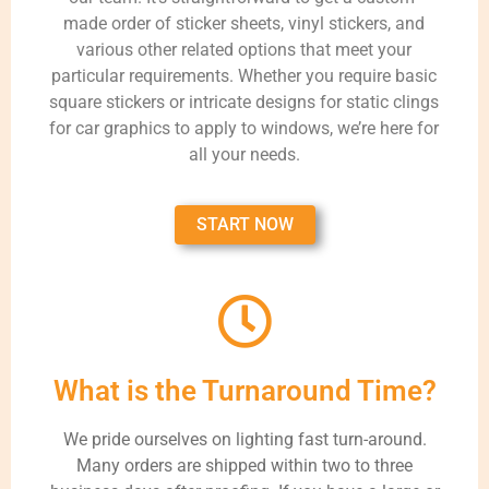
made order of sticker sheets, vinyl stickers, and
various other related options that meet your
particular requirements. Whether you require basic
square stickers or intricate designs for static clings
for car graphics to apply to windows, we’re here for
all your needs.
START NOW
What is the Turnaround Time?
We pride ourselves on lighting fast turn-around.
Many orders are shipped within two to three