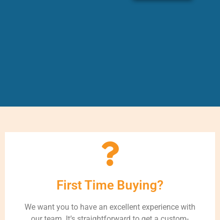
First Time Buying?
We want you to have an excellent experience with
our team. It’s straightforward to get a custom-