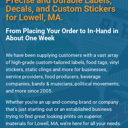
Precise and Durable Labels,
Decals, and Custom Stickers
for Lowell, MA.
From Placing Your Order to In-Hand in
About One Week
We have been supplying customers with a vast array
of high-grade custom-tailored labels, food tags, vinyl
stickers, static clings and more for businesses,
service providers, food producers, beverage
companies, bands & musicians, political movements,
and more since 2005.
Whether you’re an up-and-coming brand or company
that’s just starting out or an established business
trying to find great looking prints on superior
materials for Lowell, MA, we’re here for all your needs.