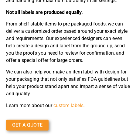
and handling for maximum durability in all settings.
Not all labels are produced equally.
From shelf stable items to pre-packaged foods, we can
deliver a customized order based around your exact style
and requirements. Our experienced designers can even
help create a design and label from the ground up, send
you the proofs you need to review for confirmation, and
offer a special offer for large orders.
We can also help you make an item label with design for
your packaging that not only satisfies FDA guidelines but
help your product stand apart and impart a sense of value
and quality.
Learn more about our
custom labels
.
GET A QUOTE