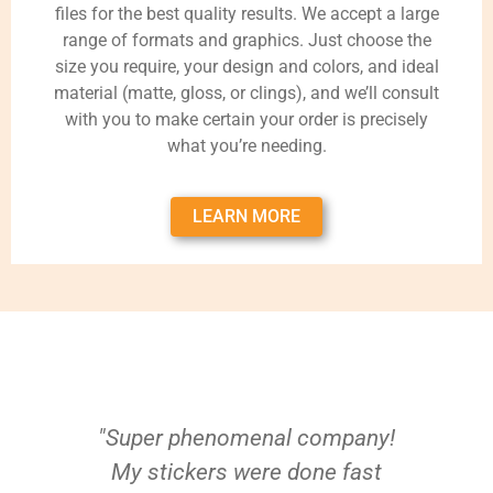
files for the best quality results. We accept a large
range of formats and graphics. Just choose the
size you require, your design and colors, and ideal
material (matte, gloss, or clings), and we’ll consult
with you to make certain your order is precisely
what you’re needing.
LEARN MORE
"Super phenomenal company!
My stickers were done fast