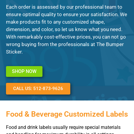
Each order is assessed by our professional team to
ensure optimal quality to ensure your satisfaction. We
make products fit to any customized shape,
dimension, and color, so let us know what you need.
With remarkably cost-effective prices, you can not go
wrong buying from the professionals at The Bumper
Sticker.
SHOP NOW
CALL US: 512-873-9626
Food & Beverage Customized Labels
Food and drink labels usually require special materials