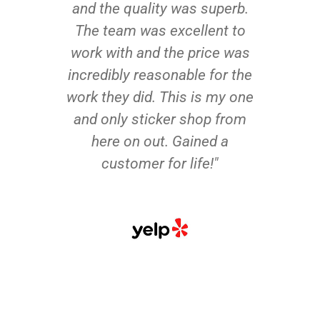
and the quality was superb.
The team was excellent to
work with and the price was
incredibly reasonable for the
work they did. This is my one
and only sticker shop from
here on out. Gained a
customer for life!"