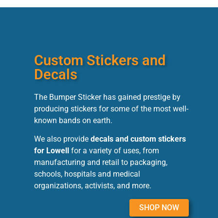
Custom Stickers and
Decals
The Bumper Sticker has gained prestige by
producing stickers for some of the most well-
known bands on earth.
We also provide
decals and custom stickers
for Lowell
for a variety of uses, from
manufacturing and retail to packaging,
schools, hospitals and medical
organizations, activists, and more.
SHOP NOW