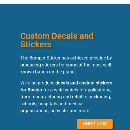
Custom Decals and
Stickers
The Bumper Sticker has achieved prestige by
producing stickers for some of the most well-
known bands on the planet.
We also produce
decals and custom stickers
for Boston
for a wide variety of applications,
from manufacturing and retail to packaging,
schools, hospitals and medical
organizations, activists, and more.
SHOP NOW