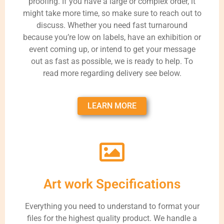
proofing. If you have a large or complex order, it
might take more time, so make sure to reach out to
discuss. Whether you need fast turnaround
because you’re low on labels, have an exhibition or
event coming up, or intend to get your message
out as fast as possible, we is ready to help. To
read more regarding delivery see below.
LEARN MORE
Art work Specifications
Everything you need to understand to format your
files for the highest quality product. We handle a