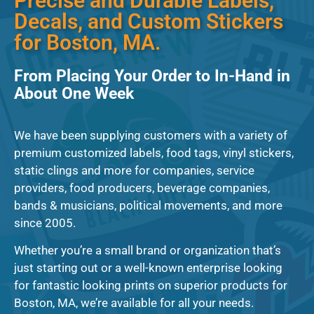
Precise and Durable Labels,
Decals, and Custom Stickers
for Boston, MA.
From Placing Your Order to In-Hand in
About One Week
We have been supplying customers with a variety of
premium customized labels, food tags, vinyl stickers,
static clings and more for companies, service
providers, food producers, beverage companies,
bands & musicians, political movements, and more
since 2005.
Whether you’re a small brand or organization that’s
just starting out or a well-known enterprise looking
for fantastic looking prints on superior products for
Boston, MA, we’re available for all your needs.