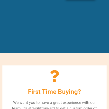
First Time Buying?
We want you to have a great experience with our
team. It’s straightforward to get a custom order of