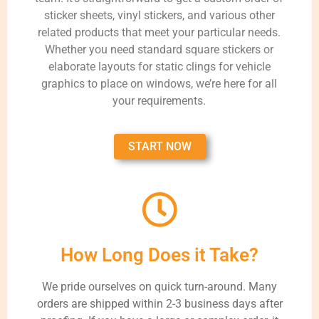
sticker sheets, vinyl stickers, and various other
related products that meet your particular needs.
Whether you need standard square stickers or
elaborate layouts for static clings for vehicle
graphics to place on windows, we’re here for all
your requirements.
START NOW
How Long Does it Take?
We pride ourselves on quick turn-around. Many
orders are shipped within 2-3 business days after