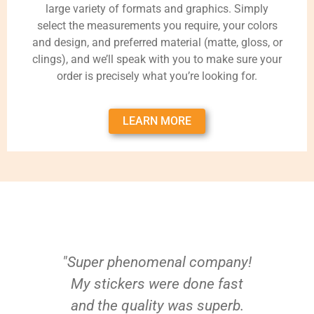
large variety of formats and graphics. Simply
select the measurements you require, your colors
and design, and preferred material (matte, gloss, or
clings), and we’ll speak with you to make sure your
order is precisely what you’re looking for.
LEARN MORE
"Super phenomenal company!
My stickers were done fast
and the quality was superb.