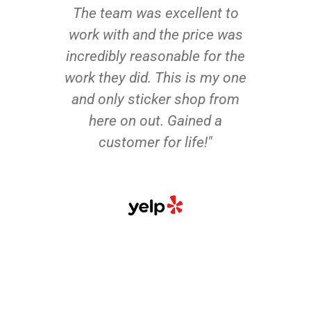
The team was excellent to
work with and the price was
incredibly reasonable for the
work they did. This is my one
and only sticker shop from
here on out. Gained a
customer for life!"