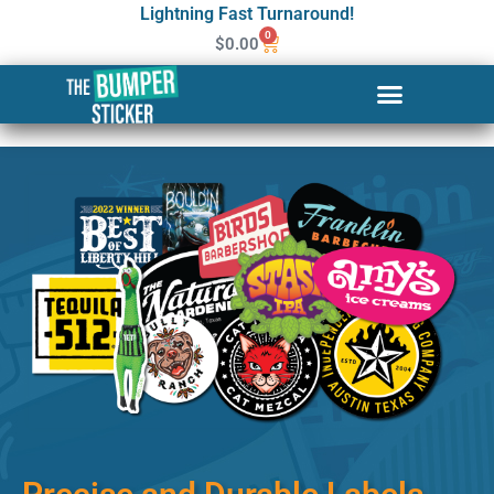
Lightning Fast Turnaround!
0
$
0.00
Custom Stickers & Labels in
Boston