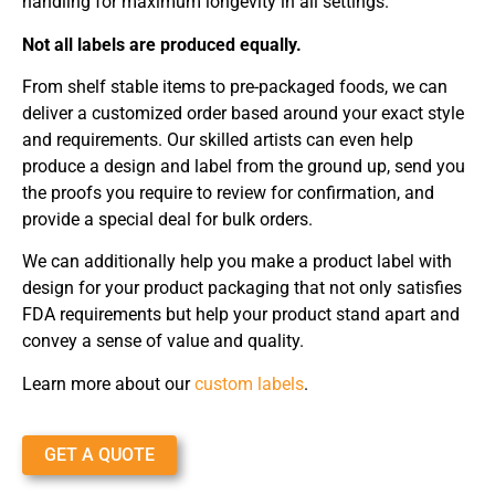
handling for maximum longevity in all settings.
Not all labels are produced equally.
From shelf stable items to pre-packaged foods, we can
deliver a customized order based around your exact style
and requirements. Our skilled artists can even help
produce a design and label from the ground up, send you
the proofs you require to review for confirmation, and
provide a special deal for bulk orders.
We can additionally help you make a product label with
design for your product packaging that not only satisfies
FDA requirements but help your product stand apart and
convey a sense of value and quality.
Learn more about our
custom labels
.
GET A QUOTE