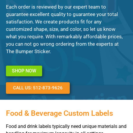
Each order is reviewed by our expert team to
guarantee excellent quality to guarantee your total
satisfaction. We create products fit for any
customized shape, size, and color, so let us know
what you require. With remarkably affordable prices,
you can not go wrong ordering from the experts at
The Bumper Sticker.
SHOP NOW
CALL US: 512-873-9626
Food & Beverage Custom Labels
Food and drink labels typically need unique materials and