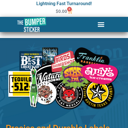
Lightning Fast Turnaround!
0
$
0.00
Custom Stickers & Labels in
Glen Burnie