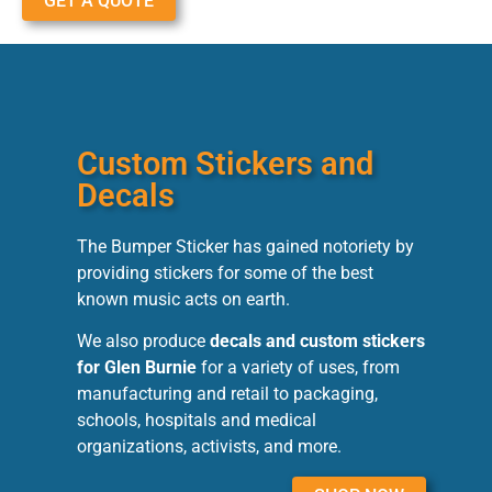
GET A QUOTE
Custom Stickers and
Decals
The Bumper Sticker has gained notoriety by
providing stickers for some of the best
known music acts on earth.
We also produce
decals and custom stickers
for Glen Burnie
for a variety of uses, from
manufacturing and retail to packaging,
schools, hospitals and medical
organizations, activists, and more.