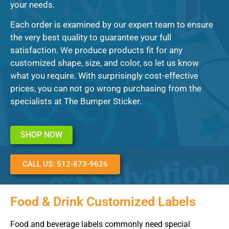
your needs.
Each order is examined by our expert team to ensure
the very best quality to guarantee your full
satisfaction. We produce products fit for any
customized shape, size, and color, so let us know
what you require. With surprisingly cost-effective
prices, you can not go wrong purchasing from the
specialists at The Bumper Sticker.
SHOP NOW
CALL US: 512-873-9626
Food & Drink Customized Labels
Food and beverage labels commonly need special