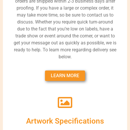
orders are shipped within 2-3 business days after
proofing. If you have a large or complex order, it
may take more time, so be sure to contact us to
discuss. Whether you require quick turn-around
due to the fact that you’re low on labels, have a
trade show or event around the corner, or want to
get your message out as quickly as possible, we is
ready to help. To learn more regarding delivery see
below.
LEARN MORE
Artwork Specifications