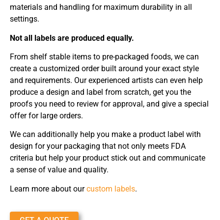
materials and handling for maximum durability in all
settings.
Not all labels are produced equally.
From shelf stable items to pre-packaged foods, we can
create a customized order built around your exact style
and requirements. Our experienced artists can even help
produce a design and label from scratch, get you the
proofs you need to review for approval, and give a special
offer for large orders.
We can additionally help you make a product label with
design for your packaging that not only meets FDA
criteria but help your product stick out and communicate
a sense of value and quality.
Learn more about our
custom labels
.