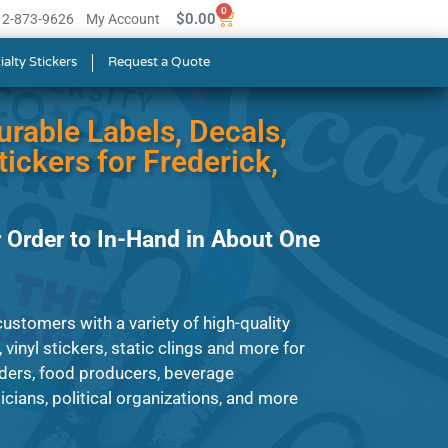
0
$
0.00
512-873-9626
My Account
ialty Stickers
Request a Quote
urable Labels, Decals,
ickers for Frederick,
 Order to In-Hand in About One
ustomers with a variety of high-quality
, vinyl stickers, static clings and more for
ders, food producers, beverage
ians, political organizations, and more