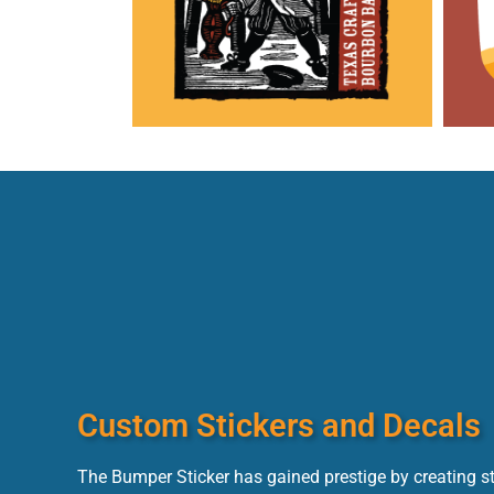
Custom Stickers and Decals
The Bumper Sticker has gained prestige by creating s