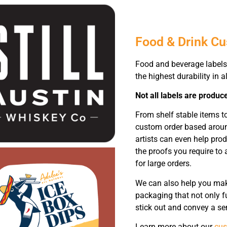
Food & Drink C
Food and beverage labels 
the highest durability in al
Not all labels are produc
From shelf stable items 
custom order based around
artists can even help pro
the proofs you require to 
for large orders.
We can also help you make
packaging that not only fu
stick out and convey a se
Learn more about our
cus