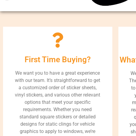
First Time Buying?
What
We want you to have a great experience
We
with our team. It’s straightforward to get
The
a customized order of sticker sheets,
to
vinyl stickers, and various other relevant
options that meet your specific
m
requirements. Whether you need
re
standard square stickers or detailed
q
designs for static clings for vehicle
you
graphics to apply to windows, we’re
sh