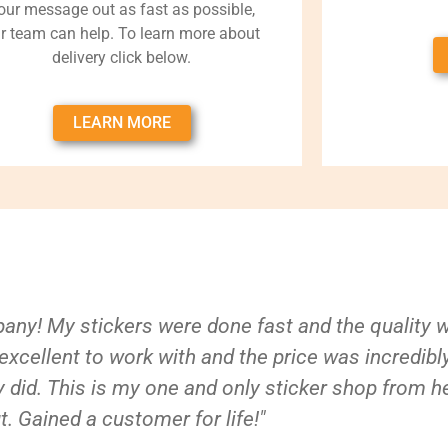
our message out as fast as possible,
r team can help. To learn more about
delivery click below.
LEARN MORE
ny! My stickers were done fast and the quality 
xcellent to work with and the price was incredibl
 did. This is my one and only sticker shop from h
t. Gained a customer for life!"