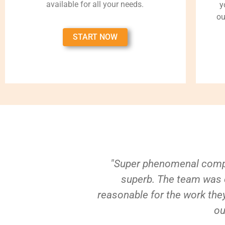
available for all your needs.
y
ou
START NOW
"Super phenomenal compa
superb. The team was e
reasonable for the work they
ou