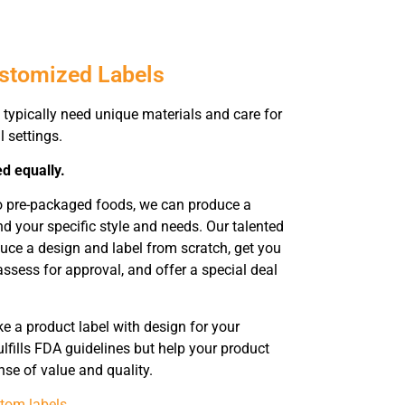
ustomized Labels
typically need unique materials and care for
l settings.
ed equally.
to pre-packaged foods, we can produce a
 your specific style and needs. Our talented
duce a design and label from scratch, get you
assess for approval, and offer a special deal
 a product label with design for your
lfills FDA guidelines but help your product
nse of value and quality.
tom labels
.