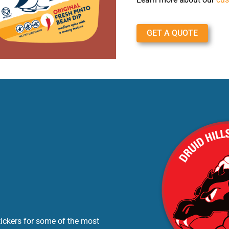
GET A QUOTE
tickers for some of the most