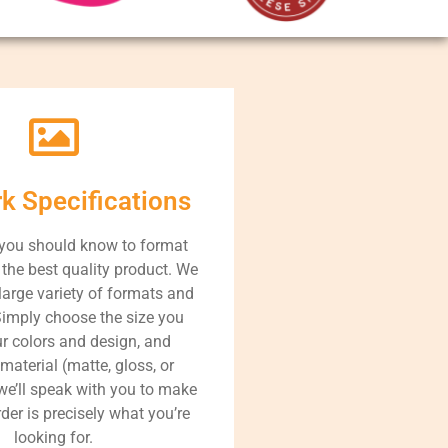
rk Specifications
 you should know to format
r the best quality product. We
large variety of formats and
Simply choose the size you
ur colors and design, and
 material (matte, gloss, or
 we’ll speak with you to make
der is precisely what you’re
looking for.