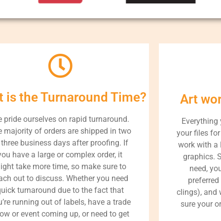
 is the Turnaround Time?
Art wo
 pride ourselves on rapid turnaround.
Everything
 majority of orders are shipped in two
your files fo
 three business days after proofing. If
work with a 
you have a large or complex order, it
graphics. 
ight take more time, so make sure to
need, yo
ach out to discuss. Whether you need
preferred
uick turnaround due to the fact that
clings), and
’re running out of labels, have a trade
sure your or
ow or event coming up, or need to get