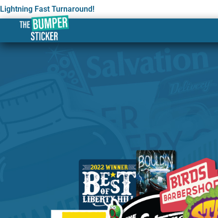
Lightning Fast Turnaround!
Custom Stickers & Label