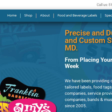
Call us: 
s in Frederick
Home
Shop
About
Food and Beverage Labels
Spec
Precise and D
and Custom St
MD.
From Placing Your
Week
We have been providing c
tailored labels, food tags
companies, service provi
companies, bands & music
since 2005.