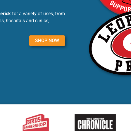
derick
for a variety of uses, from
, hospitals and clinics,
SHOP NOW