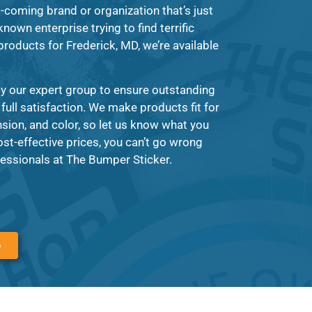
-coming brand or organization that’s just
known enterprise trying to find terrific
 products for Frederick, MD, we’re available
y our expert group to ensure outstanding
 full satisfaction. We make products fit for
ion, and color, so let us know what you
ost-effective prices, you can’t go wrong
essionals at The Bumper Sticker.
6