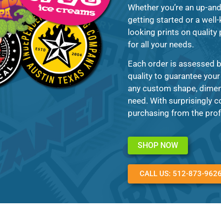
Whether you’re an up-and
getting started or a well-
looking prints on quality
for all your needs.
Each order is assessed b
quality to guarantee your
any custom shape, dimens
need. With surprisingly c
purchasing from the prof
SHOP NOW
CALL US: 512-873-962