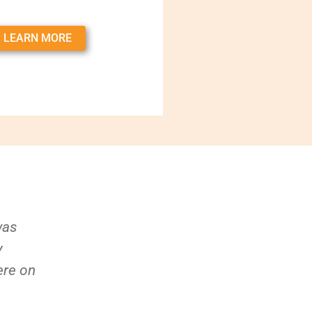
LEARN MORE
was
y
ere on