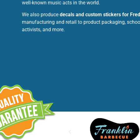
well-known music acts in the world.
We also produce
decals and custom stickers for Fre
manufacturing and retail to product packaging, schools
activists, and more.