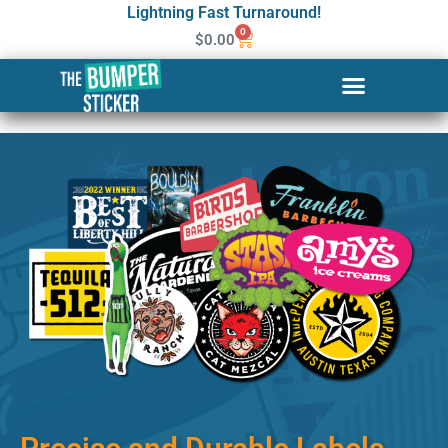
Lightning Fast Turnaround!
0
$
0.00
Custom Stickers & Labels in
Dundalk