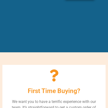
First Time Buying?
We want you to have a terrific experience with our
team. It’s straightforward to get a custom order of