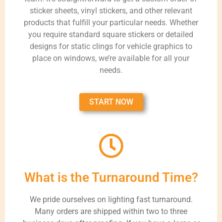
sticker sheets, vinyl stickers, and other relevant
products that fulfill your particular needs. Whether
you require standard square stickers or detailed
designs for static clings for vehicle graphics to
place on windows, we’re available for all your
needs.
START NOW
What is the Turnaround Time?
We pride ourselves on lighting fast turnaround.
Many orders are shipped within two to three