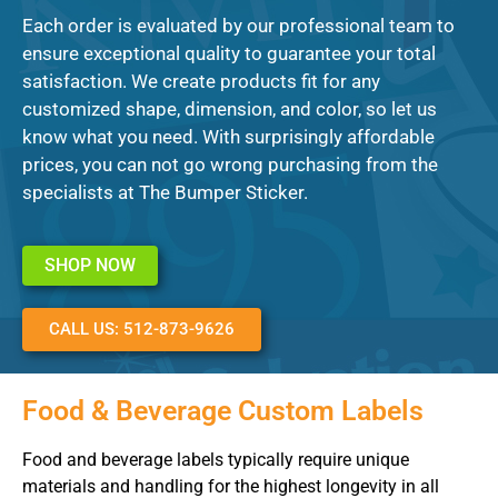
Each order is evaluated by our professional team to
ensure exceptional quality to guarantee your total
satisfaction. We create products fit for any
customized shape, dimension, and color, so let us
know what you need. With surprisingly affordable
prices, you can not go wrong purchasing from the
specialists at The Bumper Sticker.
SHOP NOW
CALL US: 512-873-9626
Food & Beverage Custom Labels
Food and beverage labels typically require unique
materials and handling for the highest longevity in all