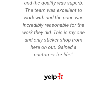
and the quality was superb.
The team was excellent to
work with and the price was
incredibly reasonable for the
work they did. This is my one
and only sticker shop from
here on out. Gained a
customer for life!"