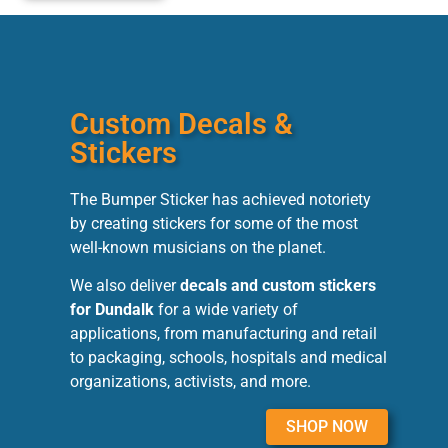
Custom Decals &
Stickers
The Bumper Sticker has achieved notoriety
by creating stickers for some of the most
well-known musicians on the planet.
We also deliver
decals and custom stickers
for Dundalk
for a wide variety of
applications, from manufacturing and retail
to packaging, schools, hospitals and medical
organizations, activists, and more.
SHOP NOW