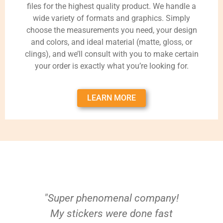
files for the highest quality product. We handle a
wide variety of formats and graphics. Simply
choose the measurements you need, your design
and colors, and ideal material (matte, gloss, or
clings), and we’ll consult with you to make certain
your order is exactly what you’re looking for.
LEARN MORE
"Super phenomenal company!
My stickers were done fast