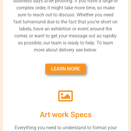
business days after proofing. If you have a large or
complex order, it might take more time, so make
sure to reach out to discuss. Whether you need
fast turnaround due to the fact that you’re short on
labels, have an exhibition or event around the
corner, or want to get your message out as rapidly
as possible, our team is ready to help. To learn
more about delivery see below.
LEARN MORE
Art work Specs
Everything you need to understand to format your