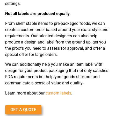
settings.
Not all labels are produced equally.
From shelf stable items to pre-packaged foods, we can
create a custom order based around your exact style and
requirements. Our talented designers can also help
produce a design and label from the ground up, get you
the proofs you need to assess for approval, and offer a
special offer for large orders.
We can additionally help you make an item label with
design for your product packaging that not only satisfies
FDA requirements but help your goods stick out and
communicate a sense of value and quality.
Learn more about our
custom labels
.
GET A QUOTE