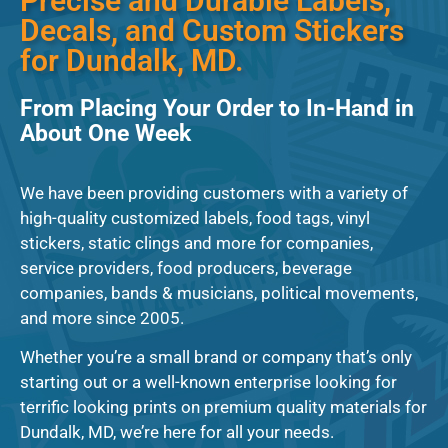
Precise and Durable Labels,
Decals, and Custom Stickers
for Dundalk, MD.
From Placing Your Order to In-Hand in
About One Week
We have been providing customers with a variety of
high-quality customized labels, food tags, vinyl
stickers, static clings and more for companies,
service providers, food producers, beverage
companies, bands & musicians, political movements,
and more since 2005.
Whether you’re a small brand or company that’s only
starting out or a well-known enterprise looking for
terrific looking prints on premium quality materials for
Dundalk, MD, we’re here for all your needs.