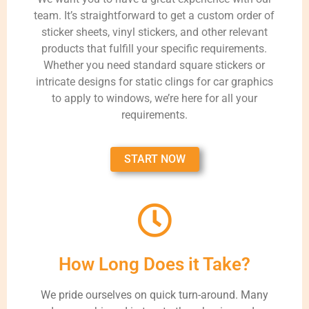
team. It’s straightforward to get a custom order of
sticker sheets, vinyl stickers, and other relevant
products that fulfill your specific requirements.
Whether you need standard square stickers or
intricate designs for static clings for car graphics
to apply to windows, we’re here for all your
requirements.
START NOW
How Long Does it Take?
We pride ourselves on quick turn-around. Many