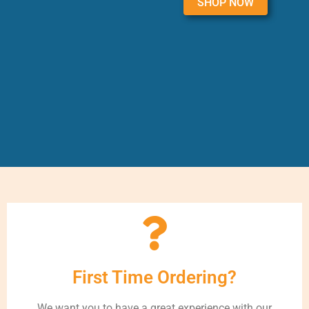
SHOP NOW
First Time Ordering?
We want you to have a great experience with our