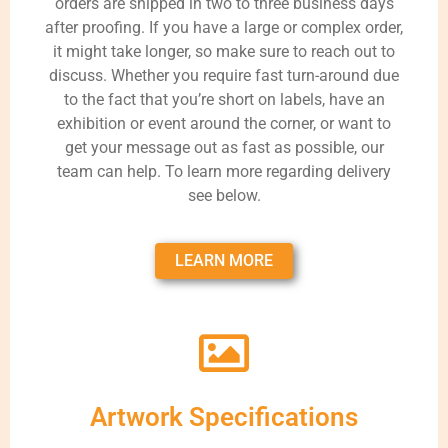
orders are shipped in two to three business days
after proofing. If you have a large or complex order,
it might take longer, so make sure to reach out to
discuss. Whether you require fast turn-around due
to the fact that you’re short on labels, have an
exhibition or event around the corner, or want to
get your message out as fast as possible, our
team can help. To learn more regarding delivery
see below.
LEARN MORE
Artwork Specifications