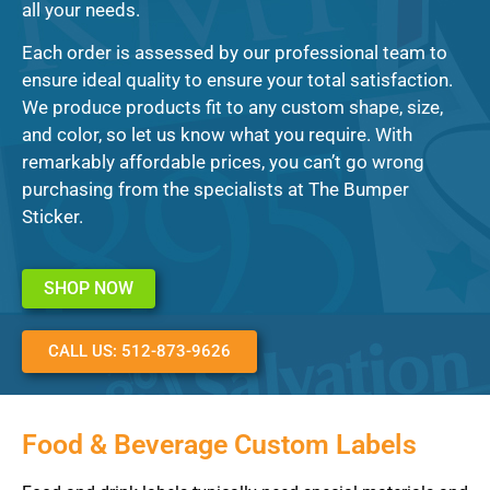
all your needs.
Each order is assessed by our professional team to
ensure ideal quality to ensure your total satisfaction.
We produce products fit to any custom shape, size,
and color, so let us know what you require. With
remarkably affordable prices, you can’t go wrong
purchasing from the specialists at The Bumper
Sticker.
SHOP NOW
CALL US: 512-873-9626
Food & Beverage Custom Labels