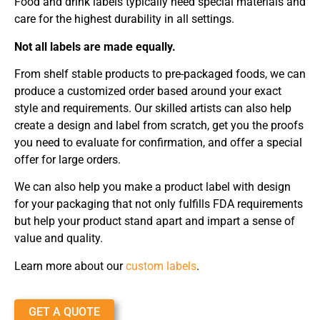
Food and drink labels typically need special materials and
care for the highest durability in all settings.
Not all labels are made equally.
From shelf stable products to pre-packaged foods, we can
produce a customized order based around your exact
style and requirements. Our skilled artists can also help
create a design and label from scratch, get you the proofs
you need to evaluate for confirmation, and offer a special
offer for large orders.
We can also help you make a product label with design
for your packaging that not only fulfills FDA requirements
but help your product stand apart and impart a sense of
value and quality.
Learn more about our
custom labels
.
GET A QUOTE