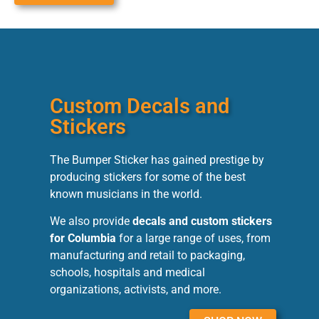
Custom Decals and
Stickers
The Bumper Sticker has gained prestige by
producing stickers for some of the best
known musicians in the world.
We also provide
decals and custom stickers
for Columbia
for a large range of uses, from
manufacturing and retail to packaging,
schools, hospitals and medical
organizations, activists, and more.