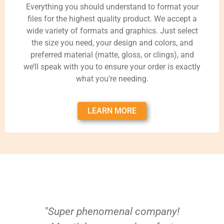
Everything you should understand to format your
files for the highest quality product. We accept a
wide variety of formats and graphics. Just select
the size you need, your design and colors, and
preferred material (matte, gloss, or clings), and
we’ll speak with you to ensure your order is exactly
what you’re needing.
LEARN MORE
"Super phenomenal company!