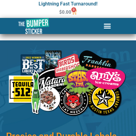
Lightning Fast Turnaround!
0
$
0.00
Custom Stickers & Labels in
Columbia