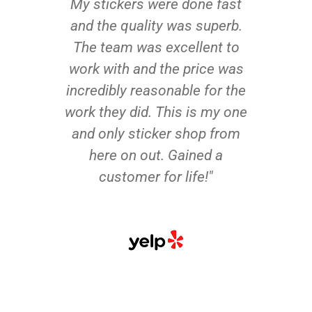
My stickers were done fast
and the quality was superb.
The team was excellent to
work with and the price was
incredibly reasonable for the
work they did. This is my one
and only sticker shop from
here on out. Gained a
customer for life!"