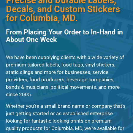
Precise and Durable Labels,
Decals, and Custom Stickers
for Columbia, MD.
From Placing Your Order to In-Hand in
About One Week
We have been supplying clients with a wide variety of
premium tailored labels, food tags, vinyl stickers,
static clings and more for businesses, service
providers, food producers, beverage companies,
bands & musicians, political movements, and more
since 2005.
Whether you’re a small brand name or company that’s
just getting started or an established enterprise
looking for fantastic looking prints on premium
quality products for Columbia, MD, we’re available for