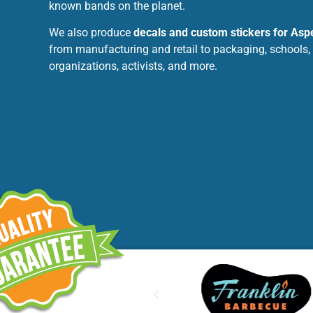
known bands on the planet.
We also produce
decals and custom stickers for Aspe
from manufacturing and retail to packaging, schools,
organizations, activists, and more.