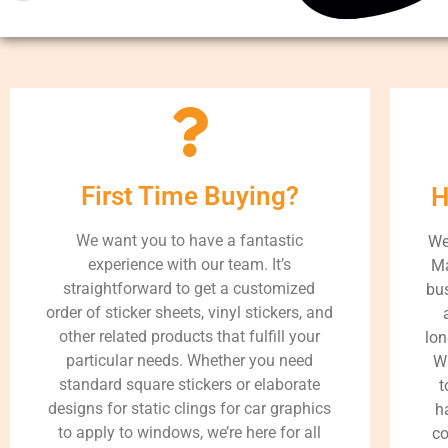
First Time Buying?
H
We want you to have a fantastic
We
experience with our team. It’s
Ma
straightforward to get a customized
bus
order of sticker sheets, vinyl stickers, and
other related products that fulfill your
lon
particular needs. Whether you need
Wh
standard square stickers or elaborate
t
designs for static clings for car graphics
h
to apply to windows, we’re here for all
co