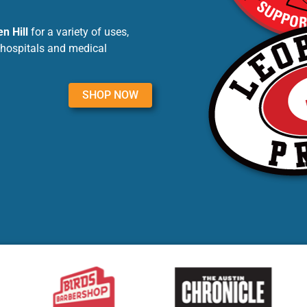
n Hill
for a variety of uses,
 hospitals and medical
SHOP NOW