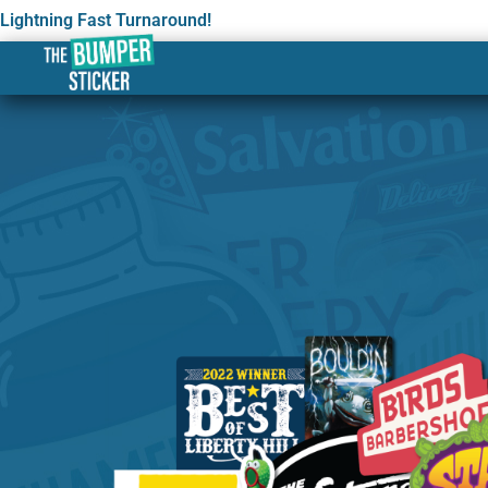
Lightning Fast Turnaround!
Custom Stickers & Label