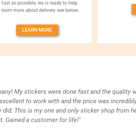
 fast as possible, we is ready to help.
 learn more about delivery see below.
LEARN MORE
ny! My stickers were done fast and the quality 
xcellent to work with and the price was incredibl
 did. This is my one and only sticker shop from h
t. Gained a customer for life!"