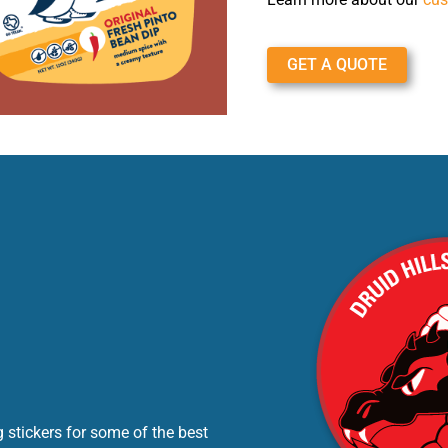
GET A QUOTE
 stickers for some of the best