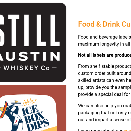
Food & Drink C
Food and beverage labels 
maximum longevity in all 
Not all labels are produc
From shelf stable product
custom order built around
skilled artists can even h
up, provide you the sampl
provide a special deal for
We can also help you make
packaging that not only m
out and impart a sense of
Learn more about our
cus