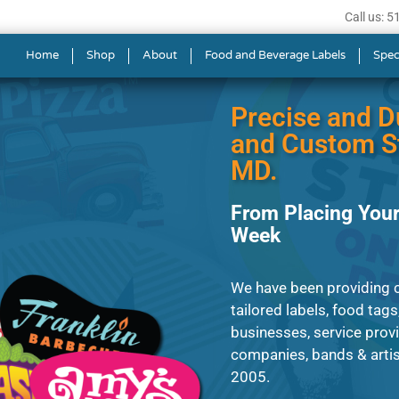
Call us: 
s in Aspen Hill
Home
Shop
About
Food and Beverage Labels
Spec
Precise and D
and Custom St
MD.
From Placing Your
Week
We have been providing cl
tailored labels, food tags
businesses, service prov
companies, bands & artis
2005.