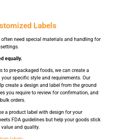
ustomized Labels
often need special materials and handling for
settings.
ed equally.
s to pre-packaged foods, we can create a
 your specific style and requirements. Our
elp create a design and label from the ground
es you require to review for confirmation, and
 bulk orders.
 a product label with design for your
eets FDA guidelines but help your goods stick
 value and quality.
tom labels
.