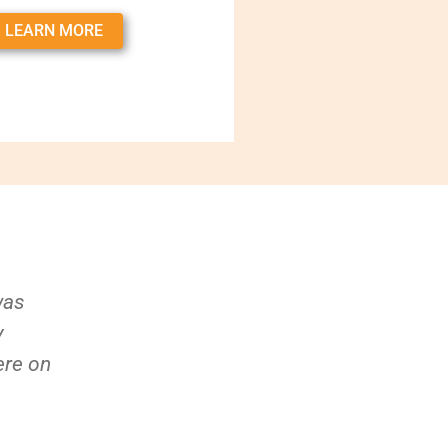
LEARN MORE
was
y
ere on