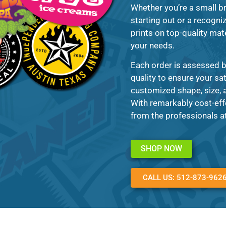
Whether you’re a small br
starting out or a recogni
prints on top-quality mate
your needs.
Each order is assessed b
quality to ensure your sa
customized shape, size, a
With remarkably cost-eff
from the professionals a
SHOP NOW
CALL US: 512-873-962