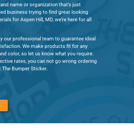
and name or organization that’s just
zed business trying to find great looking
rials for Aspen Hill, MD, we’re here for all
y our professional team to guarantee ideal
tisfaction. We make products fit for any
nd color, so let us know what you require.
ective rates, you can not go wrong ordering
t The Bumper Sticker.
6