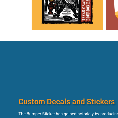
Custom Decals and Stickers
The Bumper Sticker has gained notoriety by producing