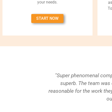
your needs.
as
To
START NOW
"Super phenomenal compa
superb. The team was e
reasonable for the work they
ou