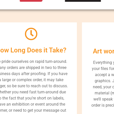
ow Long Does it Take?
Art wo
 pride ourselves on rapid turn-around.
Everything 
ny orders are shipped in two to three
your files fo
iness days after proofing. If you have
accept a w
a large or complex order, it may take
graphics. 
ger, so be sure to reach out to discuss.
need, your 
ether you need fast turn-around due
material (m
o the fact that you’re short on labels,
we’ll speak
ave an exhibition or event around the
order is prec
rner, or need to get your message out