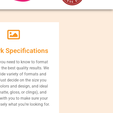
rk Specifications
you need to know to format
r the best quality results. We
ide variety of formats and
Just decide on the size you
colors and design, and ideal
atte, gloss, or clings), and
 with you to make sure your
isely what you’re looking for.