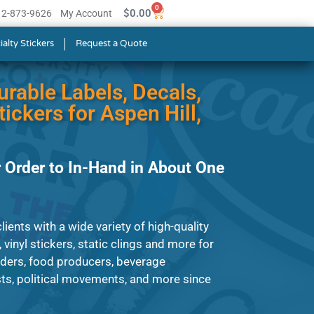
0
$
0.00
512-873-9626
My Account
ialty Stickers
Request a Quote
urable Labels, Decals,
ickers for Aspen Hill,
 Order to In-Hand in About One
ients with a wide variety of high-quality
, vinyl stickers, static clings and more for
iders, food producers, beverage
ts, political movements, and more since