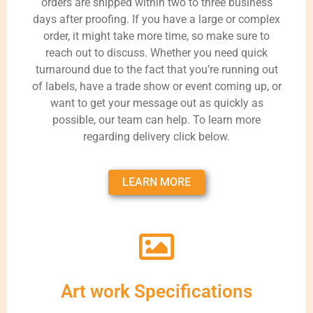
orders are shipped within two to three business
days after proofing. If you have a large or complex
order, it might take more time, so make sure to
reach out to discuss. Whether you need quick
turnaround due to the fact that you’re running out
of labels, have a trade show or event coming up, or
want to get your message out as quickly as
possible, our team can help. To learn more
regarding delivery click below.
LEARN MORE
Art work Specifications