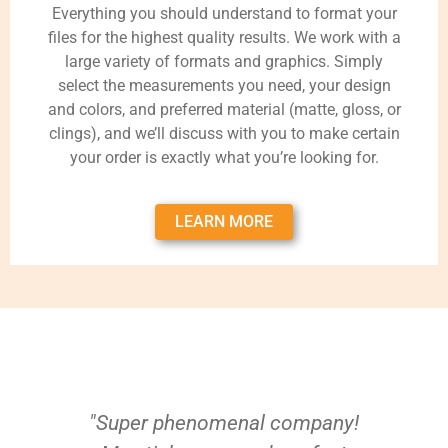
Everything you should understand to format your
files for the highest quality results. We work with a
large variety of formats and graphics. Simply
select the measurements you need, your design
and colors, and preferred material (matte, gloss, or
clings), and we’ll discuss with you to make certain
your order is exactly what you’re looking for.
LEARN MORE
"Super phenomenal company!