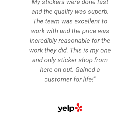
My stickers were done fast
and the quality was superb.
The team was excellent to
work with and the price was
incredibly reasonable for the
work they did. This is my one
and only sticker shop from
here on out. Gained a
customer for life!"