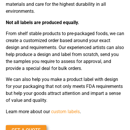
materials and care for the highest durability in all
environments.
Not all labels are produced equally.
From shelf stable products to pre-packaged foods, we can
create a customized order based around your exact
design and requirements. Our experienced artists can also
help produce a design and label from scratch, send you
the samples you require to assess for approval, and
provide a special deal for bulk orders.
We can also help you make a product label with design
for your packaging that not only meets FDA requirements
but help your goods attract attention and impart a sense
of value and quality.
Learn more about our
custom labels
.