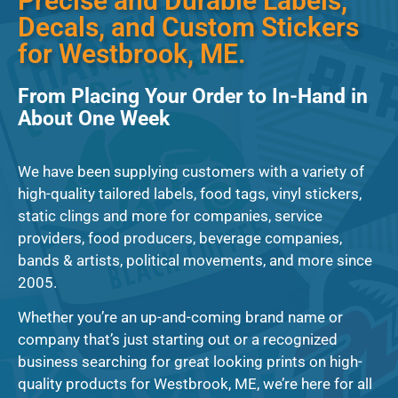
Precise and Durable Labels,
Decals, and Custom Stickers
for Westbrook, ME.
From Placing Your Order to In-Hand in
About One Week
We have been supplying customers with a variety of
high-quality tailored labels, food tags, vinyl stickers,
static clings and more for companies, service
providers, food producers, beverage companies,
bands & artists, political movements, and more since
2005.
Whether you’re an up-and-coming brand name or
company that’s just starting out or a recognized
business searching for great looking prints on high-
quality products for Westbrook, ME, we’re here for all