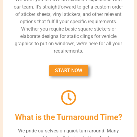
our team. It’s straightforward to get a custom order
of sticker sheets, vinyl stickers, and other relevant
options that fulfill your specific requirements.
Whether you require basic square stickers or
elaborate designs for static clings for vehicle
graphics to put on windows, we’re here for all your
requirements.
START NOW
What is the Turnaround Time?
We pride ourselves on quick turn-around. Many