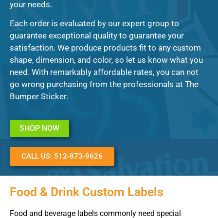
your needs.
Each order is evaluated by our expert group to
guarantee exceptional quality to guarantee your
satisfaction. We produce products fit to any custom
shape, dimension, and color, so let us know what you
need. With remarkably affordable rates, you can not
go wrong purchasing from the professionals at The
Bumper Sticker.
SHOP NOW
CALL US: 512-873-9626
Food & Drink Custom Labels
Food and beverage labels commonly need special