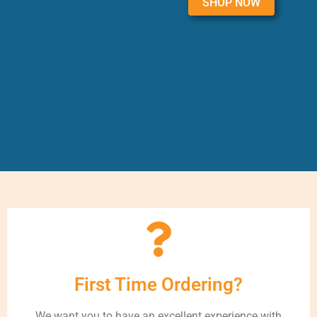
SHOP NOW
First Time Ordering?
We want you to have an excellent experience with