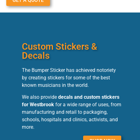
GET A QUOTE
Custom Stickers &
Decals
The Bumper Sticker has achieved notoriety
by creating stickers for some of the best
known musicians in the world.
We also provide
decals and custom stickers
for Westbrook
for a wide range of uses, from
manufacturing and retail to packaging,
schools, hospitals and clinics, activists, and
more.