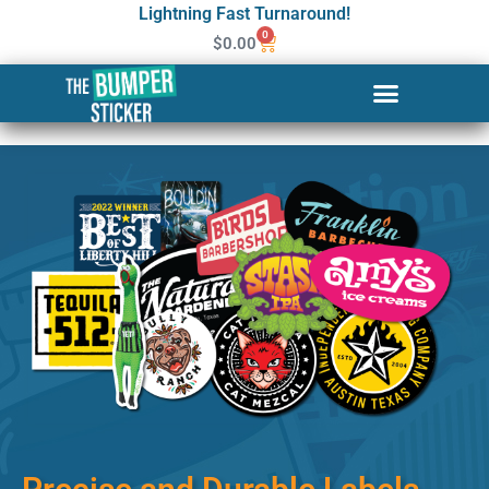
Lightning Fast Turnaround!
0
$
0.00
Custom Stickers & Labels in
Westbrook