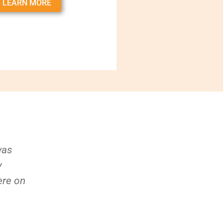
LEARN MORE
was
y
ere on