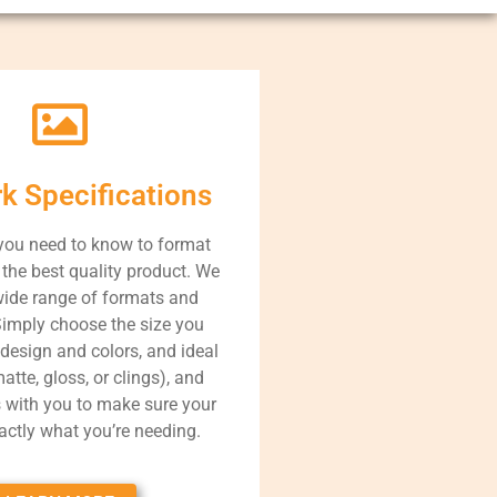
rk Specifications
you need to know to format
r the best quality product. We
wide range of formats and
Simply choose the size you
 design and colors, and ideal
atte, gloss, or clings), and
s with you to make sure your
xactly what you’re needing.