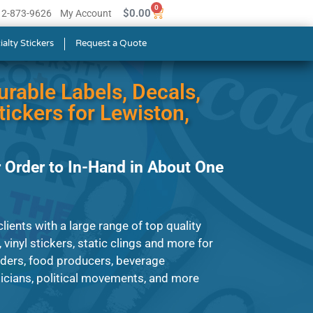
0
$
0.00
512-873-9626
My Account
ialty Stickers
Request a Quote
urable Labels, Decals,
ickers for Lewiston,
 Order to In-Hand in About One
ients with a large range of top quality
, vinyl stickers, static clings and more for
iders, food producers, beverage
cians, political movements, and more