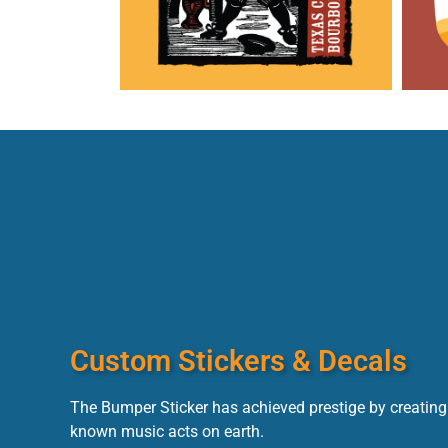
Custom Stickers & Decals
The Bumper Sticker has achieved prestige by creating 
known music acts on earth.