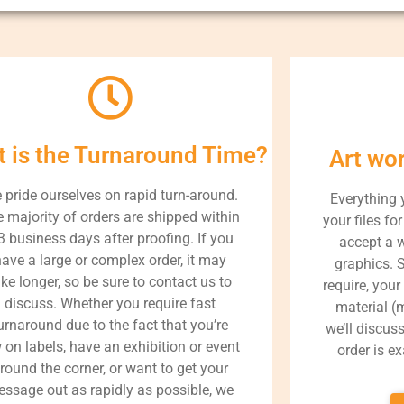
 is the Turnaround Time?
Art wo
 pride ourselves on rapid turn-around.
Everything 
 majority of orders are shipped within
your files fo
3 business days after proofing. If you
accept a 
ave a large or complex order, it may
graphics. 
ake longer, so be sure to contact us to
require, your
discuss. Whether you require fast
material (m
urnaround due to the fact that you’re
we’ll discus
 on labels, have an exhibition or event
order is e
round the corner, or want to get your
ssage out as rapidly as possible, we