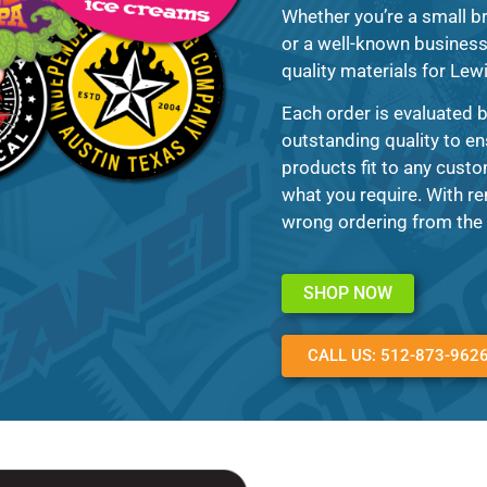
Whether you’re a small br
or a well-known business 
quality materials for Lewi
Each order is evaluated 
outstanding quality to en
products fit to any custo
what you require. With re
wrong ordering from the 
SHOP NOW
CALL US: 512-873-962