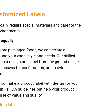
ustomized Labels
cally require special materials and care for the
environments.
 equally.
o pre-packaged foods, we can create a
ound your exact style and needs. Our skilled
elop a design and label from the ground up, get
o assess for confirmation, and provide a
rs.
you make a product label with design for your
lfills FDA guidelines but help your product
nse of value and quality.
tom labels
.