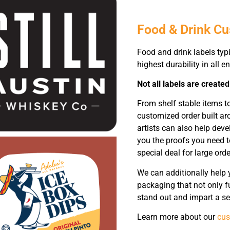
Food & Drink C
Food and drink labels typi
highest durability in all 
Not all labels are created
From shelf stable items t
customized order built ar
artists can also help dev
you the proofs you need t
special deal for large orde
We can additionally help 
packaging that not only fu
stand out and impart a se
Learn more about our
cus