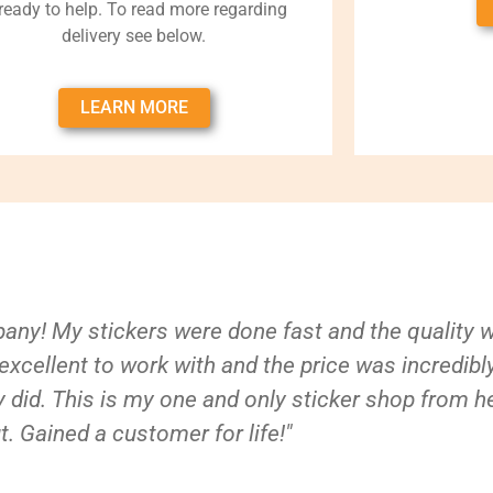
 ready to help. To read more regarding
delivery see below.
LEARN MORE
ny! My stickers were done fast and the quality 
xcellent to work with and the price was incredibl
 did. This is my one and only sticker shop from h
t. Gained a customer for life!"