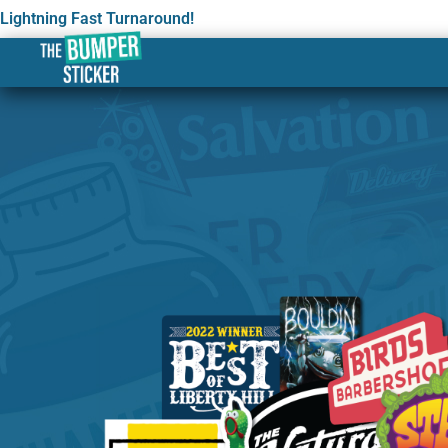
Lightning Fast Turnaround!
Custom Stickers & Label