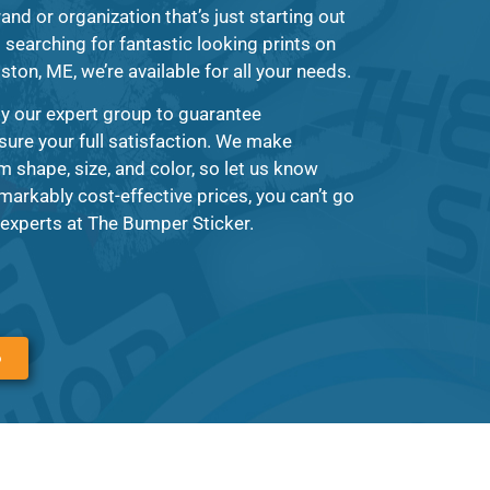
and or organization that’s just starting out
searching for fantastic looking prints on
ston, ME, we’re available for all your needs.
by our expert group to guarantee
sure your full satisfaction. We make
m shape, size, and color, so let us know
markably cost-effective prices, you can’t go
experts at The Bumper Sticker.
6