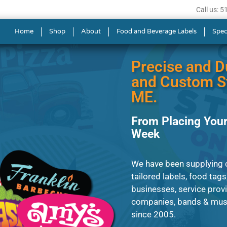
Call us: 
s in Lewiston
Home
Shop
About
Food and Beverage Labels
Spec
Precise and D
and Custom St
ME.
From Placing Your
Week
We have been supplying cl
tailored labels, food tags
businesses, service prov
companies, bands & musi
since 2005.