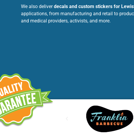
We also deliver
decals and custom stickers for Lewis
applications, from manufacturing and retail to produc
and medical providers, activists, and more.