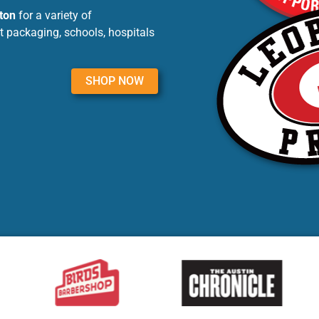
ton
for a variety of
t packaging, schools, hospitals
SHOP NOW