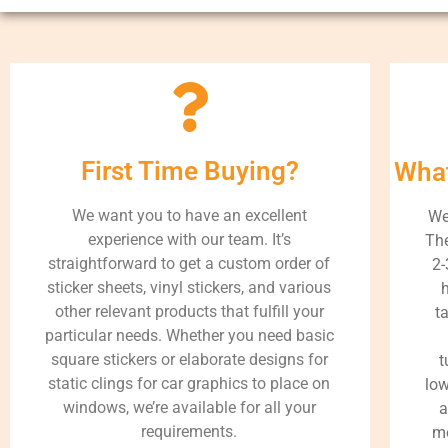
First Time Buying?
What
We want you to have an excellent
We
experience with our team. It’s
The
straightforward to get a custom order of
2-
sticker sheets, vinyl stickers, and various
h
other relevant products that fulfill your
t
particular needs. Whether you need basic
square stickers or elaborate designs for
t
static clings for car graphics to place on
low
windows, we’re available for all your
a
requirements.
me