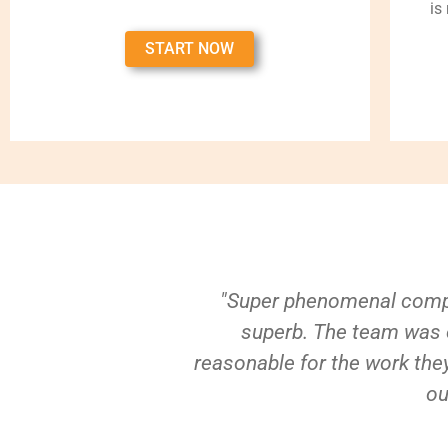
is
START NOW
"Super phenomenal compa
superb. The team was e
reasonable for the work they
ou