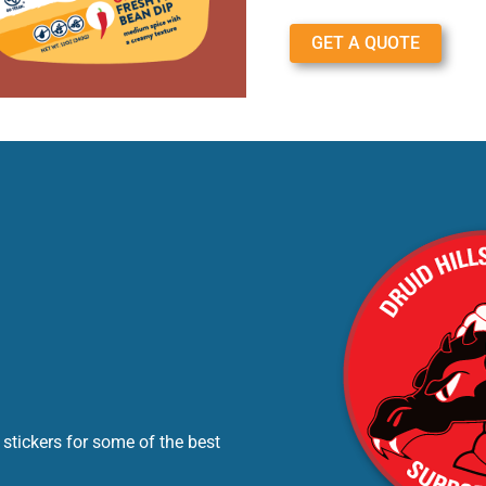
GET A QUOTE
stickers for some of the best