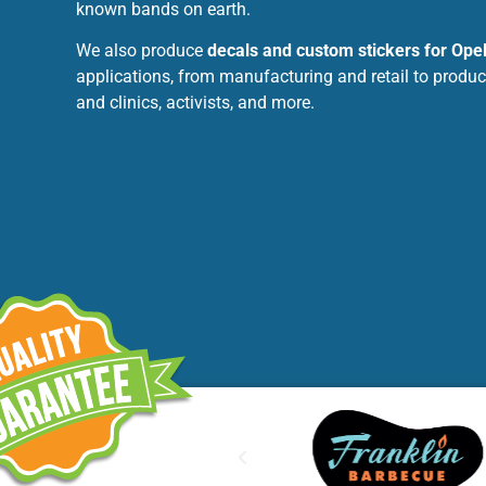
known bands on earth.
We also produce
decals and custom stickers for Ope
applications, from manufacturing and retail to produc
and clinics, activists, and more.