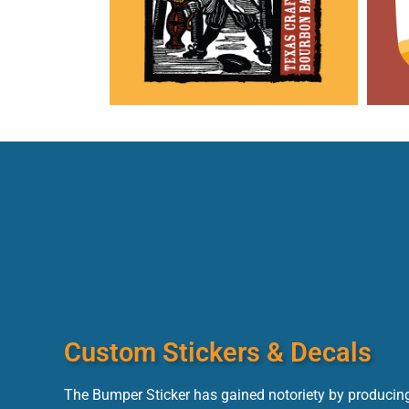
Custom Stickers & Decals
The Bumper Sticker has gained notoriety by producing