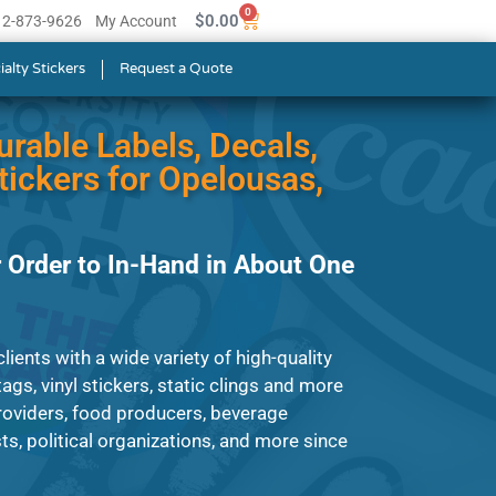
0
$
0.00
512-873-9626
My Account
ialty Stickers
Request a Quote
urable Labels, Decals,
ickers for Opelousas,
 Order to In-Hand in About One
ients with a wide variety of high-quality
ags, vinyl stickers, static clings and more
roviders, food producers, beverage
s, political organizations, and more since