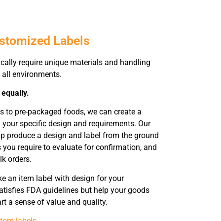
ustomized Labels
ically require unique materials and handling
 all environments.
 equally.
s to pre-packaged foods, we can create a
 your specific design and requirements. Our
help produce a design and label from the ground
 you require to evaluate for confirmation, and
lk orders.
 an item label with design for your
atisfies FDA guidelines but help your goods
rt a sense of value and quality.
tom labels
.