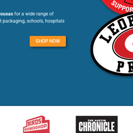
lousas
for a wide range of
t packaging, schools, hospitals
SHOP NOW