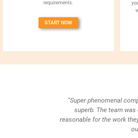
requirements.
yo
w
START NOW
"Super phenomenal compa
superb. The team was e
reasonable for the work they
ou