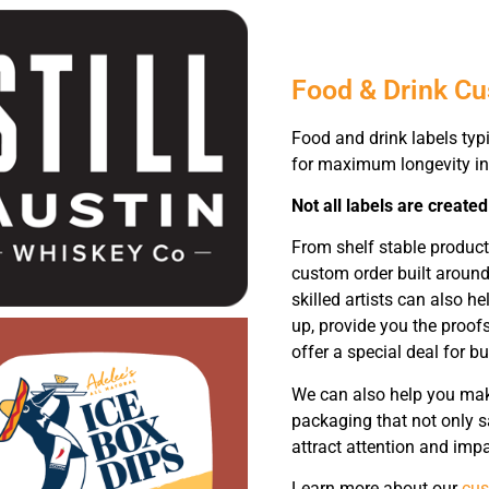
Food & Drink C
Food and drink labels typ
for maximum longevity in
Not all labels are created
From shelf stable product
custom order built around
skilled artists can also 
up, provide you the proofs
offer a special deal for bu
We can also help you make
packaging that not only s
attract attention and impa
Learn more about our
cus