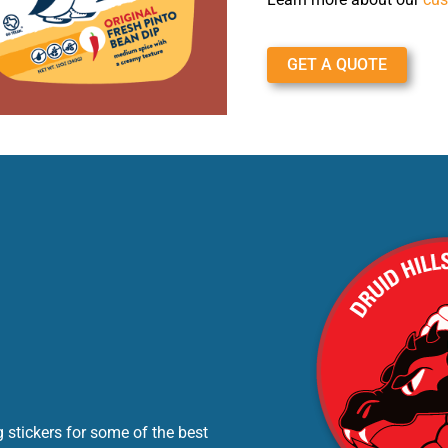
GET A QUOTE
 stickers for some of the best