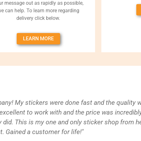
ur message out as rapidly as possible,
e can help. To learn more regarding
delivery click below.
LEARN MORE
ny! My stickers were done fast and the quality 
xcellent to work with and the price was incredibl
 did. This is my one and only sticker shop from h
t. Gained a customer for life!"