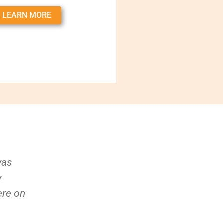
LEARN MORE
was
y
ere on