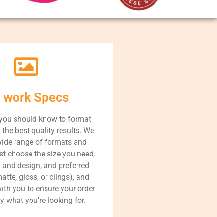
t work Specs
 you should know to format
r the best quality results. We
wide range of formats and
st choose the size you need,
s and design, and preferred
atte, gloss, or clings), and
with you to ensure your order
ly what you’re looking for.