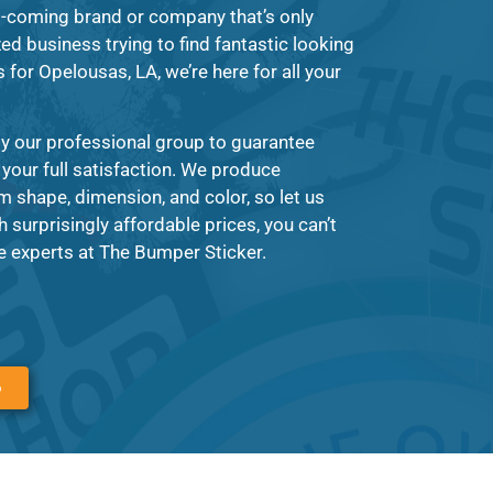
d-coming brand or company that’s only
zed business trying to find fantastic looking
 for Opelousas, LA, we’re here for all your
y our professional group to guarantee
 your full satisfaction. We produce
m shape, dimension, and color, so let us
surprisingly affordable prices, you can’t
 experts at The Bumper Sticker.
6