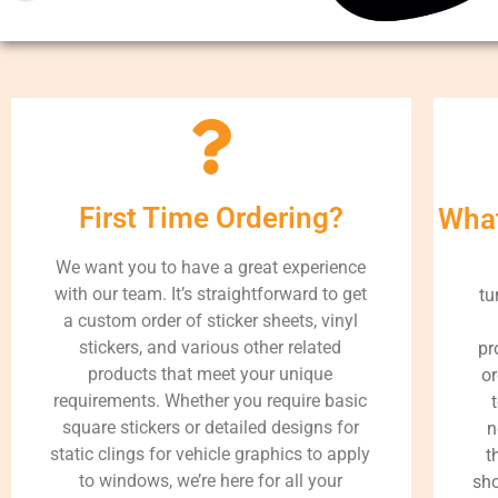
First Time Ordering?
What
We want you to have a great experience
with our team. It’s straightforward to get
tu
a custom order of sticker sheets, vinyl
stickers, and various other related
pr
products that meet your unique
or
requirements. Whether you require basic
square stickers or detailed designs for
n
static clings for vehicle graphics to apply
t
to windows, we’re here for all your
sho