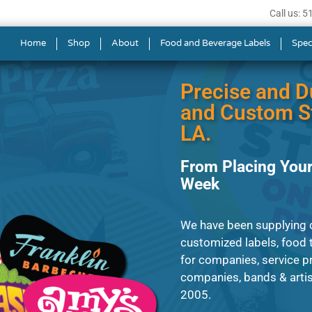
Call us: 
ls in Opelousas
Home
Shop
About
Food and Beverage Labels
Spec
Precise and D
and Custom St
LA.
From Placing Your
Week
We have been supplying cl
customized labels, food t
for companies, service p
companies, bands & artist
2005.