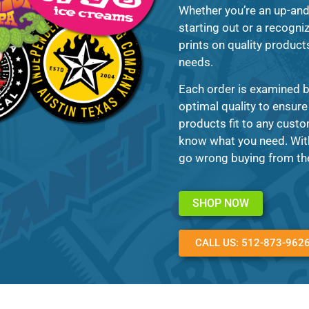
Whether you’re an up-an
starting out or a recogni
prints on quality products
needs.
Each order is examined b
optimal quality to ensure
products fit to any custo
know what you need. With 
go wrong buying from the
SHOP NOW
CALL US: 512-873-962