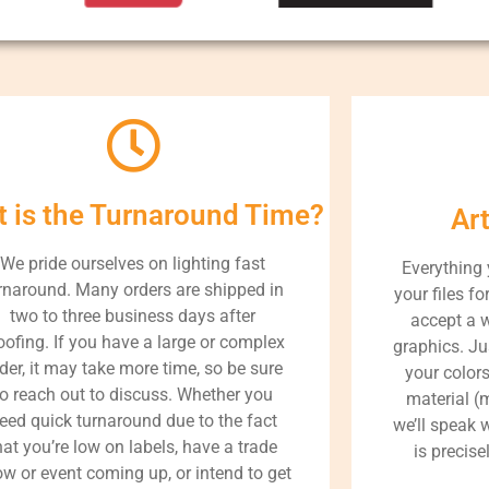
 is the Turnaround Time?
Ar
We pride ourselves on lighting fast
Everything
rnaround. Many orders are shipped in
your files fo
two to three business days after
accept a 
oofing. If you have a large or complex
graphics. Ju
der, it may take more time, so be sure
your color
to reach out to discuss. Whether you
material (m
eed quick turnaround due to the fact
we’ll speak 
hat you’re low on labels, have a trade
is precise
w or event coming up, or intend to get