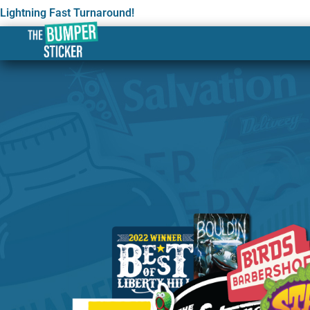
Lightning Fast Turnaround!
Custom Stickers & Labe