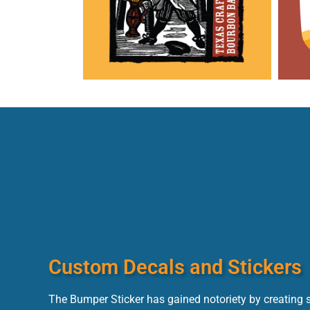
Custom Decals and Stickers
The Bumper Sticker has gained notoriety by creating s