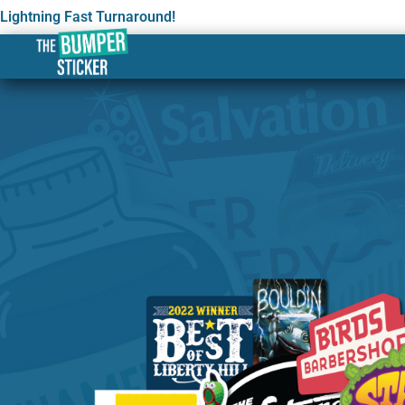
Lightning Fast Turnaround!
Custom Stickers & Label