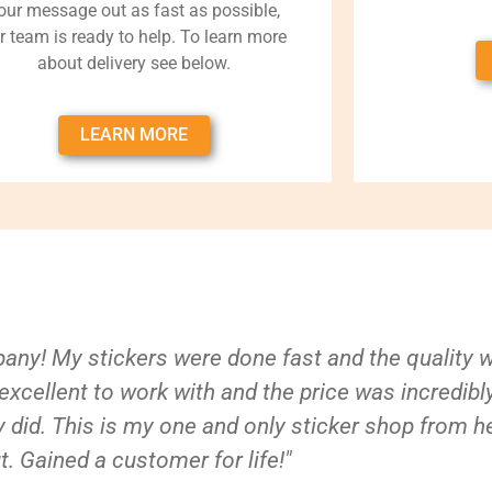
our message out as fast as possible,
r team is ready to help. To learn more
about delivery see below.
LEARN MORE
ny! My stickers were done fast and the quality 
xcellent to work with and the price was incredibl
 did. This is my one and only sticker shop from h
t. Gained a customer for life!"