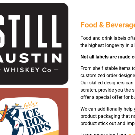
Food & Beverag
Food and drink labels oft
the highest longevity in al
Not all labels are made e
From shelf stable items t
customized order designed
Our skilled designers can
scratch, provide you the 
offer a special offer for b
We can additionally help 
product packaging that no
product stick out and impa
Learn more about our
cus