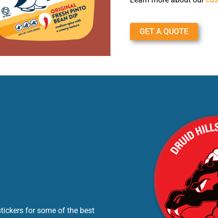
GET A QUOTE
tickers for some of the best