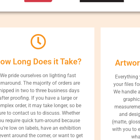
ow Long Does it Take?
Artwor
We pride ourselves on lighting fast
Everything
urnaround. The majority of orders are
your files fo
hipped in two to three business days
We handle a
after proofing. If you have a large or
graphic
mplex order, it may take longer, so be
measurement
ure to contact us to discuss. Whether
and desig
ou require quick turn-around because
(matte, gloss
u’re low on labels, have an exhibition
with you to e
event around the corner, or want to get
what