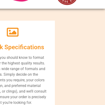
k Specifications
 you should know to format
r the highest quality results.
 wide range of formats and
s. Simply decide on the
s you require, your colors
n, and preferred material
, or clings), and we’ll consult
nsure your order is precisely
 you’re looking for.