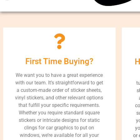
First Time Buying?
H
We want you to have a great experience
with our team. It’s straightforward to get
t
a custom-made order of sticker sheets,
s
vinyl stickers, and other relevant options
that fulfill your specific requirements.
co
Whether you require standard square
s
stickers or intricate designs for static
y
clings for car graphics to put on
yo
windows, we’re available for all your
or 