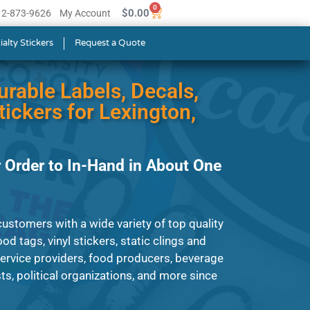
0
$
0.00
512-873-9626
My Account
ialty Stickers
Request a Quote
urable Labels, Decals,
ickers for Lexington,
 Order to In-Hand in About One
ustomers with a wide variety of top quality
od tags, vinyl stickers, static clings and
service providers, food producers, beverage
s, political organizations, and more since