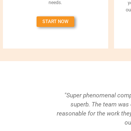
needs.
y
ou
START NOW
"Super phenomenal compa
superb. The team was e
reasonable for the work they
ou