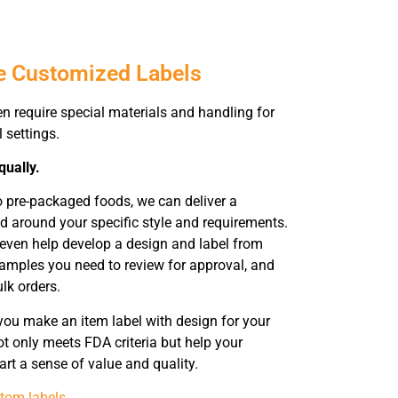
e Customized Labels
en require special materials and handling for
l settings.
qually.
o pre-packaged foods, we can deliver a
 around your specific style and requirements.
 even help develop a design and label from
samples you need to review for approval, and
ulk orders.
you make an item label with design for your
t only meets FDA criteria but help your
rt a sense of value and quality.
tom labels
.