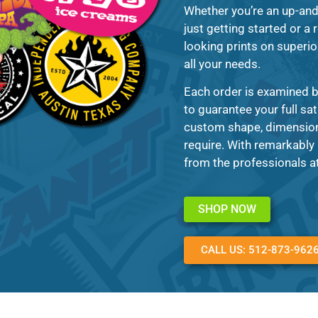
Whether you’re an up-and
just getting started or a 
looking prints on superior
all your needs.
Each order is examined b
to guarantee your full sa
custom shape, dimension,
require. With remarkably 
from the professionals a
SHOP NOW
CALL US: 512-873-962