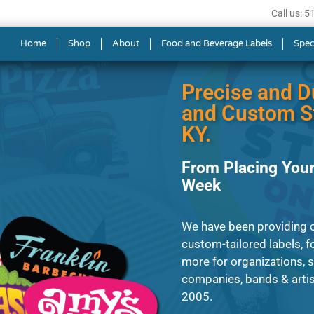
Call us: 
s in Lexington
Home
Shop
About
Food and Beverage Labels
Spec
Precise and D
and Custom St
KY.
From Placing Your
Week
We have been providing c
custom-tailored labels, fo
more for organizations, 
companies, bands & artist
2005.