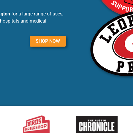
ngton
for a large range of uses,
 hospitals and medical
SHOP NOW