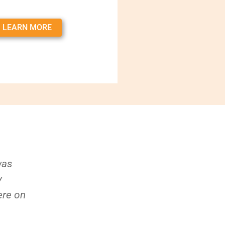
LEARN MORE
was
y
ere on