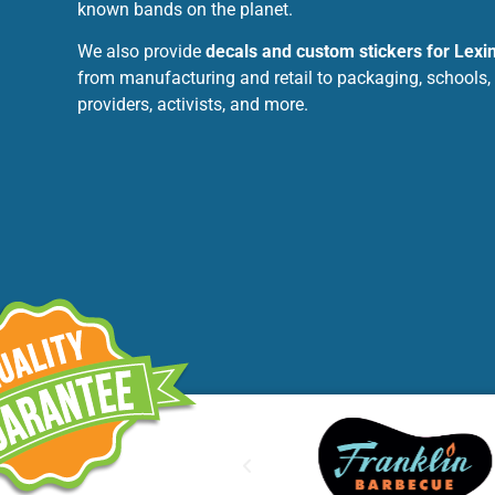
known bands on the planet.
We also provide
decals and custom stickers for Lexi
from manufacturing and retail to packaging, schools,
providers, activists, and more.