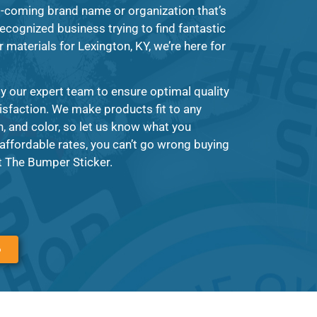
-coming brand name or organization that’s
recognized business trying to find fantastic
 materials for Lexington, KY, we’re here for
y our expert team to ensure optimal quality
tisfaction. We make products fit to any
 and color, so let us know what you
affordable rates, you can’t go wrong buying
t The Bumper Sticker.
6