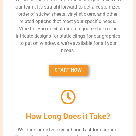
our team. It’s straightforward to get a customized
order of sticker sheets, vinyl stickers, and other
related options that meet your specific needs.
Whether you need standard square stickers or
intricate designs for static clings for car graphics
to put on windows, we’re available for all your
needs.
START NOW
How Long Does it Take?
We pride ourselves on lighting fast turn-around.