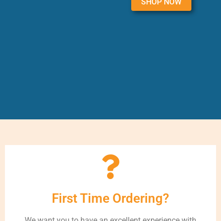
SHOP NOW
First Time Ordering?
We want you to have an excellent experience with