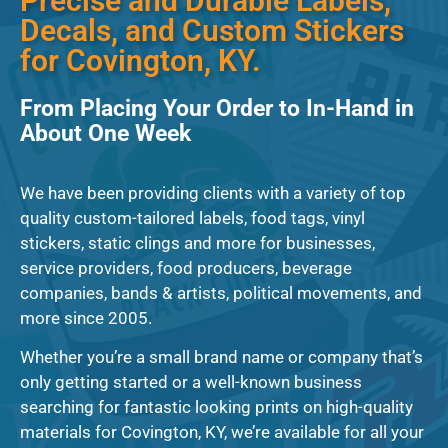
Precise and Durable Labels,
Decals, and Custom Stickers
for Covington, KY.
From Placing Your Order to In-Hand in
About One Week
We have been providing clients with a variety of top
quality custom-tailored labels, food tags, vinyl
stickers, static clings and more for businesses,
service providers, food producers, beverage
companies, bands & artists, political movements, and
more since 2005.
Whether you’re a small brand name or company that’s
only getting started or a well-known business
searching for fantastic looking prints on high-quality
materials for Covington, KY, we’re available for all your