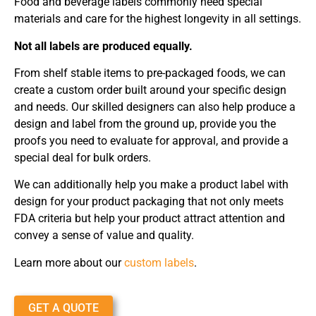
Food and beverage labels commonly need special
materials and care for the highest longevity in all settings.
Not all labels are produced equally.
From shelf stable items to pre-packaged foods, we can
create a custom order built around your specific design
and needs. Our skilled designers can also help produce a
design and label from the ground up, provide you the
proofs you need to evaluate for approval, and provide a
special deal for bulk orders.
We can additionally help you make a product label with
design for your product packaging that not only meets
FDA criteria but help your product attract attention and
convey a sense of value and quality.
Learn more about our
custom labels
.
GET A QUOTE