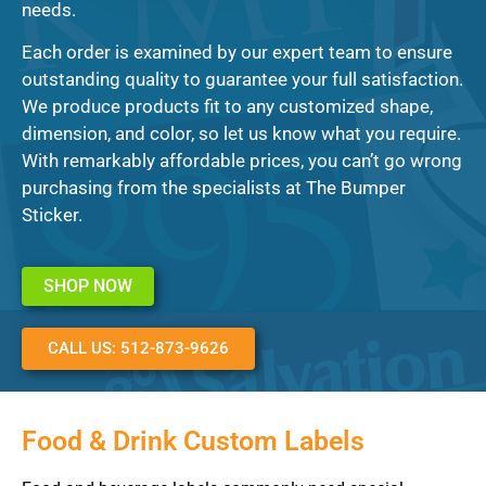
needs.
Each order is examined by our expert team to ensure
outstanding quality to guarantee your full satisfaction.
We produce products fit to any customized shape,
dimension, and color, so let us know what you require.
With remarkably affordable prices, you can’t go wrong
purchasing from the specialists at The Bumper
Sticker.
SHOP NOW
CALL US: 512-873-9626
Food & Drink Custom Labels