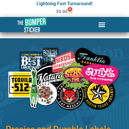
Lightning Fast Turnaround!
0
$
0.00
Custom Stickers & Labels in
Covington