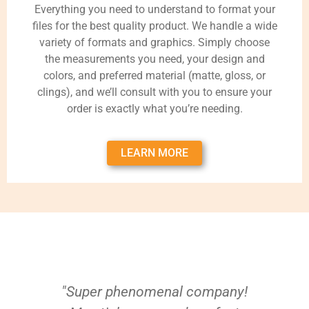
Everything you need to understand to format your
files for the best quality product. We handle a wide
variety of formats and graphics. Simply choose
the measurements you need, your design and
colors, and preferred material (matte, gloss, or
clings), and we’ll consult with you to ensure your
order is exactly what you’re needing.
LEARN MORE
"Super phenomenal company!