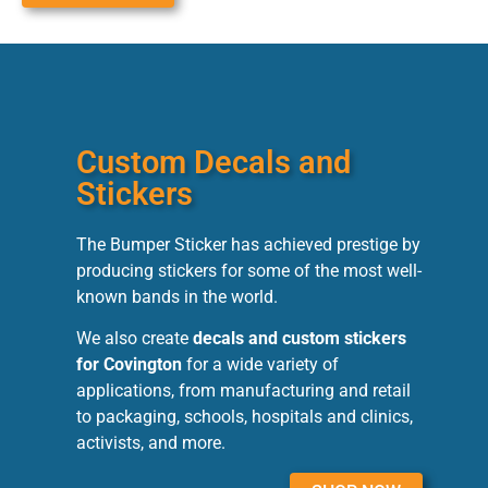
Custom Decals and
Stickers
The Bumper Sticker has achieved prestige by
producing stickers for some of the most well-
known bands in the world.
We also create
decals and custom stickers
for Covington
for a wide variety of
applications, from manufacturing and retail
to packaging, schools, hospitals and clinics,
activists, and more.