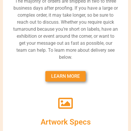
The majority of orders are shipped in two to three
business days after proofing. If you have a large or
complex order, it may take longer, so be sure to
reach out to discuss. Whether you require quick
turnaround because you’re short on labels, have an
exhibition or event around the corner, or want to
get your message out as fast as possible, our
team can help. To learn more about delivery see
below.
LEARN MORE
Artwork Specs