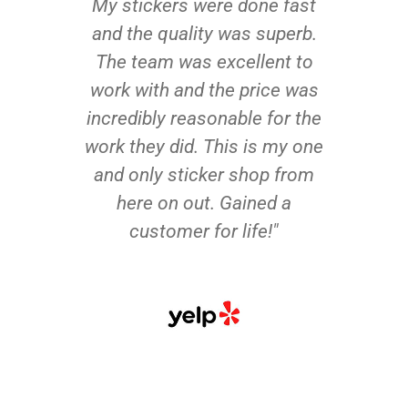
My stickers were done fast
and the quality was superb.
The team was excellent to
work with and the price was
incredibly reasonable for the
work they did. This is my one
and only sticker shop from
here on out. Gained a
customer for life!"