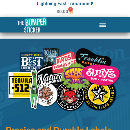
Lightning Fast Turnaround!
0
$
0.00
Custom Stickers & Labels in
Olathe