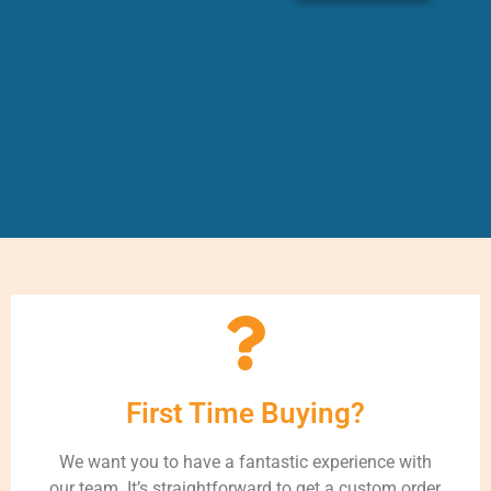
First Time Buying?
We want you to have a fantastic experience with
our team. It’s straightforward to get a custom order