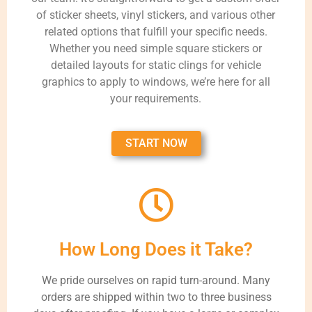
of sticker sheets, vinyl stickers, and various other
related options that fulfill your specific needs.
Whether you need simple square stickers or
detailed layouts for static clings for vehicle
graphics to apply to windows, we’re here for all
your requirements.
START NOW
How Long Does it Take?
We pride ourselves on rapid turn-around. Many
orders are shipped within two to three business