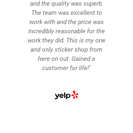
and the quality was superb.
The team was excellent to
work with and the price was
incredibly reasonable for the
work they did. This is my one
and only sticker shop from
here on out. Gained a
customer for life!"