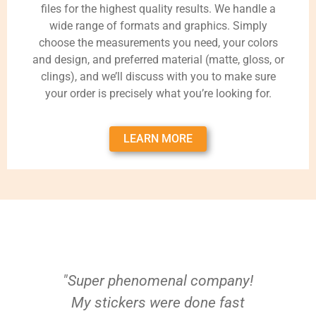
files for the highest quality results. We handle a
wide range of formats and graphics. Simply
choose the measurements you need, your colors
and design, and preferred material (matte, gloss, or
clings), and we’ll discuss with you to make sure
your order is precisely what you’re looking for.
LEARN MORE
"Super phenomenal company!
My stickers were done fast