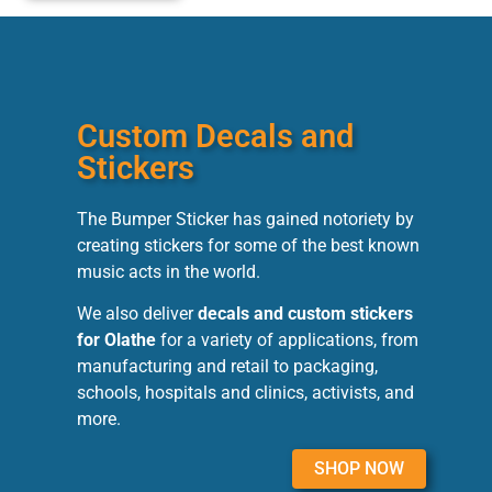
Custom Decals and
Stickers
The Bumper Sticker has gained notoriety by
creating stickers for some of the best known
music acts in the world.
We also deliver
decals and custom stickers
for Olathe
for a variety of applications, from
manufacturing and retail to packaging,
schools, hospitals and clinics, activists, and
more.
SHOP NOW