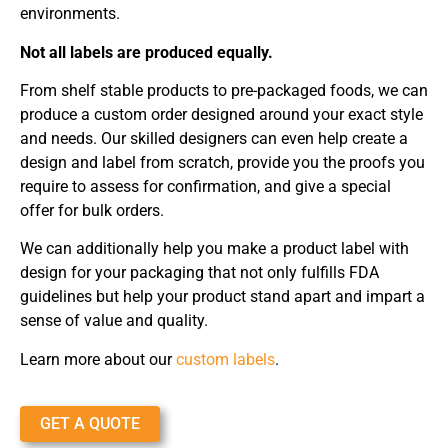
environments.
Not all labels are produced equally.
From shelf stable products to pre-packaged foods, we can
produce a custom order designed around your exact style
and needs. Our skilled designers can even help create a
design and label from scratch, provide you the proofs you
require to assess for confirmation, and give a special
offer for bulk orders.
We can additionally help you make a product label with
design for your packaging that not only fulfills FDA
guidelines but help your product stand apart and impart a
sense of value and quality.
Learn more about our
custom labels
.
GET A QUOTE