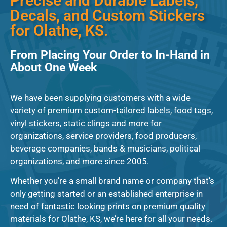
Precise and Durable Labels,
Decals, and Custom Stickers
for Olathe, KS.
From Placing Your Order to In-Hand in
About One Week
We have been supplying customers with a wide
variety of premium custom-tailored labels, food tags,
vinyl stickers, static clings and more for
organizations, service providers, food producers,
beverage companies, bands & musicians, political
organizations, and more since 2005.
Whether you’re a small brand name or company that’s
only getting started or an established enterprise in
need of fantastic looking prints on premium quality
materials for Olathe, KS, we’re here for all your needs.