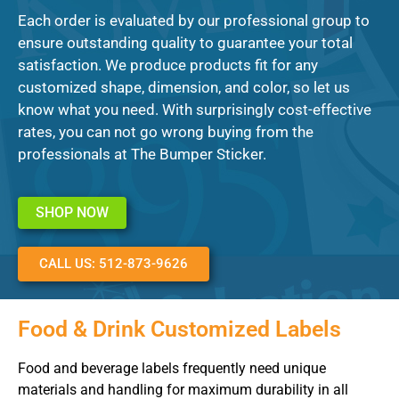
Each order is evaluated by our professional group to
ensure outstanding quality to guarantee your total
satisfaction. We produce products fit for any
customized shape, dimension, and color, so let us
know what you need. With surprisingly cost-effective
rates, you can not go wrong buying from the
professionals at The Bumper Sticker.
SHOP NOW
CALL US: 512-873-9626
Food & Drink Customized Labels
Food and beverage labels frequently need unique
materials and handling for maximum durability in all