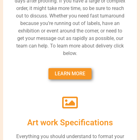
days after proofing. If you have a large or complex
order, it might take more time, so be sure to reach
out to discuss. Whether you need fast turnaround
because you’re running out of labels, have an
exhibition or event around the corner, or need to
get your message out as rapidly as possible, our
team can help. To learn more about delivery click
below.
LEARN MORE
Art work Specifications
Everything you should understand to format your