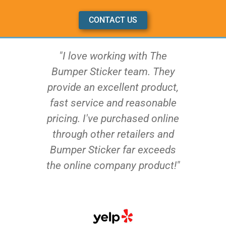
CONTACT US
"I love working with The
Bumper Sticker team. They
provide an excellent product,
fast service and reasonable
pricing. I've purchased online
through other retailers and
Bumper Sticker far exceeds
the online company product!"