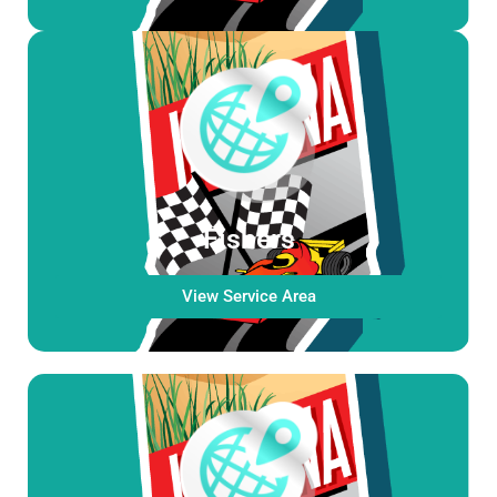
Fishers
View Service Area