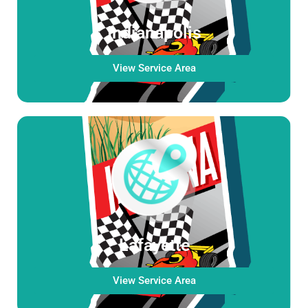
Indianapolis
View Service Area
Lafayette
View Service Area