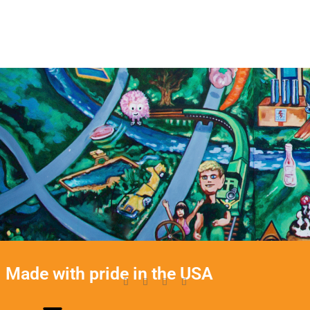
Made with pride in the USA