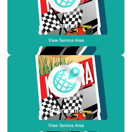
Carmel
View Service Area
Evansville
View Service Area