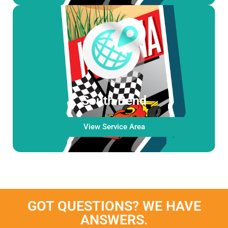
South Bend
View Service Area
GOT QUESTIONS? WE HAVE
ANSWERS.