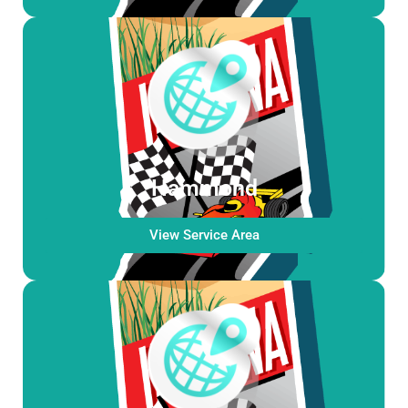
Hammond
View Service Area