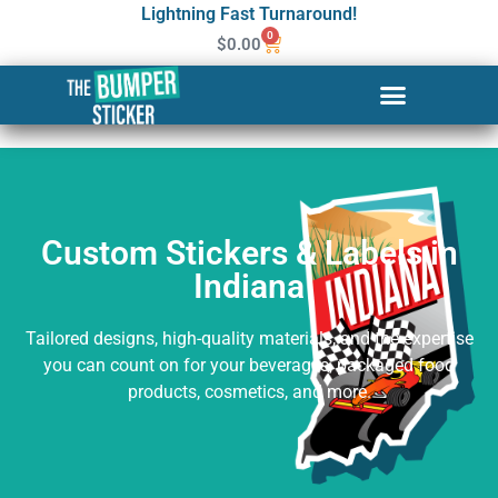
Lightning Fast Turnaround!
0
$
0.00
Custom Stickers & Labels in
Indiana
Custom Stickers & Labels in
Indiana
Tailored designs, high-quality materials, and the expertise
you can count on for your beverages, packaged food
products, cosmetics, and more.