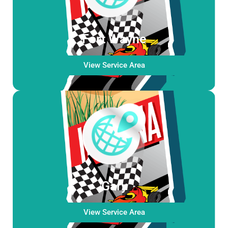
Fort Wayne
View Service Area
Gary
View Service Area