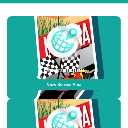
Bloomington
View Service Area