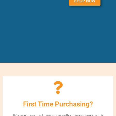
SHOP NOW
First Time Purchasing?
We want you to have an excellent experience with