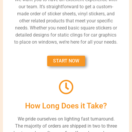
our team. It’s straightforward to get a custom-
made order of sticker sheets, vinyl stickers, and
other related products that meet your specific
needs. Whether you need basic square stickers or
detailed designs for static clings for car graphics
to place on windows, we’re here for all your needs.
START NOW
How Long Does it Take?
We pride ourselves on lighting fast turnaround.
The majority of orders are shipped in two to three