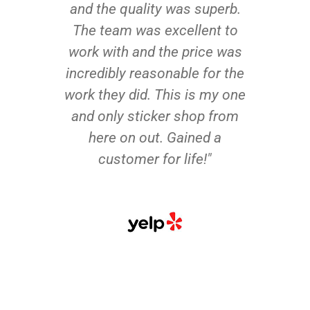
and the quality was superb.
The team was excellent to
work with and the price was
incredibly reasonable for the
work they did. This is my one
and only sticker shop from
here on out. Gained a
customer for life!"