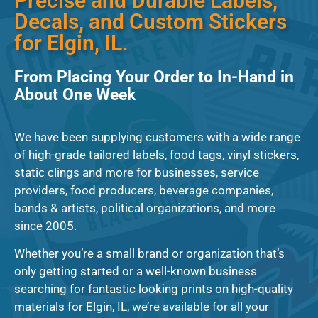
Precise and Durable Labels,
Decals, and Custom Stickers
for Elgin, IL.
From Placing Your Order to In-Hand in
About One Week
We have been supplying customers with a wide range
of high-grade tailored labels, food tags, vinyl stickers,
static clings and more for businesses, service
providers, food producers, beverage companies,
bands & artists, political organizations, and more
since 2005.
Whether you’re a small brand or organization that’s
only getting started or a well-known business
searching for fantastic looking prints on high-quality
materials for Elgin, IL, we’re available for all your