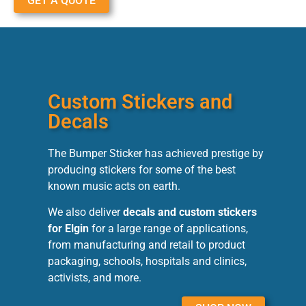
GET A QUOTE
Custom Stickers and
Decals
The Bumper Sticker has achieved prestige by
producing stickers for some of the best
known music acts on earth.
We also deliver
decals and custom stickers
for Elgin
for a large range of applications,
from manufacturing and retail to product
packaging, schools, hospitals and clinics,
activists, and more.