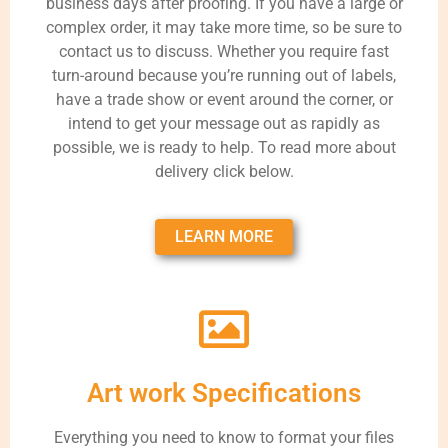
business days after proofing. If you have a large or
complex order, it may take more time, so be sure to
contact us to discuss. Whether you require fast
turn-around because you’re running out of labels,
have a trade show or event around the corner, or
intend to get your message out as rapidly as
possible, we is ready to help. To read more about
delivery click below.
LEARN MORE
Art work Specifications
Everything you need to know to format your files