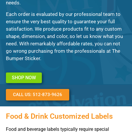
needs.
Each order is evaluated by our professional team to
ensure the very best quality to guarantee your full
satisfaction. We produce products fit to any custom
shape, dimension, and color, so let us know what you
need. With remarkably affordable rates, you can not
go wrong purchasing from the professionals at The
Bumper Sticker.
SHOP NOW
CALL US: 512-873-9626
Food & Drink Customized Labels
Food and beverage labels typically require special