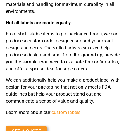
materials and handling for maximum durability in all
environments.
Not all labels are made equally.
From shelf stable items to pre-packaged foods, we can
produce a custom order designed around your exact
design and needs. Our skilled artists can even help
produce a design and label from the ground up, provide
you the samples you need to evaluate for confirmation,
and offer a special deal for large orders.
We can additionally help you make a product label with
design for your packaging that not only meets FDA
guidelines but help your product stand out and
communicate a sense of value and quality.
Learn more about our
custom labels
.