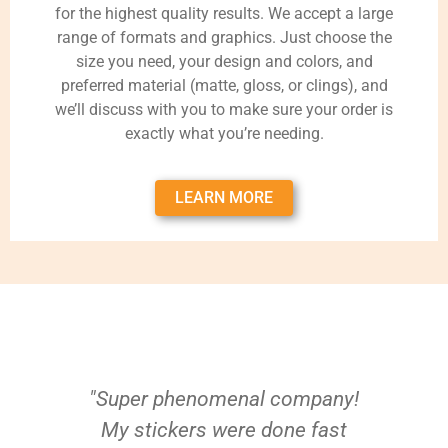
for the highest quality results. We accept a large
range of formats and graphics. Just choose the
size you need, your design and colors, and
preferred material (matte, gloss, or clings), and
we’ll discuss with you to make sure your order is
exactly what you’re needing.
LEARN MORE
"Super phenomenal company!
My stickers were done fast