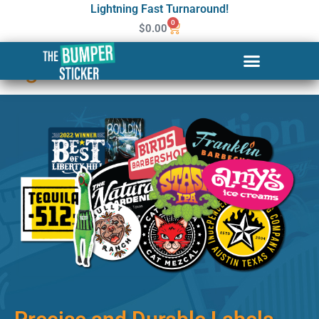
Lightning Fast Turnaround!
0
$
0.00
Custom Stickers & Labels in
Elgin