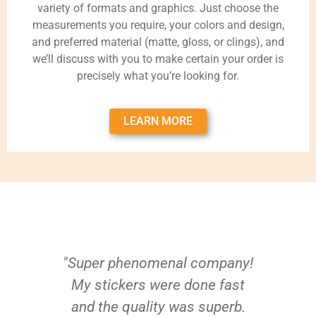
variety of formats and graphics. Just choose the
measurements you require, your colors and design,
and preferred material (matte, gloss, or clings), and
we’ll discuss with you to make certain your order is
precisely what you’re looking for.
LEARN MORE
"Super phenomenal company!
My stickers were done fast
and the quality was superb.