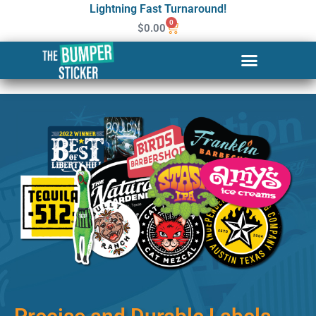
Lightning Fast Turnaround!
0
$
0.00
Custom Stickers & Labels in
Savannah