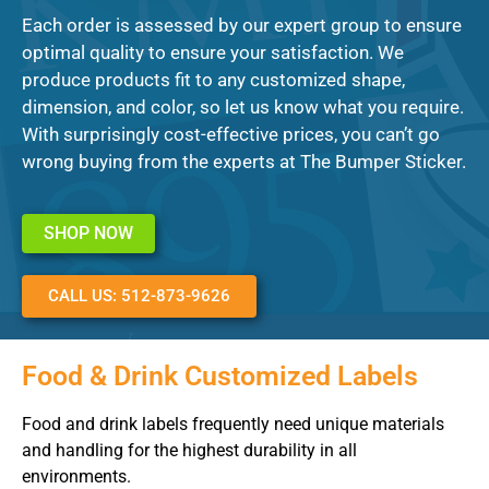
Each order is assessed by our expert group to ensure
optimal quality to ensure your satisfaction. We
produce products fit to any customized shape,
dimension, and color, so let us know what you require.
With surprisingly cost-effective prices, you can’t go
wrong buying from the experts at The Bumper Sticker.
SHOP NOW
CALL US: 512-873-9626
Food & Drink Customized Labels
Food and drink labels frequently need unique materials
and handling for the highest durability in all
environments.