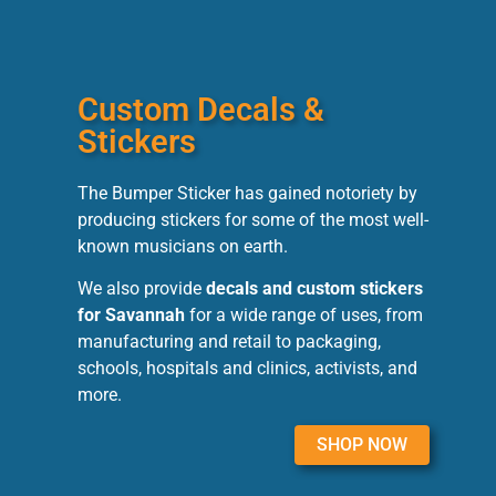
Custom Decals &
Stickers
The Bumper Sticker has gained notoriety by
producing stickers for some of the most well-
known musicians on earth.
We also provide
decals and custom stickers
for Savannah
for a wide range of uses, from
manufacturing and retail to packaging,
schools, hospitals and clinics, activists, and
more.
SHOP NOW