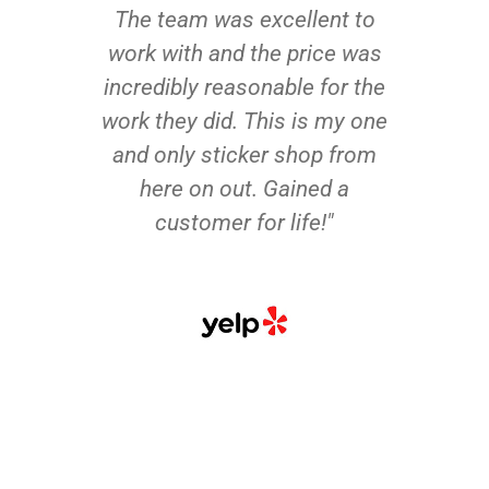
The team was excellent to
work with and the price was
incredibly reasonable for the
work they did. This is my one
and only sticker shop from
here on out. Gained a
customer for life!"