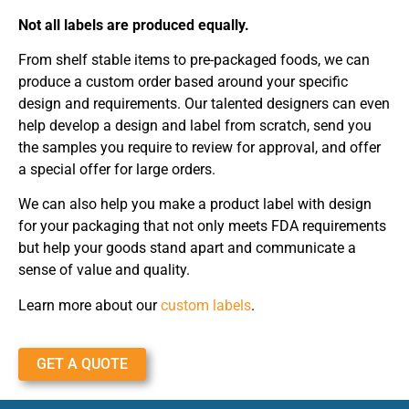
Not all labels are produced equally.
From shelf stable items to pre-packaged foods, we can
produce a custom order based around your specific
design and requirements. Our talented designers can even
help develop a design and label from scratch, send you
the samples you require to review for approval, and offer
a special offer for large orders.
We can also help you make a product label with design
for your packaging that not only meets FDA requirements
but help your goods stand apart and communicate a
sense of value and quality.
Learn more about our
custom labels
.
GET A QUOTE