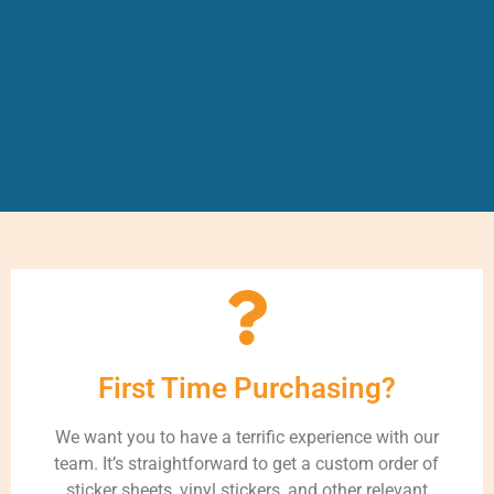
First Time Purchasing?
We want you to have a terrific experience with our
team. It’s straightforward to get a custom order of
sticker sheets, vinyl stickers, and other relevant