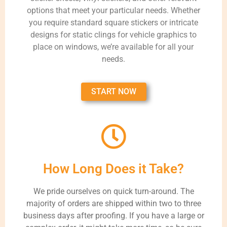
options that meet your particular needs. Whether
you require standard square stickers or intricate
designs for static clings for vehicle graphics to
place on windows, we’re available for all your
needs.
START NOW
How Long Does it Take?
We pride ourselves on quick turn-around. The
majority of orders are shipped within two to three
business days after proofing. If you have a large or