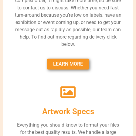
complex order, it might take more time, so be sure
to contact us to discuss. Whether you need fast
turn-around because you’re low on labels, have an
exhibition or event coming up, or need to get your
message out as rapidly as possible, our team can
help. To find out more regarding delivery click
below.
LEARN MORE
Artwork Specs
Everything you should know to format your files
for the best quality results. We handle a large