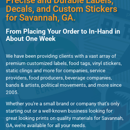
Precise and Durable Labels,
Decals, and Custom Stickers
for Savannah, GA.
From Placing Your Order to In-Hand in
About One Week
We have been providing clients with a vast array of
premium customized labels, food tags, vinyl stickers,
static clings and more for companies, service
providers, food producers, beverage companies,
bands & artists, political movements, and more since
2005.
Whether you’re a small brand or company that’s only
starting out or a well-known business looking for
great looking prints on quality materials for Savannah,
GA, we’re available for all your needs.