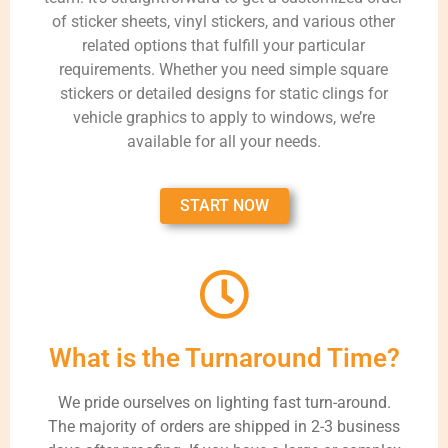
of sticker sheets, vinyl stickers, and various other
related options that fulfill your particular
requirements. Whether you need simple square
stickers or detailed designs for static clings for
vehicle graphics to apply to windows, we’re
available for all your needs.
START NOW
What is the Turnaround Time?
We pride ourselves on lighting fast turn-around.
The majority of orders are shipped in 2-3 business