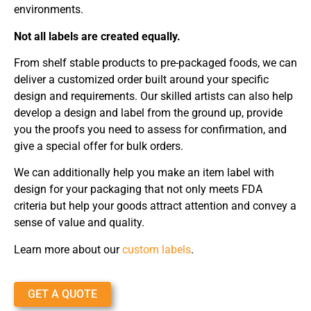
environments.
Not all labels are created equally.
From shelf stable products to pre-packaged foods, we can
deliver a customized order built around your specific
design and requirements. Our skilled artists can also help
develop a design and label from the ground up, provide
you the proofs you need to assess for confirmation, and
give a special offer for bulk orders.
We can additionally help you make an item label with
design for your packaging that not only meets FDA
criteria but help your goods attract attention and convey a
sense of value and quality.
Learn more about our
custom labels
.
GET A QUOTE