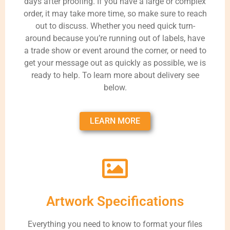
days after proofing. If you have a large or complex
order, it may take more time, so make sure to reach
out to discuss. Whether you need quick turn-
around because you’re running out of labels, have
a trade show or event around the corner, or need to
get your message out as quickly as possible, we is
ready to help. To learn more about delivery see
below.
LEARN MORE
Artwork Specifications
Everything you need to know to format your files