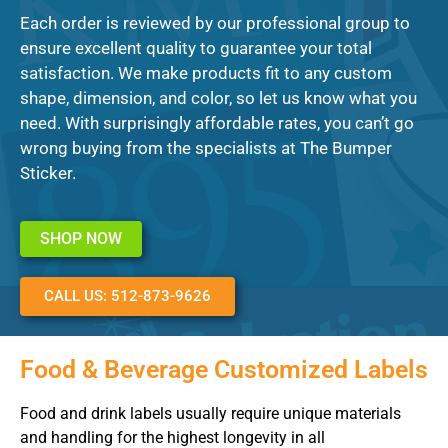
Each order is reviewed by our professional group to
ensure excellent quality to guarantee your total
satisfaction. We make products fit to any custom
shape, dimension, and color, so let us know what you
need. With surprisingly affordable rates, you can’t go
wrong buying from the specialists at The Bumper
Sticker.
SHOP NOW
CALL US: 512-873-9626
Food & Beverage Customized Labels
Food and drink labels usually require unique materials
and handling for the highest longevity in all