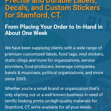
Precise and Durable Labels,
Decals, and Custom Stickers
for Stamford, CT.
From Placing Your Order to In-Hand in
About One Week
We have been supplying clients with a wide range of
premium customized labels, food tags, vinyl stickers,
static clings and more for organizations, service
providers, food producers, beverage companies,
bands & musicians, political organizations, and more
since 2005.
Whether you’re a small brand or organization that’s
only starting out or a well-known business in need of
terrific looking prints on high-quality materials for
Stamford, CT, we’re available for all your needs.