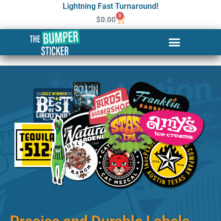
Lightning Fast Turnaround!
0
$
0.00
Custom Stickers & Labels in
Stamford