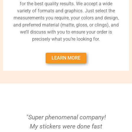
for the best quality results. We accept a wide
variety of formats and graphics. Just select the
measurements you require, your colors and design,
and preferred material (matte, gloss, or clings), and
we’ll discuss with you to ensure your order is
precisely what you’re looking for.
LEARN MORE
"Super phenomenal company!
My stickers were done fast