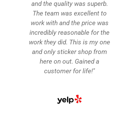
and the quality was superb.
The team was excellent to
work with and the price was
incredibly reasonable for the
work they did. This is my one
and only sticker shop from
here on out. Gained a
customer for life!"