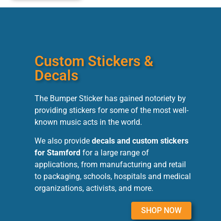
Custom Stickers &
Decals
The Bumper Sticker has gained notoriety by
providing stickers for some of the most well-
known music acts in the world.
We also provide
decals and custom stickers
for Stamford
for a large range of
applications, from manufacturing and retail
to packaging, schools, hospitals and medical
organizations, activists, and more.
SHOP NOW