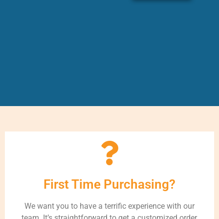
First Time Purchasing?
We want you to have a terrific experience with our
team. It’s straightforward to get a customized order