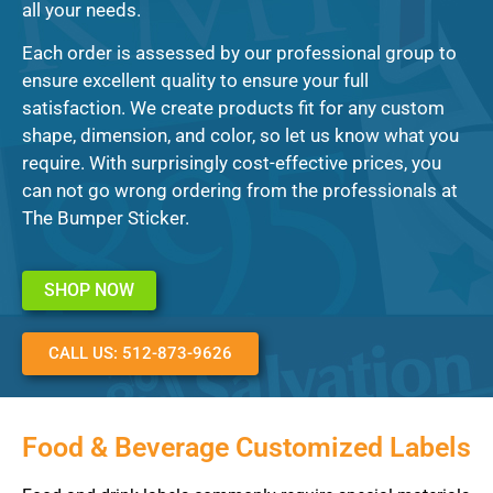
all your needs.
Each order is assessed by our professional group to
ensure excellent quality to ensure your full
satisfaction. We create products fit for any custom
shape, dimension, and color, so let us know what you
require. With surprisingly cost-effective prices, you
can not go wrong ordering from the professionals at
The Bumper Sticker.
SHOP NOW
CALL US: 512-873-9626
Food & Beverage Customized Labels