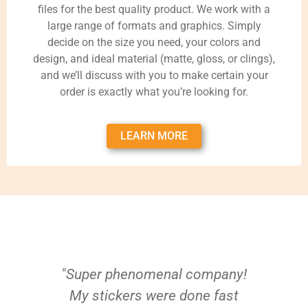
files for the best quality product. We work with a
large range of formats and graphics. Simply
decide on the size you need, your colors and
design, and ideal material (matte, gloss, or clings),
and we’ll discuss with you to make certain your
order is exactly what you’re looking for.
LEARN MORE
"Super phenomenal company!
My stickers were done fast