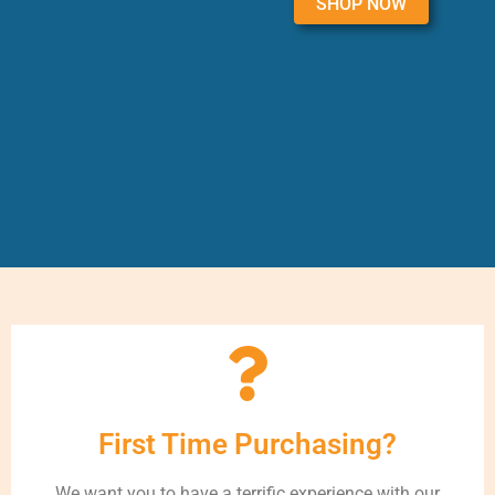
SHOP NOW
First Time Purchasing?
We want you to have a terrific experience with our