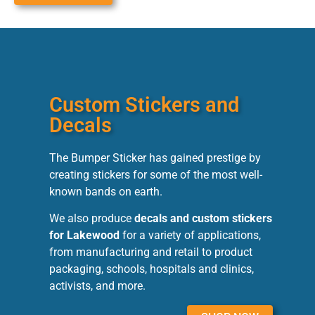
Custom Stickers and
Decals
The Bumper Sticker has gained prestige by
creating stickers for some of the most well-
known bands on earth.
We also produce
decals and custom stickers
for Lakewood
for a variety of applications,
from manufacturing and retail to product
packaging, schools, hospitals and clinics,
activists, and more.