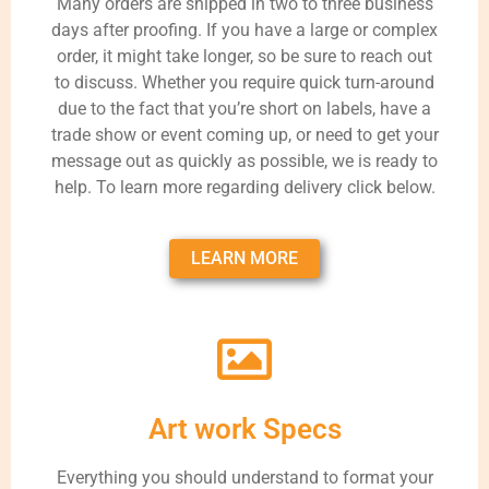
Many orders are shipped in two to three business
days after proofing. If you have a large or complex
order, it might take longer, so be sure to reach out
to discuss. Whether you require quick turn-around
due to the fact that you’re short on labels, have a
trade show or event coming up, or need to get your
message out as quickly as possible, we is ready to
help. To learn more regarding delivery click below.
LEARN MORE
Art work Specs
Everything you should understand to format your