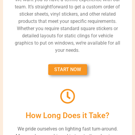
team. It’s straightforward to get a custom order of
sticker sheets, vinyl stickers, and other related
products that meet your specific requirements.
Whether you require standard square stickers or
detailed layouts for static clings for vehicle
graphics to put on windows, we’re available for all
your needs.
START NOW
How Long Does it Take?
We pride ourselves on lighting fast turn-around.