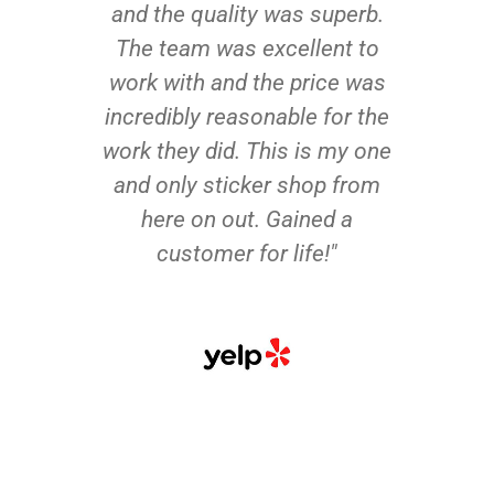
and the quality was superb.
The team was excellent to
work with and the price was
incredibly reasonable for the
work they did. This is my one
and only sticker shop from
here on out. Gained a
customer for life!"