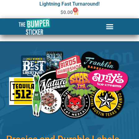
Lightning Fast Turnaround!
0
$
0.00
Custom Stickers & Labels in
Lakewood