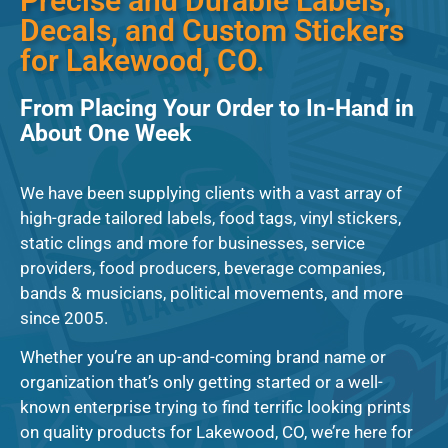
Precise and Durable Labels,
Decals, and Custom Stickers
for Lakewood, CO.
From Placing Your Order to In-Hand in
About One Week
We have been supplying clients with a vast array of
high-grade tailored labels, food tags, vinyl stickers,
static clings and more for businesses, service
providers, food producers, beverage companies,
bands & musicians, political movements, and more
since 2005.
Whether you’re an up-and-coming brand name or
organization that’s only getting started or a well-
known enterprise trying to find terrific looking prints
on quality products for Lakewood, CO, we’re here for