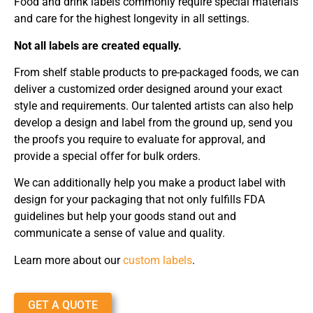
Food and drink labels commonly require special materials
and care for the highest longevity in all settings.
Not all labels are created equally.
From shelf stable products to pre-packaged foods, we can
deliver a customized order designed around your exact
style and requirements. Our talented artists can also help
develop a design and label from the ground up, send you
the proofs you require to evaluate for approval, and
provide a special offer for bulk orders.
We can additionally help you make a product label with
design for your packaging that not only fulfills FDA
guidelines but help your goods stand out and
communicate a sense of value and quality.
Learn more about our
custom labels
.
GET A QUOTE