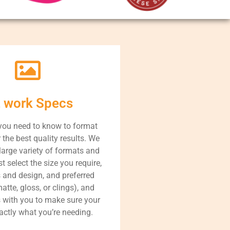
t work Specs
you need to know to format
r the best quality results. We
large variety of formats and
t select the size you require,
s and design, and preferred
atte, gloss, or clings), and
s with you to make sure your
xactly what you’re needing.