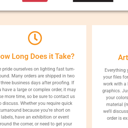
ow Long Does it Take?
Ar
 pride ourselves on lighting fast turn-
Everything 
ound. Many orders are shipped in two
your files fo
 three business days after proofing. If
work with a 
 have a large or complex order, it may
graphics. Jus
ke more time, so be sure to contact us
your color
o discuss. Whether you require quick
material (m
turnaround because you’re short on
we’ll discus
labels, have an exhibition or event
order is e
round the corner, or need to get your