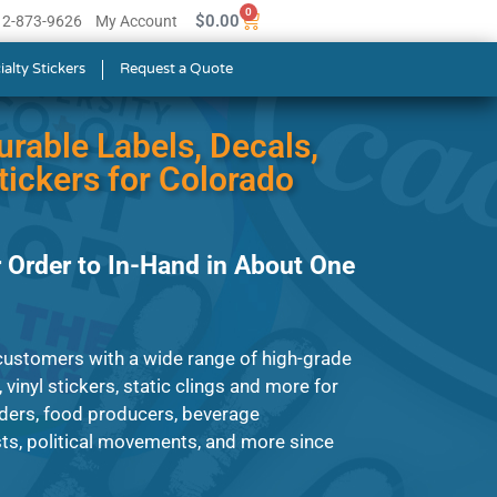
0
$
0.00
512-873-9626
My Account
ialty Stickers
Request a Quote
urable Labels, Decals,
ickers for Colorado
 Order to In-Hand in About One
customers with a wide range of high-grade
, vinyl stickers, static clings and more for
ders, food producers, beverage
ts, political movements, and more since