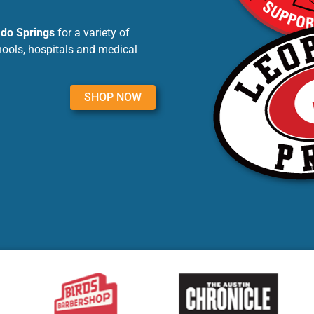
ado Springs
for a variety of
hools, hospitals and medical
SHOP NOW