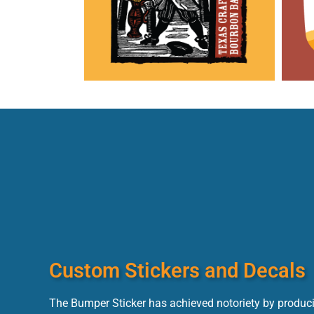
Custom Stickers and Decals
The Bumper Sticker has achieved notoriety by produci