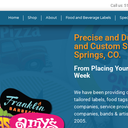
Call us: 
s in Colorado Springs
Home
Shop
About
Food and Beverage Labels
Spec
Precise and D
and Custom St
Springs, CO.
From Placing Your
Week
We have been providing 
tailored labels, food tags
companies, service provi
companies, bands & artis
2005.