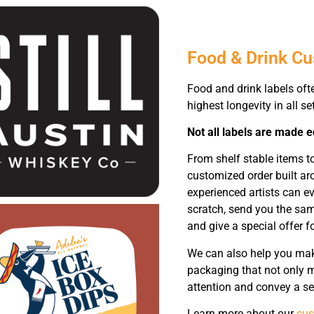
Food & Drink C
Food and drink labels oft
highest longevity in all se
Not all labels are made e
From shelf stable items 
customized order built ar
experienced artists can e
scratch, send you the sam
and give a special offer fo
We can also help you make
packaging that not only m
attention and convey a se
Learn more about our
cus