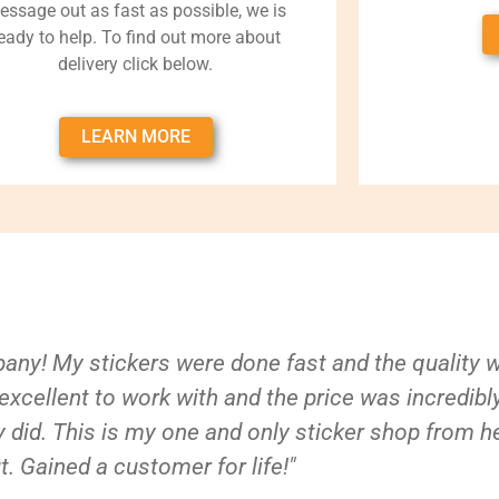
essage out as fast as possible, we is
eady to help. To find out more about
delivery click below.
LEARN MORE
ny! My stickers were done fast and the quality 
xcellent to work with and the price was incredibl
 did. This is my one and only sticker shop from h
t. Gained a customer for life!"