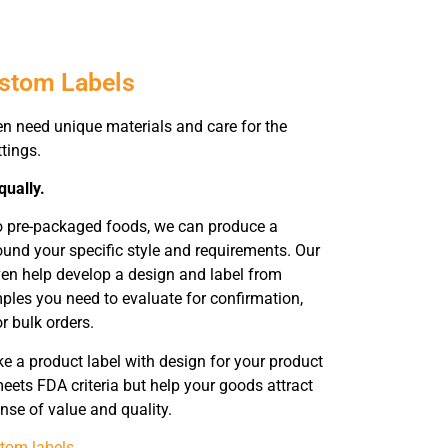
ustom Labels
en need unique materials and care for the
ttings.
qually.
to pre-packaged foods, we can produce a
ound your specific style and requirements. Our
ven help develop a design and label from
ples you need to evaluate for confirmation,
r bulk orders.
 a product label with design for your product
eets FDA criteria but help your goods attract
nse of value and quality.
tom labels
.