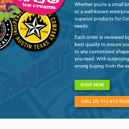
Whether you’re a small b
or a well-known enterpris
superior products for Col
needs.
Each order is reviewed b
best quality to ensure yo
to any customized shape,
you need. With surprising
wrong buying from the ex
SHOP NOW
CALL US: 512-873-962