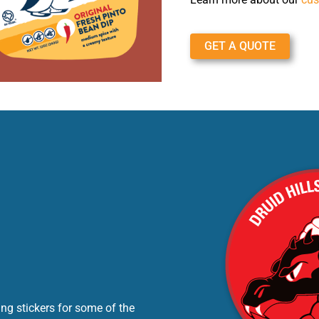
GET A QUOTE
ng stickers for some of the