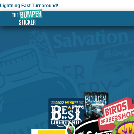
Lightning Fast Turnaround!
Custom Stickers & Label