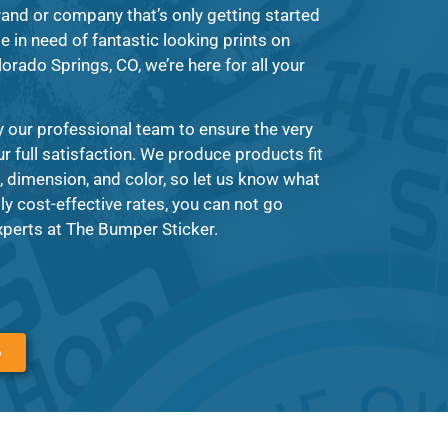
rand or company that’s only getting started
e in need of fantastic looking prints on
orado Springs, CO, we’re here for all your
y our professional team to ensure the very
ur full satisfaction. We produce products fit
 dimension, and color, so let us know what
ly cost-effective rates, you can not go
perts at The Bumper Sticker.
6