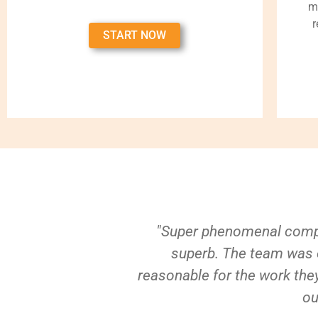
m
r
START NOW
"Super phenomenal compa
superb. The team was e
reasonable for the work they
ou