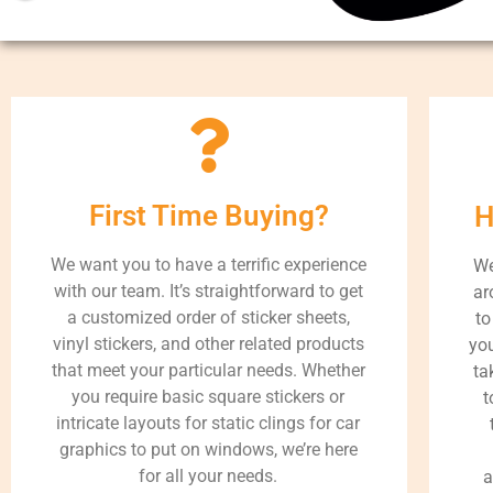
First Time Buying?
H
We want you to have a terrific experience
We
with our team. It’s straightforward to get
ar
a customized order of sticker sheets,
to
vinyl stickers, and other related products
you
that meet your particular needs. Whether
ta
you require basic square stickers or
t
intricate layouts for static clings for car
graphics to put on windows, we’re here
for all your needs.
a