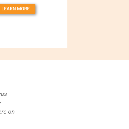
LEARN MORE
was
y
ere on