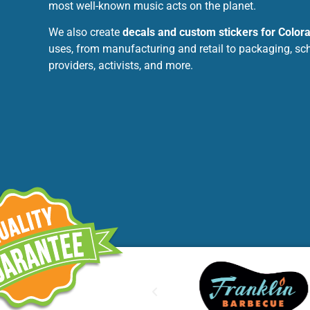
most well-known music acts on the planet.
We also create
decals and custom stickers for Color
uses, from manufacturing and retail to packaging, sc
providers, activists, and more.