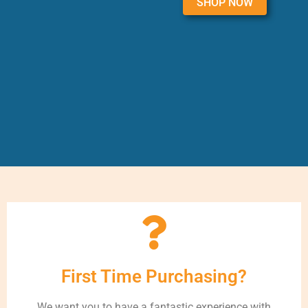
SHOP NOW
First Time Purchasing?
We want you to have a fantastic experience with