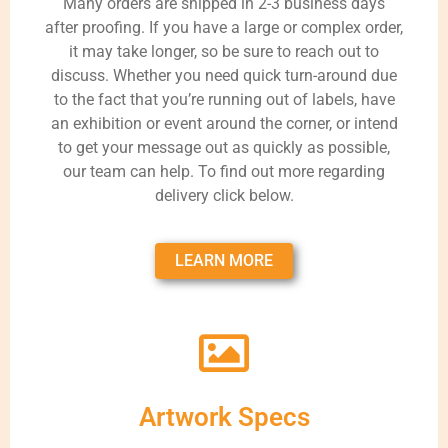
Many orders are shipped in 2-3 business days
after proofing. If you have a large or complex order,
it may take longer, so be sure to reach out to
discuss. Whether you need quick turn-around due
to the fact that you’re running out of labels, have
an exhibition or event around the corner, or intend
to get your message out as quickly as possible,
our team can help. To find out more regarding
delivery click below.
LEARN MORE
Artwork Specs