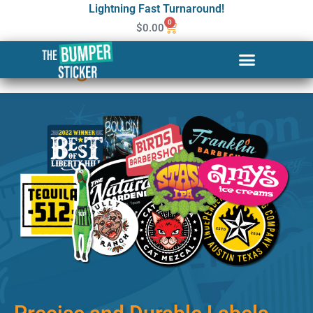
Lightning Fast Turnaround!
0
$
0.00
Custom Stickers & Labels in
Los Angeles