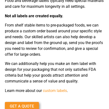
Food and beverage labels typically need special materials
and care for maximum longevity in all settings.
Not all labels are created equally.
From shelf stable items to pre-packaged foods, we can
produce a custom order based around your specific style
and needs. Our skilled artists can also help develop a
design and label from the ground up, send you the proofs
you need to review for confirmation, and give a special
offer for large orders.
We can additionally help you make an item label with
design for your packaging that not only satisfies FDA
criteria but help your goods attract attention and
communicate a sense of value and quality.
Learn more about our
custom labels
.
GET A QUOTE