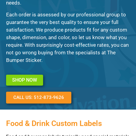
needs.
Each order is assessed by our professional group to
guarantee the very best quality to ensure your full
satisfaction. We produce products fit for any custom
shape, dimension, and color, so let us know what you
require. With surprisingly cost-effective rates, you can
not go wrong buying from the specialists at The
Bumper Sticker.
SHOP NOW
CALL US: 512-873-9626
Food & Drink Custom Labels