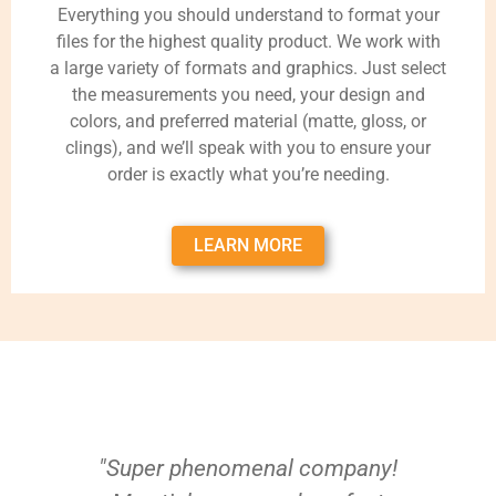
Everything you should understand to format your
files for the highest quality product. We work with
a large variety of formats and graphics. Just select
the measurements you need, your design and
colors, and preferred material (matte, gloss, or
clings), and we’ll speak with you to ensure your
order is exactly what you’re needing.
LEARN MORE
"Super phenomenal company!