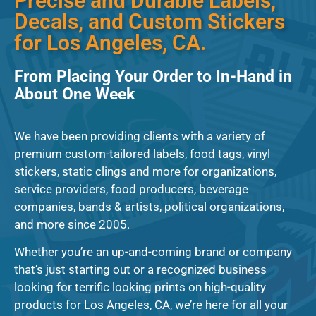
Precise and Durable Labels,
Decals, and Custom Stickers
for Los Angeles, CA.
From Placing Your Order to In-Hand in
About One Week
We have been providing clients with a variety of
premium custom-tailored labels, food tags, vinyl
stickers, static clings and more for organizations,
service providers, food producers, beverage
companies, bands & artists, political organizations,
and more since 2005.
Whether you’re an up-and-coming brand or company
that’s just starting out or a recognized business
looking for terrific looking prints on high-quality
products for Los Angeles, CA, we’re here for all your