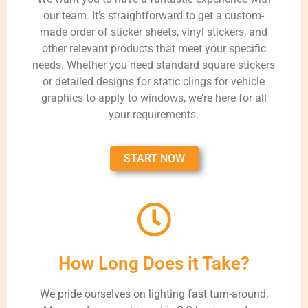
our team. It’s straightforward to get a custom-
made order of sticker sheets, vinyl stickers, and
other relevant products that meet your specific
needs. Whether you need standard square stickers
or detailed designs for static clings for vehicle
graphics to apply to windows, we’re here for all
your requirements.
START NOW
How Long Does it Take?
We pride ourselves on lighting fast turn-around.