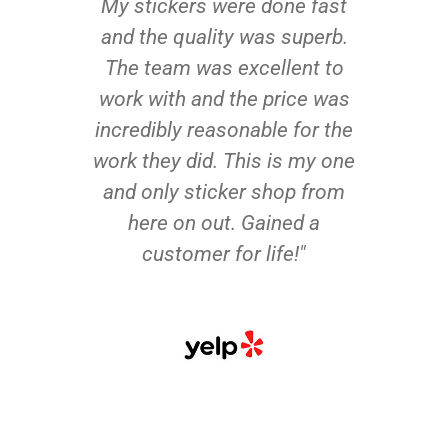
My stickers were done fast
and the quality was superb.
The team was excellent to
work with and the price was
incredibly reasonable for the
work they did. This is my one
and only sticker shop from
here on out. Gained a
customer for life!"