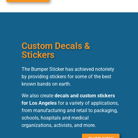
Custom Decals &
Stickers
The Bumper Sticker has achieved notoriety
by providing stickers for some of the best
known bands on earth.
We also create
decals and custom stickers
for Los Angeles
for a variety of applications,
from manufacturing and retail to packaging,
schools, hospitals and medical
organizations, activists, and more.