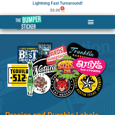
Lightning Fast Turnaround!
0
$
0.00
Custom Stickers & Labels in
Long Beach