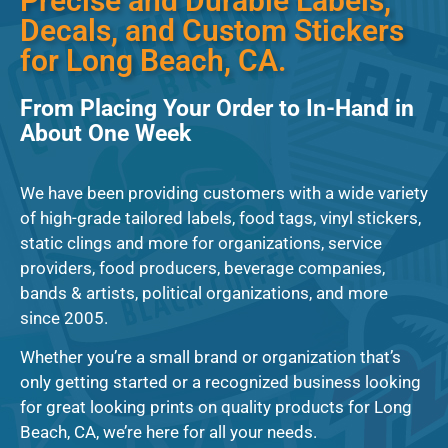
Precise and Durable Labels,
Decals, and Custom Stickers
for Long Beach, CA.
From Placing Your Order to In-Hand in
About One Week
We have been providing customers with a wide variety
of high-grade tailored labels, food tags, vinyl stickers,
static clings and more for organizations, service
providers, food producers, beverage companies,
bands & artists, political organizations, and more
since 2005.
Whether you’re a small brand or organization that’s
only getting started or a recognized business looking
for great looking prints on quality products for Long
Beach, CA, we’re here for all your needs.