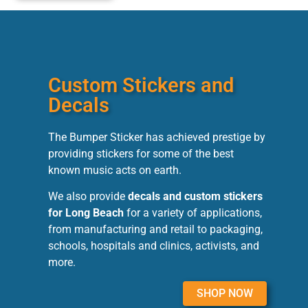
Custom Stickers and
Decals
The Bumper Sticker has achieved prestige by
providing stickers for some of the best
known music acts on earth.
We also provide
decals and custom stickers
for Long Beach
for a variety of applications,
from manufacturing and retail to packaging,
schools, hospitals and clinics, activists, and
more.
SHOP NOW