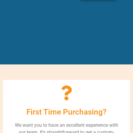
First Time Purchasing?
We want you to have an excellent experience with
our team. It’s straightforward to get a custom-