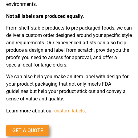
environments.
Not all labels are produced equally.
From shelf stable products to pre-packaged foods, we can
deliver a custom order designed around your specific style
and requirements. Our experienced artists can also help
produce a design and label from scratch, provide you the
proofs you need to assess for approval, and offer a
special deal for large orders.
We can also help you make an item label with design for
your product packaging that not only meets FDA
guidelines but help your product stick out and convey a
sense of value and quality.
Learn more about our
custom labels
.
GET A QUOTE