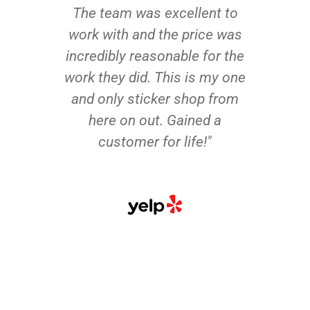
The team was excellent to
work with and the price was
incredibly reasonable for the
work they did. This is my one
and only sticker shop from
here on out. Gained a
customer for life!"