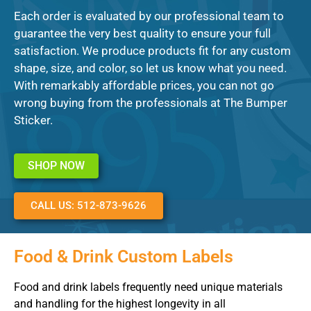
Each order is evaluated by our professional team to
guarantee the very best quality to ensure your full
satisfaction. We produce products fit for any custom
shape, size, and color, so let us know what you need.
With remarkably affordable prices, you can not go
wrong buying from the professionals at The Bumper
Sticker.
SHOP NOW
CALL US: 512-873-9626
Food & Drink Custom Labels
Food and drink labels frequently need unique materials
and handling for the highest longevity in all