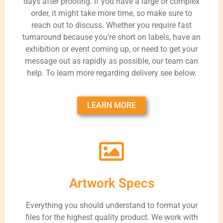
days after proofing. If you have a large or complex
order, it might take more time, so make sure to
reach out to discuss. Whether you require fast
turnaround because you’re short on labels, have an
exhibition or event coming up, or need to get your
message out as rapidly as possible, our team can
help. To learn more regarding delivery see below.
LEARN MORE
Artwork Specs
Everything you should understand to format your
files for the highest quality product. We work with