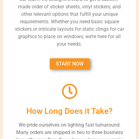
made order of sticker sheets, vinyl stickers, and
other relevant options that fulfill your unique
requirements. Whether you need basic square
stickers or intricate layouts for static clings for car
graphics to place on windows, we’re here for all
your needs.
START NOW
How Long Does it Take?
We pride ourselves on lighting fast turnaround.
Many orders are shipped in two to three business