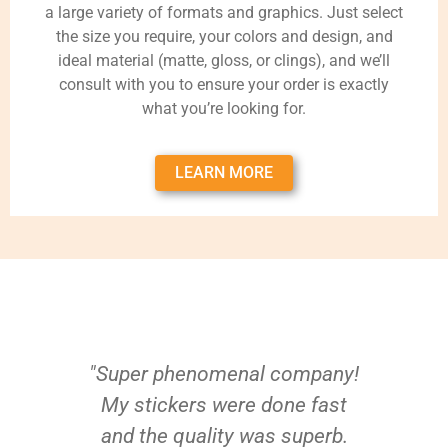
a large variety of formats and graphics. Just select
the size you require, your colors and design, and
ideal material (matte, gloss, or clings), and we’ll
consult with you to ensure your order is exactly
what you’re looking for.
LEARN MORE
"Super phenomenal company!
My stickers were done fast
and the quality was superb.