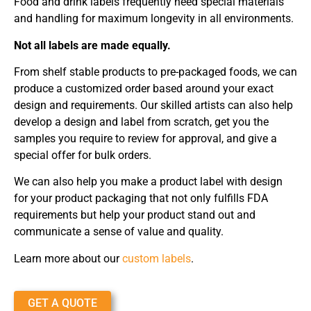
Food and drink labels frequently need special materials
and handling for maximum longevity in all environments.
Not all labels are made equally.
From shelf stable products to pre-packaged foods, we can
produce a customized order based around your exact
design and requirements. Our skilled artists can also help
develop a design and label from scratch, get you the
samples you require to review for approval, and give a
special offer for bulk orders.
We can also help you make a product label with design
for your product packaging that not only fulfills FDA
requirements but help your product stand out and
communicate a sense of value and quality.
Learn more about our
custom labels
.
GET A QUOTE