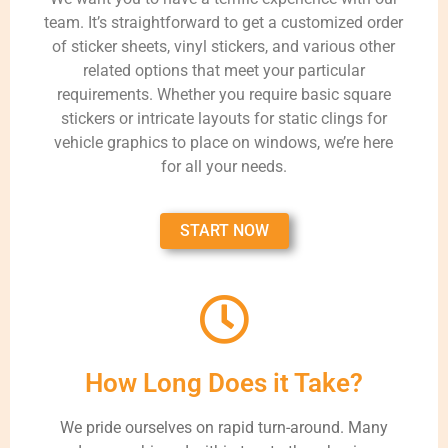
team. It’s straightforward to get a customized order
of sticker sheets, vinyl stickers, and various other
related options that meet your particular
requirements. Whether you require basic square
stickers or intricate layouts for static clings for
vehicle graphics to place on windows, we’re here
for all your needs.
START NOW
How Long Does it Take?
We pride ourselves on rapid turn-around. Many