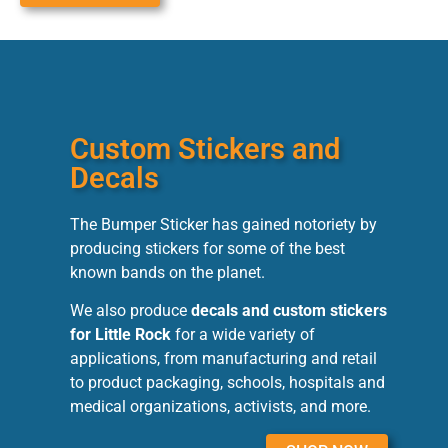
Custom Stickers and
Decals
The Bumper Sticker has gained notoriety by
producing stickers for some of the best
known bands on the planet.
We also produce
decals and custom stickers
for Little Rock
for a wide variety of
applications, from manufacturing and retail
to product packaging, schools, hospitals and
medical organizations, activists, and more.