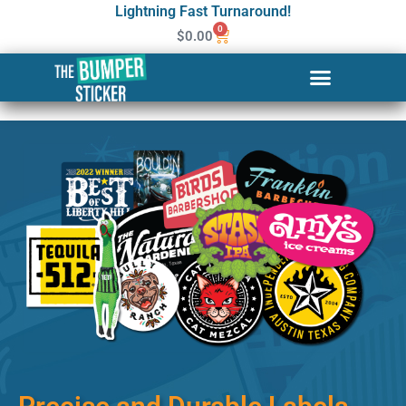
Lightning Fast Turnaround!
0
$
0.00
Custom Stickers & Labels in
Little Rock