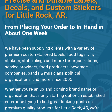
Precise and Durable Labels,
Decals, and Custom Stickers
for Little Rock, AR.
From Placing Your Order to In-Hand in
About One Week
We have been supplying clients with a variety of
premium custom-tailored labels, food tags, vinyl
stickers, static clings and more for organizations,
service providers, food producers, beverage
companies, bands & musicians, political
organizations, and more since 2005.
Whether you’re an up-and-coming brand name or
organization that’s only starting out or an established
enterprise trying to find great looking prints on
premium quality products for Little Rock, AR, we’re