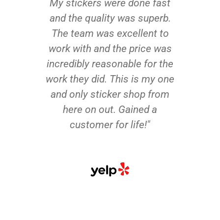
My stickers were done fast
and the quality was superb.
The team was excellent to
work with and the price was
incredibly reasonable for the
work they did. This is my one
and only sticker shop from
here on out. Gained a
customer for life!"