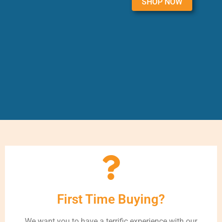
SHOP NOW
First Time Buying?
We want you to have a terrific experience with our