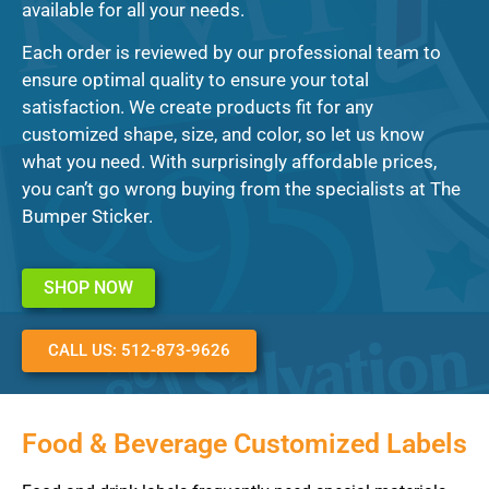
available for all your needs.
Each order is reviewed by our professional team to
ensure optimal quality to ensure your total
satisfaction. We create products fit for any
customized shape, size, and color, so let us know
what you need. With surprisingly affordable prices,
you can’t go wrong buying from the specialists at The
Bumper Sticker.
SHOP NOW
CALL US: 512-873-9626
Food & Beverage Customized Labels