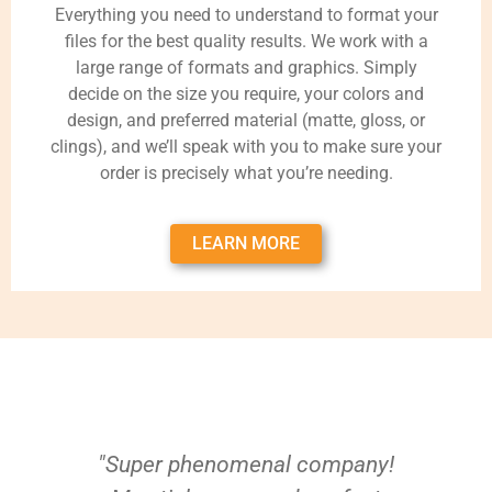
Everything you need to understand to format your
files for the best quality results. We work with a
large range of formats and graphics. Simply
decide on the size you require, your colors and
design, and preferred material (matte, gloss, or
clings), and we’ll speak with you to make sure your
order is precisely what you’re needing.
LEARN MORE
"Super phenomenal company!