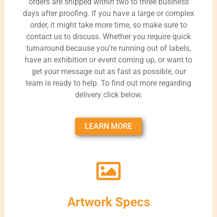
orders are shipped within two to three business
days after proofing. If you have a large or complex
order, it might take more time, so make sure to
contact us to discuss. Whether you require quick
turnaround because you’re running out of labels,
have an exhibition or event coming up, or want to
get your message out as fast as possible, our
team is ready to help. To find out more regarding
delivery click below.
LEARN MORE
Artwork Specs