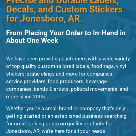
Precise and Durable Labels,
Decals, and Custom Stickers
for Jonesboro, AR.
From Placing Your Order to In-Hand in
About One Week
We have been providing customers with a wide variety
of top quality custom-tailored labels, food tags, vinyl
stickers, static clings and more for companies,
service providers, food producers, beverage
companies, bands & artists, political movements, and
more since 2005.
Whether you’re a small brand or company that’s only
getting started or an established business searching
for great looking prints on quality products for
Jonesboro, AR, we’re here for all your needs.