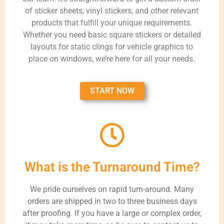
of sticker sheets, vinyl stickers, and other relevant
products that fulfill your unique requirements.
Whether you need basic square stickers or detailed
layouts for static clings for vehicle graphics to
place on windows, we’re here for all your needs.
START NOW
What is the Turnaround Time?
We pride ourselves on rapid turn-around. Many
orders are shipped in two to three business days
after proofing. If you have a large or complex order,