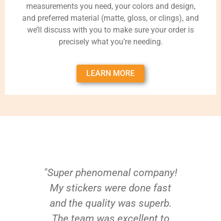
measurements you need, your colors and design,
and preferred material (matte, gloss, or clings), and
we’ll discuss with you to make sure your order is
precisely what you’re needing.
LEARN MORE
"Super phenomenal company!
My stickers were done fast
and the quality was superb.
The team was excellent to