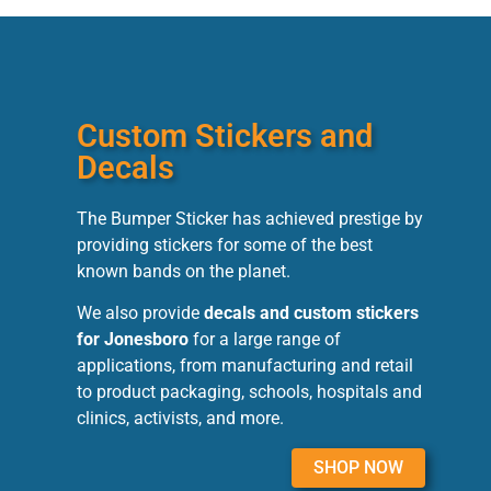
Custom Stickers and
Decals
The Bumper Sticker has achieved prestige by
providing stickers for some of the best
known bands on the planet.
We also provide
decals and custom stickers
for Jonesboro
for a large range of
applications, from manufacturing and retail
to product packaging, schools, hospitals and
clinics, activists, and more.
SHOP NOW