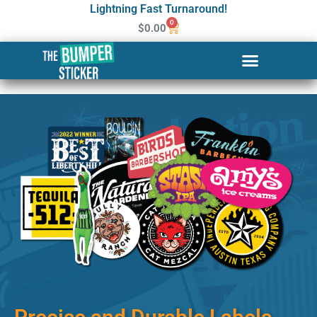
Lightning Fast Turnaround!
0
$
0.00
Custom Stickers & Labels in
Jonesboro