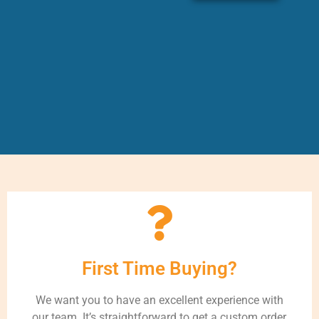
First Time Buying?
We want you to have an excellent experience with
our team. It’s straightforward to get a custom order