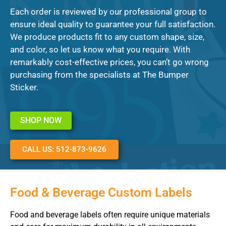
Each order is reviewed by our professional group to
ensure ideal quality to guarantee your full satisfaction.
We produce products fit to any custom shape, size,
and color, so let us know what you require. With
remarkably cost-effective prices, you can’t go wrong
purchasing from the specialists at The Bumper
Sticker.
SHOP NOW
CALL US: 512-873-9626
Food & Beverage Custom Labels
Food and beverage labels often require unique materials