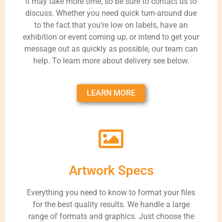
it may take more time, so be sure to contact us to
discuss. Whether you need quick turn-around due
to the fact that you’re low on labels, have an
exhibition or event coming up, or intend to get your
message out as quickly as possible, our team can
help. To learn more about delivery see below.
LEARN MORE
Artwork Specs
Everything you need to know to format your files
for the best quality results. We handle a large
range of formats and graphics. Just choose the