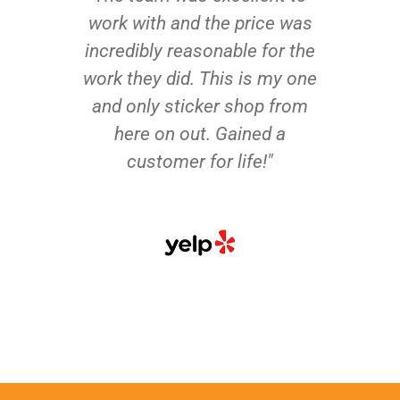
work with and the price was
incredibly reasonable for the
work they did. This is my one
and only sticker shop from
here on out. Gained a
customer for life!"