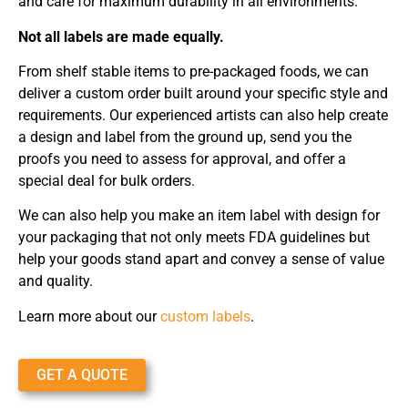
and care for maximum durability in all environments.
Not all labels are made equally.
From shelf stable items to pre-packaged foods, we can
deliver a custom order built around your specific style and
requirements. Our experienced artists can also help create
a design and label from the ground up, send you the
proofs you need to assess for approval, and offer a
special deal for bulk orders.
We can also help you make an item label with design for
your packaging that not only meets FDA guidelines but
help your goods stand apart and convey a sense of value
and quality.
Learn more about our
custom labels
.
GET A QUOTE