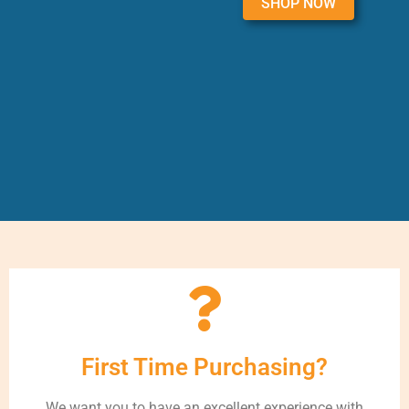
SHOP NOW
First Time Purchasing?
We want you to have an excellent experience with