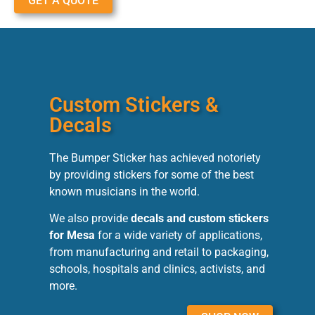
GET A QUOTE
Custom Stickers &
Decals
The Bumper Sticker has achieved notoriety
by providing stickers for some of the best
known musicians in the world.
We also provide
decals and custom stickers
for Mesa
for a wide variety of applications,
from manufacturing and retail to packaging,
schools, hospitals and clinics, activists, and
more.