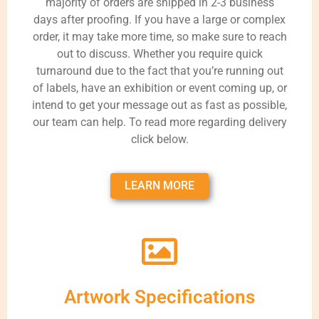
majority of orders are shipped in 2-3 business
days after proofing. If you have a large or complex
order, it may take more time, so make sure to reach
out to discuss. Whether you require quick
turnaround due to the fact that you’re running out
of labels, have an exhibition or event coming up, or
intend to get your message out as fast as possible,
our team can help. To read more regarding delivery
click below.
LEARN MORE
Artwork Specifications