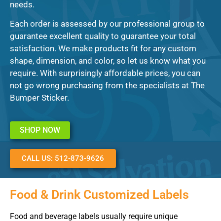
needs.
Each order is assessed by our professional group to
guarantee excellent quality to guarantee your total
satisfaction. We make products fit for any custom
shape, dimension, and color, so let us know what you
require. With surprisingly affordable prices, you can
not go wrong purchasing from the specialists at The
Bumper Sticker.
SHOP NOW
CALL US: 512-873-9626
Food & Drink Customized Labels
Food and beverage labels usually require unique