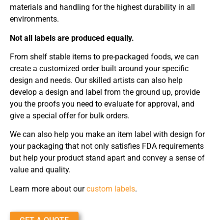
materials and handling for the highest durability in all
environments.
Not all labels are produced equally.
From shelf stable items to pre-packaged foods, we can
create a customized order built around your specific
design and needs. Our skilled artists can also help
develop a design and label from the ground up, provide
you the proofs you need to evaluate for approval, and
give a special offer for bulk orders.
We can also help you make an item label with design for
your packaging that not only satisfies FDA requirements
but help your product stand apart and convey a sense of
value and quality.
Learn more about our
custom labels
.