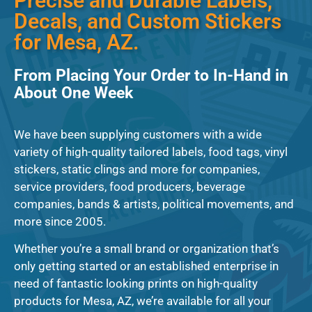
Precise and Durable Labels,
Decals, and Custom Stickers
for Mesa, AZ.
From Placing Your Order to In-Hand in
About One Week
We have been supplying customers with a wide
variety of high-quality tailored labels, food tags, vinyl
stickers, static clings and more for companies,
service providers, food producers, beverage
companies, bands & artists, political movements, and
more since 2005.
Whether you’re a small brand or organization that’s
only getting started or an established enterprise in
need of fantastic looking prints on high-quality
products for Mesa, AZ, we’re available for all your