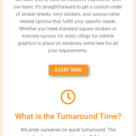
our team. It’s straightforward to get a custom order
of sticker sheets, vinyl stickers, and various other
related options that fulfill your specific needs.
Whether you need standard square stickers or
intricate layouts for static clings for vehicle
graphics to place on windows, we’re here for all
your requirements.
START NOW
What is the Turnaround Time?
We pride ourselves on quick turnaround. The