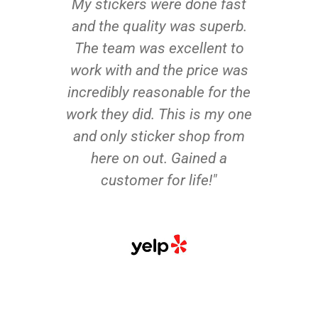
My stickers were done fast
and the quality was superb.
The team was excellent to
work with and the price was
incredibly reasonable for the
work they did. This is my one
and only sticker shop from
here on out. Gained a
customer for life!"