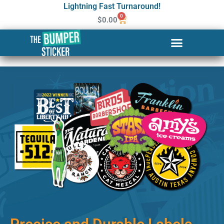
Lightning Fast Turnaround!
0
$
0.00
Custom Stickers & Labels in
Mesa