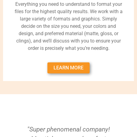
Everything you need to understand to format your
files for the highest quality results. We work with a
large variety of formats and graphics. Simply
decide on the size you need, your colors and
design, and preferred material (matte, gloss, or
clings), and we’ll discuss with you to ensure your
order is precisely what you’re needing.
LEARN MORE
"Super phenomenal company!