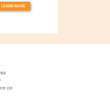
LEARN MORE
was
y
ere on