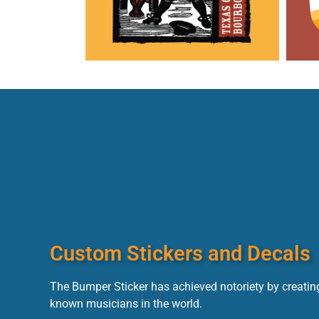
Custom Stickers and Decals
The Bumper Sticker has achieved notoriety by creating
known musicians in the world.