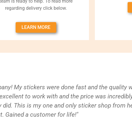
team is ready to help. To read more
regarding delivery click below.
LEARN MORE
ny! My stickers were done fast and the quality 
xcellent to work with and the price was incredibl
 did. This is my one and only sticker shop from h
t. Gained a customer for life!"