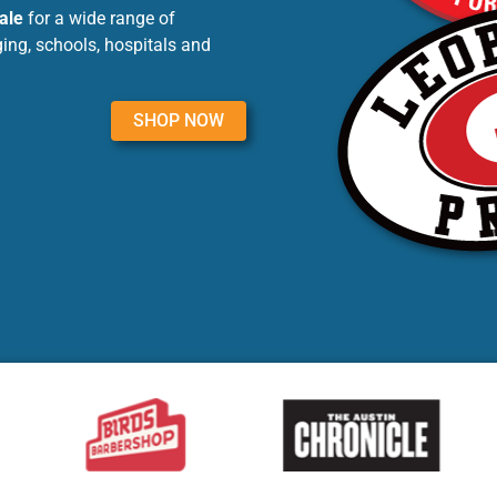
ale
for a wide range of
ing, schools, hospitals and
SHOP NOW