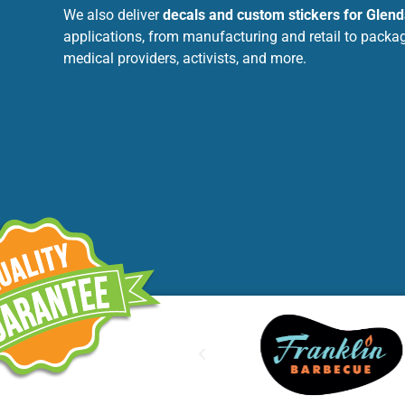
We also deliver
decals and custom stickers for Glend
applications, from manufacturing and retail to packag
medical providers, activists, and more.