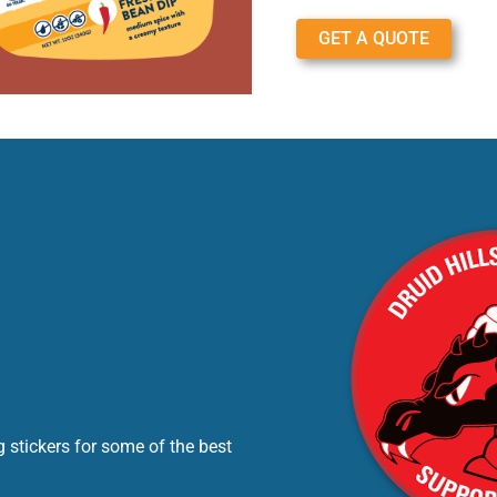
GET A QUOTE
 stickers for some of the best