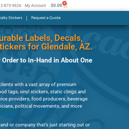
0
$
0.00
512-873-9626
My Account
ialty Stickers
Request a Quote
urable Labels, Decals,
ickers for Glendale, AZ.
 Order to In-Hand in About One
lients with a vast array of premium
od tags, vinyl stickers, static clings and
ice providers, food producers, beverage
cians, political movements, and more
and or company that’s just starting out or