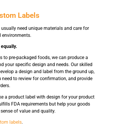
ustom Labels
usually need unique materials and care for
ll environments.
 equally.
ts to pre-packaged foods, we can produce a
 your specific design and needs. Our skilled
evelop a design and label from the ground up,
need to review for confirmation, and provide
rders.
 a product label with design for your product
ulfills FDA requirements but help your goods
sense of value and quality.
tom labels
.