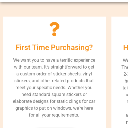
First Time Purchasing?
H
We want you to have a terrific experience
We
with our team. It’s straightforward to get
The
a custom order of sticker sheets, vinyl
2-
stickers, and other related products that
h
meet your specific needs. Whether you
ta
need standard square stickers or
u
elaborate designs for static clings for car
graphics to put on windows, we’re here
for all your requirements.
a