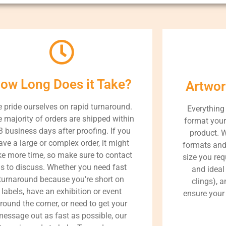
ow Long Does it Take?
Artwor
 pride ourselves on rapid turnaround.
Everything
 majority of orders are shipped within
format your 
3 business days after proofing. If you
product. 
ave a large or complex order, it might
formats and
ke more time, so make sure to contact
size you req
s to discuss. Whether you need fast
and ideal 
turnaround because you’re short on
clings), a
labels, have an exhibition or event
ensure your 
round the corner, or need to get your
message out as fast as possible, our