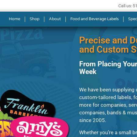
Call us: 
s in Glendale
Home
Shop
About
Food and Beverage Labels
Spec
Precise and D
and Custom St
From Placing Your
Week
We have been supplying c
custom-tailored labels, fo
more for companies, serv
companies, bands & musi
since 2005.
Whether you’re a small br