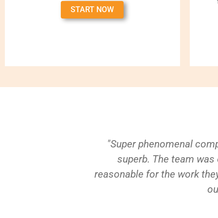
START NOW
"Super phenomenal compa
superb. The team was e
reasonable for the work they
ou