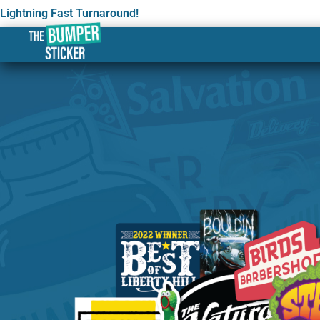
Lightning Fast Turnaround!
Custom Stickers & Label