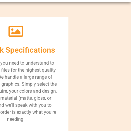
k Specifications
 you need to understand to
files for the highest quality
We handle a large range of
 graphics. Simply select the
uire, your colors and design,
material (matte, gloss, or
nd we’ll speak with you to
order is exactly what you’re
needing.