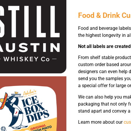
Food & Drink C
Food and beverage labels 
the highest longevity in a
Not all labels are created
From shelf stable produc
custom order based around
designers can even help d
send you the samples you 
a special offer for large o
We can also help you make
packaging that not only f
stand apart and convey a 
Learn more about our
cus