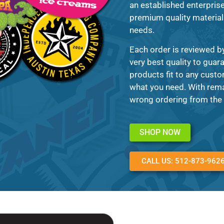
an established enterprise 
premium quality materials 
needs.
Each order is reviewed b
very best quality to guar
products fit to any custo
what you need. With remar
wrong ordering from the 
SHOP NOW
CALL US: 512-873-962