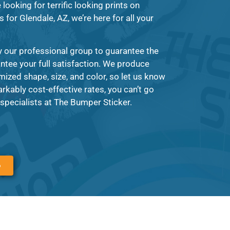
looking for terrific looking prints on
for Glendale, AZ, we’re here for all your
y our professional group to guarantee the
antee your full satisfaction. We produce
mized shape, size, and color, so let us know
kably cost-effective rates, you can’t go
specialists at The Bumper Sticker.
6