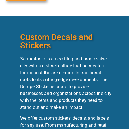
Custom Decals and
Stickers
San Antonio is an exciting and progressive
city with a distinct culture that permeates
throughout the area. From its traditional
roots to its cutting-edge developments, The
BumperSticker is proud to provide
businesses and organizations across the city
with the items and products they need to
stand out and make an impact.
We offer custom stickers, decals, and labels
for any use. From manufacturing and retail