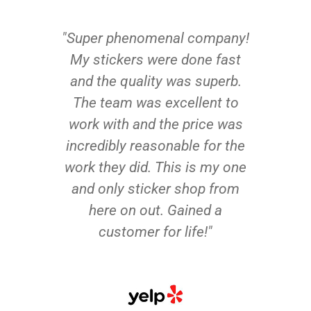
"Super phenomenal company!
My stickers were done fast
and the quality was superb.
The team was excellent to
work with and the price was
incredibly reasonable for the
work they did. This is my one
and only sticker shop from
here on out. Gained a
customer for life!"