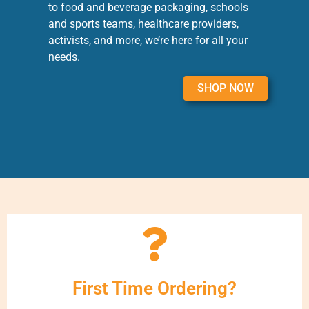
to food and beverage packaging, schools
and sports teams, healthcare providers,
activists, and more, we’re here for all your
needs.
SHOP NOW
First Time Ordering?