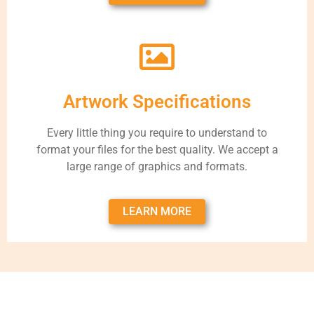
Artwork Specifications
Every little thing you require to understand to
format your files for the best quality. We accept a
large range of graphics and formats.
LEARN MORE