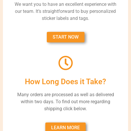
We want you to have an excellent experience with
our team. It’s straightforward to buy personalized
sticker labels and tags.
START NOW
How Long Does it Take?
Many orders are processed as well as delivered
within two days. To find out more regarding
shipping click below.
LEARN MORE