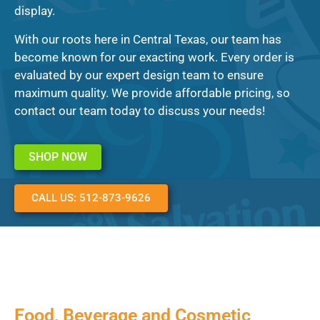
display.
With our roots here in Central Texas, our team has
become known for our exacting work. Every order is
evaluated by our expert design team to ensure
maximum quality. We provide affordable pricing, so
contact our team today to discuss your needs!
SHOP NOW
CALL US: 512-873-9626
Food, Beverage and Cosmetic