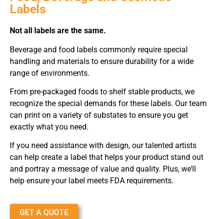
Labels
Not all labels are the same.
Beverage and food labels commonly require special
handling and materials to ensure durability for a wide
range of environments.
From pre-packaged foods to shelf stable products, we
recognize the special demands for these labels. Our team
can print on a variety of substates to ensure you get
exactly what you need.
If you need assistance with design, our talented artists
can help create a label that helps your product stand out
and portray a message of value and quality. Plus, we’ll
help ensure your label meets FDA requirements.
GET A QUOTE