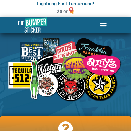
Lightning Fast Turnaround!
0
$
0.00