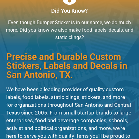
Did You Know?
Even though Bumper Sticker is in our name, we do much
more. Did you know we also make
food labels
, decals, and
static clings?
Precise and Durable Custom
Stickers, Labels and Decals in
San Antonio, TX.
We have been a leading provider of quality custom
labels, food labels, static clings, stickers, and more
for organizations throughout San Antonio and Central
Texas since 2005. From small startup brands to large
enterprises, food and beverage companies, schools,
activist and political organizations, and more, we’re
here to serve you with quality items you’ll be proud to