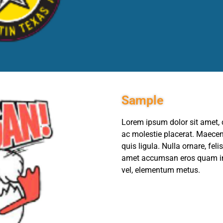
Sample
Lorem ipsum dolor sit amet, c
ac molestie placerat. Maecena
quis ligula. Nulla ornare, fel
amet accumsan eros quam in 
vel, elementum metus.