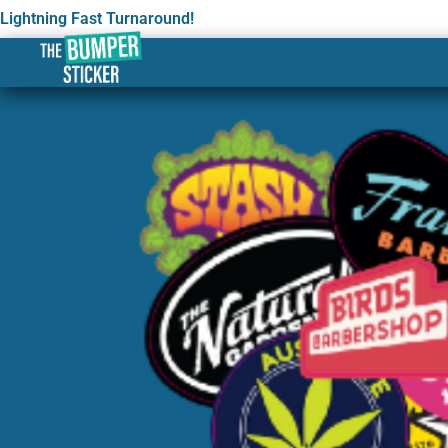
Lightning Fast Turnaround!
Custom Design