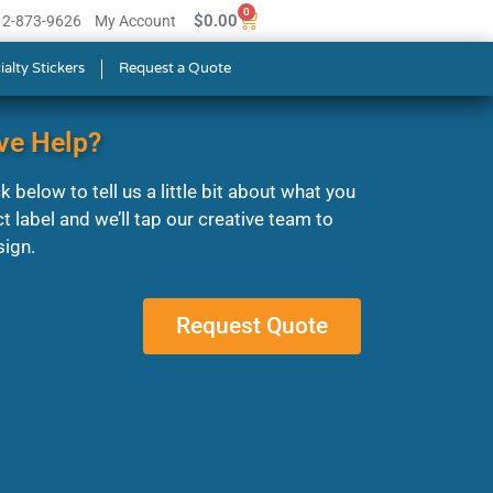
0
$
0.00
512-873-9626
My Account
ialty Stickers
Request a Quote
ve Help?
 below to tell us a little bit about what you
ct label and we’ll tap our creative team to
sign.
Request Quote