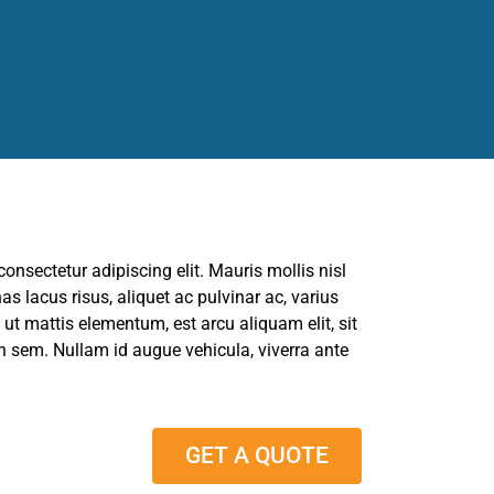
onsectetur adipiscing elit. Mauris mollis nisl
s lacus risus, aliquet ac pulvinar ac, varius
is ut mattis elementum, est arcu aliquam elit, sit
sem. Nullam id augue vehicula, viverra ante
GET A QUOTE