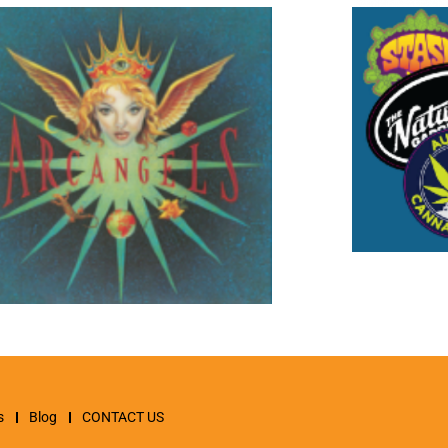
s
Blog
CONTACT US