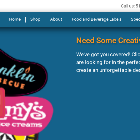
Call us: 
Home
Shop
About
Food and Beverage Labels
Spec
Need Some Creati
We’ve got you covered! Click
are looking for in the perfe
create an unforgettable de