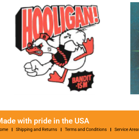
ade with pride in the USA
ome
Shipping and Returns
Terms and Conditions
Service Area