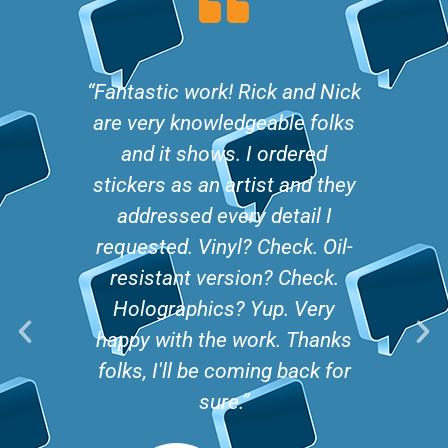
ith the
“Fantastic work! Rick and Nick
“We re
Nick
are very knowledgeable folks
The 
stickers
and it shows. I ordered
comple
fter
stickers as an artist and they
decals
hem made
addressed every detail I
been fa
. He
requested. Vinyl? Check. Oil-
We j
letely
resistant version? Check.
seco
ne and
Holographics? Yup. Very
mist
.”
happy with the work. Thanks
frien
folks, I'll be coming back for
turna
sure.”
vik P.