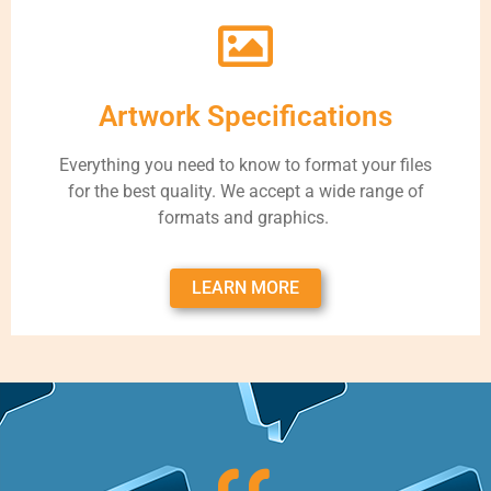
Artwork Specifications
Everything you need to know to format your files
for the best quality. We accept a wide range of
formats and graphics.
LEARN MORE