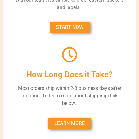
and labels.
START NOW
How Long Does it Take?
Most orders ship within 2-3 business days after
proofing. To learn more about shipping click
below.
LEARN MORE