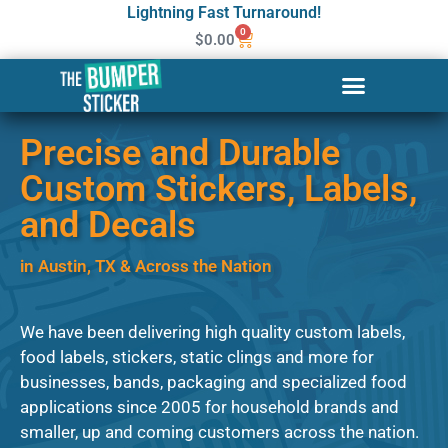
Lightning Fast Turnaround!
0
$
0.00
Precise and Durable
Custom Stickers, Labels,
and Decals
in Austin, TX & Across the Nation​
We have been delivering high quality custom labels,
food labels, stickers, static clings and more for
businesses, bands, packaging and specialized food
applications since 2005 for household brands and
smaller, up and coming customers across the nation.