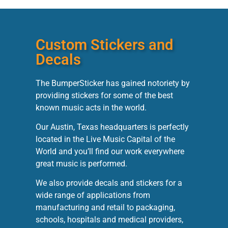
Custom Stickers and
Decals
The BumperSticker has gained notoriety by
providing stickers for some of the best
known music acts in the world.
Our Austin, Texas headquarters is perfectly
located in the Live Music Capital of the
World and you’ll find our work everywhere
great music is performed.
We also provide decals and stickers for a
wide range of applications from
manufacturing and retail to packaging,
schools, hospitals and medical providers,