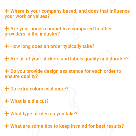
Where is your company based, and does that influence
your work or values?
Are your prices competitive compared to other
providers in the industry?
How long does an order typically take?
Are all of your stickers and labels quality and durable?
Do you provide design assistance for each order to
ensure quality?
Do extra colors cost more?
What is a die cut?
What type of files do you take?
What are some tips to keep in mind for best results?