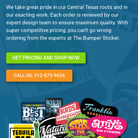
We take great pride in our Central Texas roots and in
our exacting work. Each order is reviewed by our
expert design team to ensure maximum quality. With
super competitive pricing, you can’t go wrong
ordering from the experts at The Bumper Sticker.
GET PRICING AND SHOP NOW
CALL US: 512-873-9626