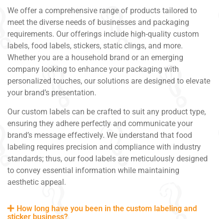
We offer a comprehensive range of products tailored to
meet the diverse needs of businesses and packaging
requirements. Our offerings include high-quality custom
labels, food labels, stickers, static clings, and more.
Whether you are a household brand or an emerging
company looking to enhance your packaging with
personalized touches, our solutions are designed to elevate
your brand’s presentation.
Our custom labels can be crafted to suit any product type,
ensuring they adhere perfectly and communicate your
brand’s message effectively. We understand that food
labeling requires precision and compliance with industry
standards; thus, our food labels are meticulously designed
to convey essential information while maintaining
aesthetic appeal.
How long have you been in the custom labeling and
sticker business?