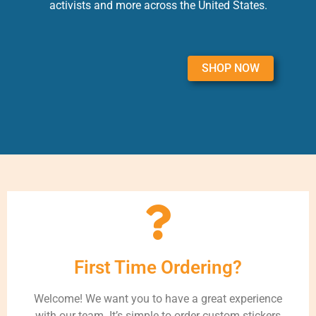
activists and more across the United States.
SHOP NOW
First Time Ordering?
Welcome! We want you to have a great experience
with our team. It’s simple to order custom stickers