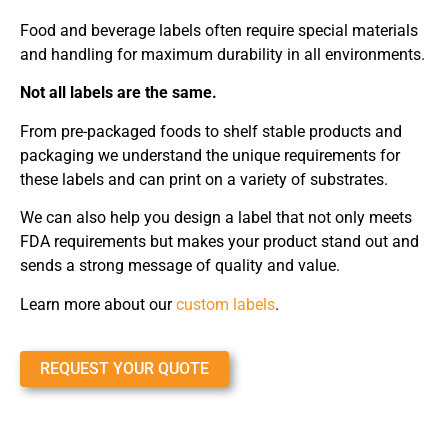
Food and beverage labels often require special materials
and handling for maximum durability in all environments.
Not all labels are the same.
From pre-packaged foods to shelf stable products and
packaging we understand the unique requirements for
these labels and can print on a variety of substrates.
We can also help you design a label that not only meets
FDA requirements but makes your product stand out and
sends a strong message of quality and value.
Learn more about our
custom labels
.
REQUEST YOUR QUOTE