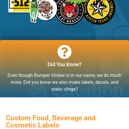
Did You Know?
Even though Bumper Sticker is in our name, we do much
more. Did you know we also make labels, decals, and
static clings?
Custom Food, Beverage and
Cosmetic Labels