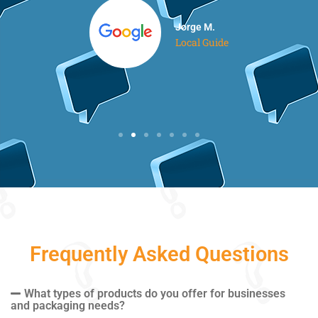
Jorge M.
Local Guide
Frequently Asked Questions
What types of products do you offer for businesses
and packaging needs?